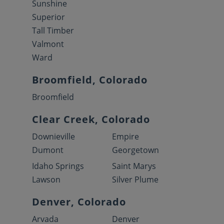
Sunshine
Superior
Tall Timber
Valmont
Ward
Broomfield, Colorado
Broomfield
Clear Creek, Colorado
Downieville
Empire
Dumont
Georgetown
Idaho Springs
Saint Marys
Lawson
Silver Plume
Denver, Colorado
Arvada
Denver