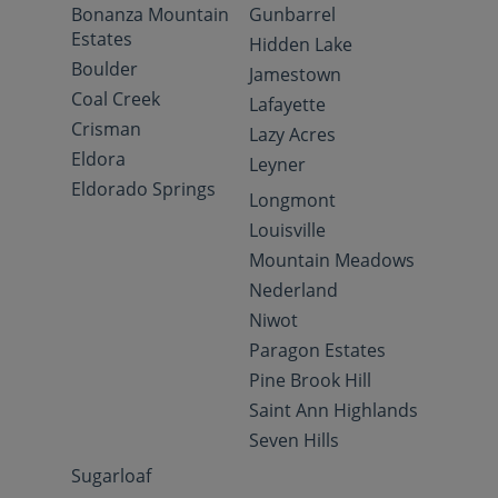
Bonanza Mountain
Gunbarrel
Estates
Hidden Lake
Boulder
Jamestown
Coal Creek
Lafayette
Crisman
Lazy Acres
Eldora
Leyner
Eldorado Springs
Longmont
Louisville
Mountain Meadows
Nederland
Niwot
Paragon Estates
Pine Brook Hill
Saint Ann Highlands
Seven Hills
Sugarloaf