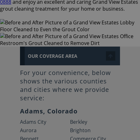
0888
and enjoy an excellent and caring Grand View Estates
grout cleaning treatment for your home or business.
OUR COVERAGE AREA
For your convenience, below
shows the various counties
and cities where we provide
service:
Adams, Colorado
Adams City
Berkley
Aurora
Brighton
Bennett
Commerce City