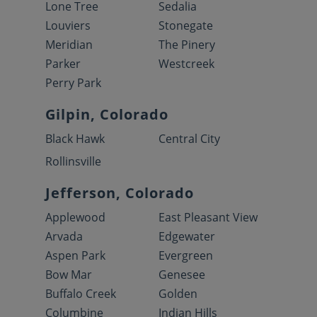
Lone Tree
Sedalia
Louviers
Stonegate
Meridian
The Pinery
Parker
Westcreek
Perry Park
Gilpin, Colorado
Black Hawk
Central City
Rollinsville
Jefferson, Colorado
Applewood
East Pleasant View
Arvada
Edgewater
Aspen Park
Evergreen
Bow Mar
Genesee
Buffalo Creek
Golden
Columbine
Indian Hills