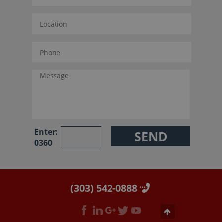
Enter:
0360
(303) 542-0888