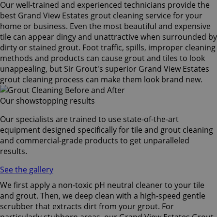
Our well-trained and experienced technicians provide the
best Grand View Estates grout cleaning service for your
home or business. Even the most beautiful and expensive
tile can appear dingy and unattractive when surrounded by
dirty or stained grout. Foot traffic, spills, improper cleaning
methods and products can cause grout and tiles to look
unappealing, but Sir Grout's superior Grand View Estates
grout cleaning process can make them look brand new.
Our showstopping results
Our specialists are trained to use state-of-the-art
equipment designed specifically for tile and grout cleaning
and commercial-grade products to get unparalleled
results.
See the gallery
We first apply a non-toxic pH neutral cleaner to your tile
and grout. Then, we deep clean with a high-speed gentle
scrubber that extracts dirt from your grout. For