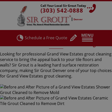
Call Your Local Sir Grout Today
(303) 542-0888
Denver
MENU
Schedule a Free Quote
Grand View Estates Grout Cleaning
Looking for professional Grand View Estates grout cleaning
service to bring the appeal back to your tile floors and
walls? Sir Grout is a leading hard surface restoration
company, making Sir Grout Denver one of your top choices
for Grand View Estates grout cleaning.