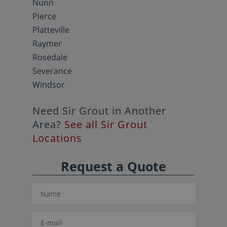
Nunn
Pierce
Platteville
Raymer
Rosedale
Severance
Windsor
Need Sir Grout in Another
Area?
See all Sir Grout
Locations
Request a Quote