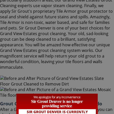
particularly stubborn areas, our Grand View Estates Grout
Cleaning experts use vapor steam cleaning. Finally, we
apply Sir Grout's proprietary Tile Armor grout protector to
seal and shield against future stains and spills. Amazingly,
Tile Armor is non-toxic, water based, and safe for families
and pets. Sir Grout Denver is one of your best choices for
Grand View Estates grout cleaning. Your old, sad-looking
grout can be deep cleaned to a brilliant, satisfying
appearance. You will be amazed how effective our unique
Grand View Estates grout cleaning system works. Our
magnificent service will help return your old grout to a
wonderful condition, leaving your tile floors and walls
immaculate.
Grout Cleaning Grand View Estates Colorado
After a Grand View Estates Grout Cleaning service, you can