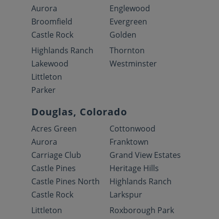
Aurora
Englewood
Broomfield
Evergreen
Castle Rock
Golden
Highlands Ranch
Thornton
Lakewood
Westminster
Littleton
Parker
Douglas, Colorado
Acres Green
Cottonwood
Aurora
Franktown
Carriage Club
Grand View Estates
Castle Pines
Heritage Hills
Castle Pines North
Highlands Ranch
Castle Rock
Larkspur
Littleton
Roxborough Park