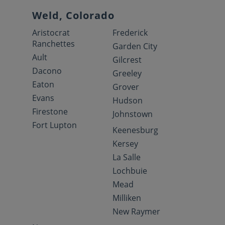
Weld, Colorado
Aristocrat
Frederick
Ranchettes
Garden City
Ault
Gilcrest
Dacono
Greeley
Eaton
Grover
Evans
Hudson
Firestone
Johnstown
Fort Lupton
Keenesburg
Kersey
La Salle
Lochbuie
Mead
Milliken
New Raymer