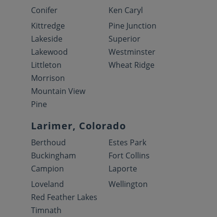
Conifer
Ken Caryl
Kittredge
Pine Junction
Lakeside
Superior
Lakewood
Westminster
Littleton
Wheat Ridge
Morrison
Mountain View
Pine
Larimer, Colorado
Berthoud
Estes Park
Buckingham
Fort Collins
Campion
Laporte
Loveland
Wellington
Red Feather Lakes
Timnath