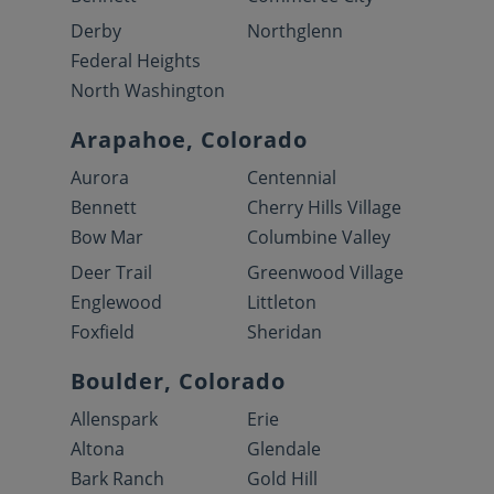
Derby
Northglenn
Federal Heights
North Washington
Arapahoe, Colorado
Aurora
Centennial
Bennett
Cherry Hills Village
Bow Mar
Columbine Valley
Deer Trail
Greenwood Village
Englewood
Littleton
Foxfield
Sheridan
Boulder, Colorado
Allenspark
Erie
Altona
Glendale
Bark Ranch
Gold Hill