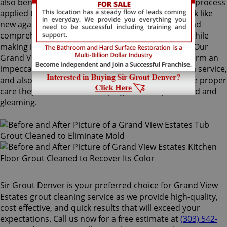
also benefit from Sir Grout's proprietary ColorSeal process
applied to your grout lines. Making your grouts look like
new again, ColorSeal is Sir Grout's most popular and
comprehensive service. It will re-color your grout while
making it stain, water, mold, and mildew resistant. Our
Grand View Estates grout cleaning specialists perform an
impeccable cleaning, maintenance, and restoration service,
and also take our time to instruct customers on the proper
care they should use for keeping surfaces preserved and
gleaming.
Sir Grout Denver is your preferred choice for Grand View
Estates grout cleaning service as we provide high-quality,
cost effective, and quick results that will exceed your
expectations. Call us now for a free estimate at
(303) 542-