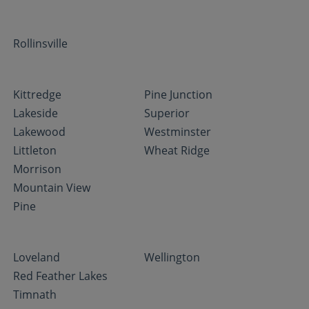
Rollinsville
Kittredge
Pine Junction
Lakeside
Superior
Lakewood
Westminster
Littleton
Wheat Ridge
Morrison
Mountain View
Pine
Loveland
Wellington
Red Feather Lakes
Timnath