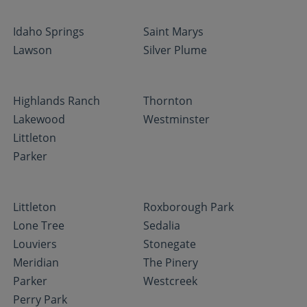
Idaho Springs
Saint Marys
Lawson
Silver Plume
Highlands Ranch
Thornton
Lakewood
Westminster
Littleton
Parker
Littleton
Roxborough Park
Lone Tree
Sedalia
Louviers
Stonegate
Meridian
The Pinery
Parker
Westcreek
Perry Park