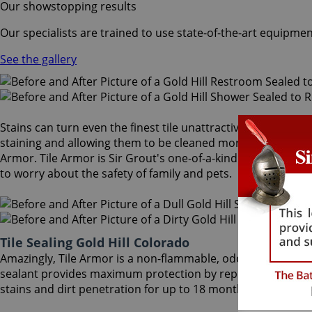
Our showstopping results
Our specialists are trained to use state-of-the-art equipmen
See the gallery
Stains can turn even the finest tile unattractive and dull. A
staining and allowing them to be cleaned more easily. After 
Armor. Tile Armor is Sir Grout's one-of-a-kind tile and grout
to worry about the safety of family and pets.
Tile Sealing Gold Hill Colorado
Amazingly, Tile Armor is a non-flammable, odorless sealer t
sealant provides maximum protection by repelling dust accu
stains and dirt penetration for up to 18 months. Our Gold Hil