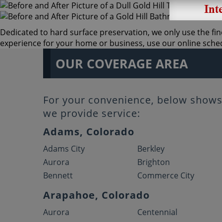
Dedicated to hard surface preservation, we only use the fine
experience for your home or business, use our online schedu
OUR COVERAGE AREA
For your convenience, below shows 
we provide service:
Adams, Colorado
Adams City
Berkley
Aurora
Brighton
Bennett
Commerce City
Arapahoe, Colorado
Aurora
Centennial