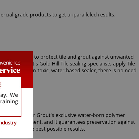
ercial-grade products to get unparalleled results.
ts use Clear Seal to protect tile and grout against unwanted
, Sir Grout's Gold Hill Tile sealing specialists apply Tile
 our unique, non-toxic, water-based sealer, there is no need
m tiles. Only Sir Grout's exclusive water-born polymer
le Armor treatment, and it guarantees preservation against
aning yield the best possible results.