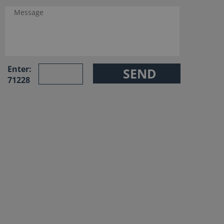
Enter:
71228