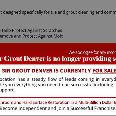
t designed specifically for tile and grout cleaning and comm
t Sir Grout Denver, our superior Gold Hill Tile sealing exper
thoroughly deep cleaning with gentle scrubbers or vapor steam
 protector to seal and shield against stains and spills. With
hat will not alter the appearance of your kitchen or bathroo
mulation. Gold Hill Tile sealing technicians provide the Ti
l Tile sealing process ensures that future tile and grout cle