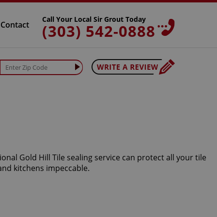
Call Your Local Sir Grout Today
Contact
(303) 542-0888
al Gold Hill Tile sealing service can protect all your tile
and kitchens impeccable.