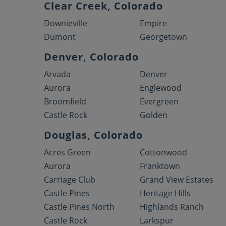
Clear Creek, Colorado
Downieville
Empire
Dumont
Georgetown
Denver, Colorado
Arvada
Denver
Aurora
Englewood
Broomfield
Evergreen
Castle Rock
Golden
Douglas, Colorado
Acres Green
Cottonwood
Aurora
Franktown
Carriage Club
Grand View Estates
Castle Pines
Heritage Hills
Castle Pines North
Highlands Ranch
Castle Rock
Larkspur