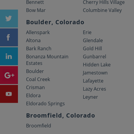
Bennett
Cherry Hills Village
Bow Mar
Columbine Valley
Boulder, Colorado
Allenspark
Erie
Altona
Glendale
Bark Ranch
Gold Hill
Bonanza Mountain
Gunbarrel
Estates
Hidden Lake
Boulder
Jamestown
Coal Creek
Lafayette
Crisman
Lazy Acres
Eldora
Leyner
Eldorado Springs
Broomfield, Colorado
Broomfield