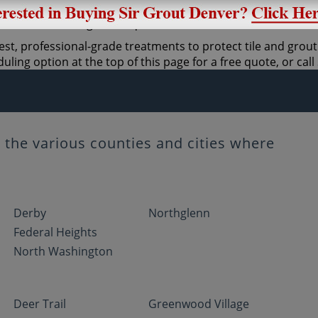
st, professional-grade treatments to protect tile and grout. 
ling option at the top of this page for a free quote, or cal
the various counties and cities where
Derby
Northglenn
Federal Heights
North Washington
Deer Trail
Greenwood Village