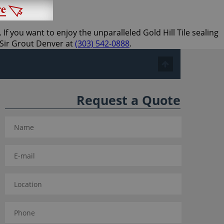
If you want to enjoy the unparalleled Gold Hill Tile sealing
l Sir Grout Denver at
(303) 542-0888
.
Request a Quote