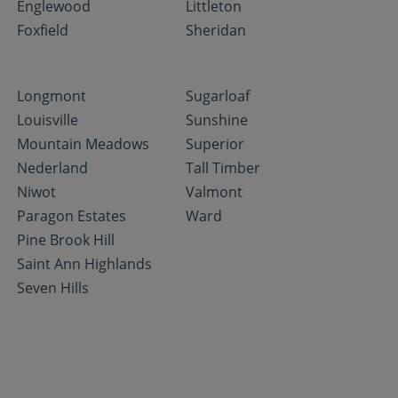
Englewood
Littleton
Foxfield
Sheridan
Longmont
Sugarloaf
Louisville
Sunshine
Mountain Meadows
Superior
Nederland
Tall Timber
Niwot
Valmont
Paragon Estates
Ward
Pine Brook Hill
Saint Ann Highlands
Seven Hills