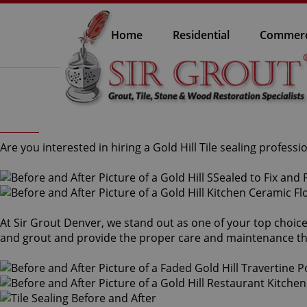
Home
Residential
Commerc
Are you interested in hiring a Gold Hill Tile sealing professi
At Sir Grout Denver, we stand out as one of your top choices f
and grout and provide the proper care and maintenance th