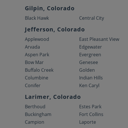
Gilpin, Colorado
Black Hawk
Central City
Jefferson, Colorado
Applewood
East Pleasant View
Arvada
Edgewater
Aspen Park
Evergreen
Bow Mar
Genesee
Buffalo Creek
Golden
Columbine
Indian Hills
Conifer
Ken Caryl
Larimer, Colorado
Berthoud
Estes Park
Buckingham
Fort Collins
Campion
Laporte