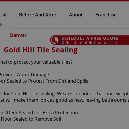
ial
Before And After
About
Franchise
Denver
SCHEDULE A FREE QUOTE
Residential
Commercial
Gold Hill Tile Sealing
onal to protect your valuable tiles?
or Gold Hill Tile sealing. We are confident that our exception
at will make them look as good as new, leaving bathrooms 