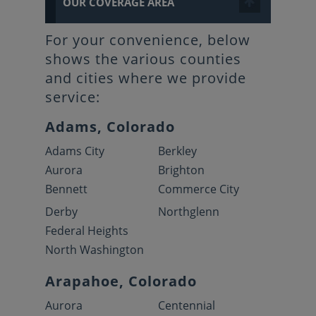
OUR COVERAGE AREA
For your convenience, below
shows the various counties
and cities where we provide
service:
Adams, Colorado
Adams City
Berkley
Aurora
Brighton
Bennett
Commerce City
Derby
Northglenn
Federal Heights
North Washington
Arapahoe, Colorado
Aurora
Centennial