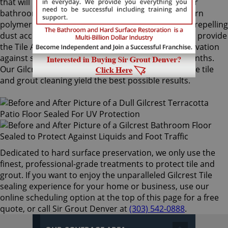
that will not alter the appearance of your kitchen or
bathroom tiles. Only Sir Grout's exclusive water-born
polymer sealant provides maximum protection by repelling
dust accumulation. Gilcrest Tile sealing technicians provide
the Tile Armor treatment, and it guarantees preservation
against stains and dirt penetration for up to 18 months.
Our Gilcrest Tile sealing process ensures that future tile
and grout cleaning yield the best possible results.
Dedicated to hard surface preservation, we only use the
finest, professional-grade treatments to protect tile and
grout. If you want to enjoy the unparalleled Gilcrest Tile
sealing experience for your home or business, use our
online scheduling option at the top of this page for a free
quote, or call Sir Grout Denver at
(303) 542-0888
.