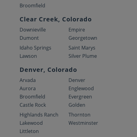
Broomfield
Clear Creek, Colorado
Downieville
Empire
Dumont
Georgetown
Idaho Springs
Saint Marys
Lawson
Silver Plume
Denver, Colorado
Arvada
Denver
Aurora
Englewood
Broomfield
Evergreen
Castle Rock
Golden
Highlands Ranch
Thornton
Lakewood
Westminster
Littleton