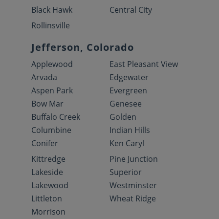
Black Hawk
Central City
Rollinsville
Jefferson, Colorado
Applewood
East Pleasant View
Arvada
Edgewater
Aspen Park
Evergreen
Bow Mar
Genesee
Buffalo Creek
Golden
Columbine
Indian Hills
Conifer
Ken Caryl
Kittredge
Pine Junction
Lakeside
Superior
Lakewood
Westminster
Littleton
Wheat Ridge
Morrison