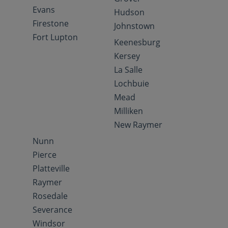
Evans
Hudson
Firestone
Johnstown
Fort Lupton
Keenesburg
Kersey
La Salle
Lochbuie
Mead
Milliken
New Raymer
Nunn
Pierce
Platteville
Raymer
Rosedale
Severance
Windsor