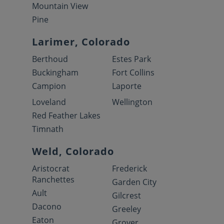
Mountain View
Pine
Larimer, Colorado
Berthoud
Estes Park
Buckingham
Fort Collins
Campion
Laporte
Loveland
Wellington
Red Feather Lakes
Timnath
Weld, Colorado
Aristocrat
Frederick
Ranchettes
Garden City
Ault
Gilcrest
Dacono
Greeley
Eaton
Grover