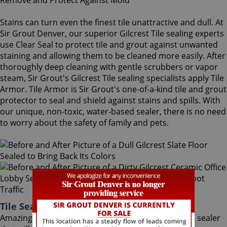
Stains can turn even the finest tile unattractive and dull. At
Sir Grout Denver, our superior Gilcrest Tile sealing experts
use Clear Seal to protect tile and grout against unwanted
staining and allowing them to be cleaned more easily. After
thoroughly deep cleaning with gentle scrubbers or vapor
steam, Sir Grout's Gilcrest Tile sealing specialists apply Tile
Armor. Tile Armor is Sir Grout's one-of-a-kind tile and grout
protector to seal and shield against stains and spills. With
our unique, non-toxic, water-based sealer, there is no need
to worry about the safety of family and pets.
Tile Sealing Gilcrest Colorado
Amazingly, Tile Armor is a non-flammable, odorless sealer