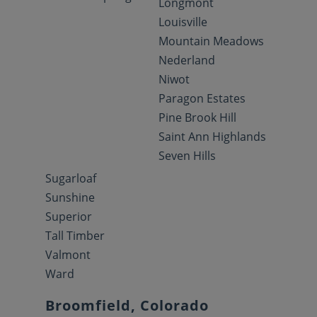
Longmont
Louisville
Mountain Meadows
Nederland
Niwot
Paragon Estates
Pine Brook Hill
Saint Ann Highlands
Seven Hills
Sugarloaf
Sunshine
Superior
Tall Timber
Valmont
Ward
Broomfield, Colorado