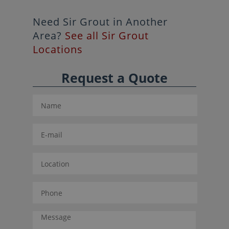
Need Sir Grout in Another
Area?
See all Sir Grout
Locations
Request a Quote