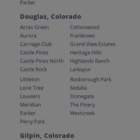
Parker
Douglas, Colorado
Acres Green
Cottonwood
Aurora
Franktown
Carriage Club
Grand View Estates
Castle Pines
Heritage Hills
Castle Pines North
Highlands Ranch
Castle Rock
Larkspur
Littleton
Roxborough Park
Lone Tree
Sedalia
Louviers
Stonegate
Meridian
The Pinery
Parker
Westcreek
Perry Park
Gilpin, Colorado