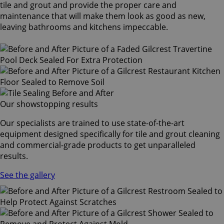
tile and grout and provide the proper care and
maintenance that will make them look as good as new,
leaving bathrooms and kitchens impeccable.
Our showstopping results
Our specialists are trained to use state-of-the-art
equipment designed specifically for tile and grout cleaning
and commercial-grade products to get unparalleled
results.
See the gallery