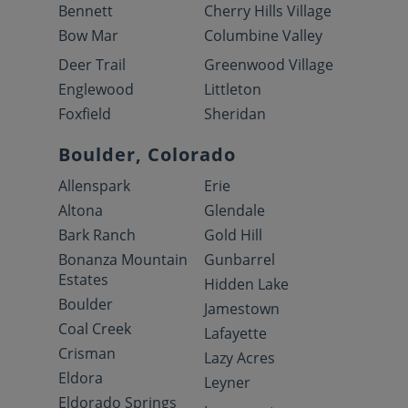
Bennett
Cherry Hills Village
Bow Mar
Columbine Valley
Deer Trail
Greenwood Village
Englewood
Littleton
Foxfield
Sheridan
Boulder, Colorado
Allenspark
Erie
Altona
Glendale
Bark Ranch
Gold Hill
Bonanza Mountain
Gunbarrel
Estates
Hidden Lake
Boulder
Jamestown
Coal Creek
Lafayette
Crisman
Lazy Acres
Eldora
Leyner
Eldorado Springs