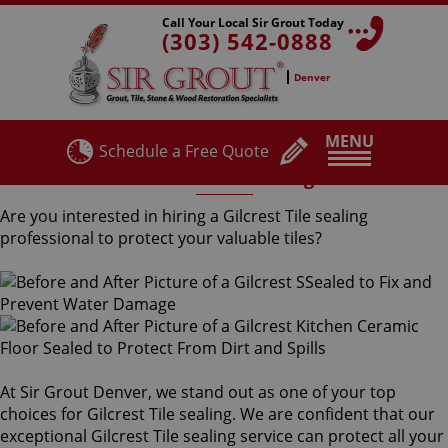
Call Your Local Sir Grout Today
(303) 542-0888
Denver
MENU
Schedule a Free Quote
Gilcrest Tile Sealing
Are you interested in hiring a Gilcrest Tile sealing
professional to protect your valuable tiles?
At Sir Grout Denver, we stand out as one of your top
choices for Gilcrest Tile sealing. We are confident that our
exceptional Gilcrest Tile sealing service can protect all your