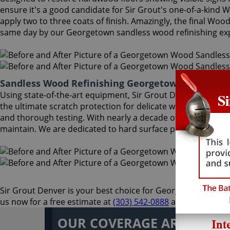
ensure it's a good candidate for Sir Grout's one-of-a-kind
apply two to three coats of finish. Amazingly, the final Wo
same day by our Georgetown sandless wood refinishing exp
Sandless Wood Refinishing Georgetown Colorado
Using state-of-the-art equipment, Sir Grout Denver Georgeto
the ultimate scratch protection for delicate wood floors. O
and thorough testing. With nearly a decade of experience in
maintain. We are dedicated to hard surface preservation, an
Sir Grout Denver is your best choice for Georgetown sandless
us now for a free estimate at
(303) 542-0888
and enjoy an un
OUR COVERAGE AREA