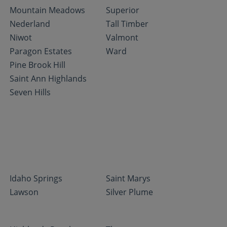
Mountain Meadows
Superior
Nederland
Tall Timber
Niwot
Valmont
Paragon Estates
Ward
Pine Brook Hill
Saint Ann Highlands
Seven Hills
Idaho Springs
Saint Marys
Lawson
Silver Plume