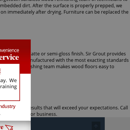
mbedded dirt. After the surface is properly prepped, we
 on immediately after drying. Furniture can be replaced the
loor with a matte or semi-gloss finish. Sir Grout provides
y ingredients manufactured with the most exacting standards
less wood refinishing team makes wood floors easy to
e and quick results that will exceed your expectations. Call
for your home or business.