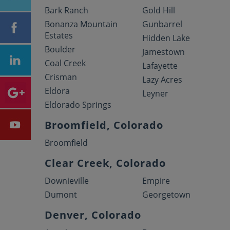
Bark Ranch
Gold Hill
Bonanza Mountain
Gunbarrel
Estates
Hidden Lake
Boulder
Jamestown
Coal Creek
Lafayette
Crisman
Lazy Acres
Eldora
Leyner
Eldorado Springs
Broomfield, Colorado
Broomfield
Clear Creek, Colorado
Downieville
Empire
Dumont
Georgetown
Denver, Colorado