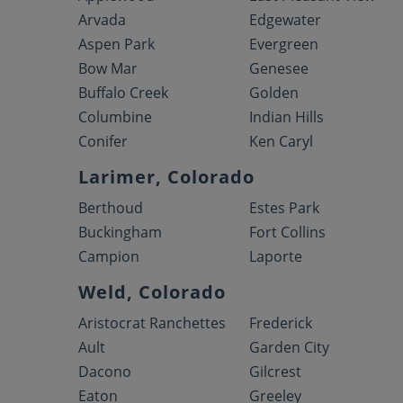
Arvada
Edgewater
Aspen Park
Evergreen
Bow Mar
Genesee
Buffalo Creek
Golden
Columbine
Indian Hills
Conifer
Ken Caryl
Larimer, Colorado
Berthoud
Estes Park
Buckingham
Fort Collins
Campion
Laporte
Weld, Colorado
Aristocrat Ranchettes
Frederick
Ault
Garden City
Dacono
Gilcrest
Eaton
Greeley