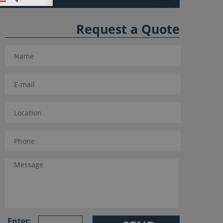
Request a Quote
Enter: