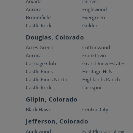
Arvada
Denver
Aurora
Englewood
Broomfield
Evergreen
Castle Rock
Golden
Douglas, Colorado
Acres Green
Cottonwood
Aurora
Franktown
Carriage Club
Grand View Estates
Castle Pines
Heritage Hills
Castle Pines North
Highlands Ranch
Castle Rock
Larkspur
Gilpin, Colorado
Black Hawk
Central City
Jefferson, Colorado
Applewood
East Pleasant View