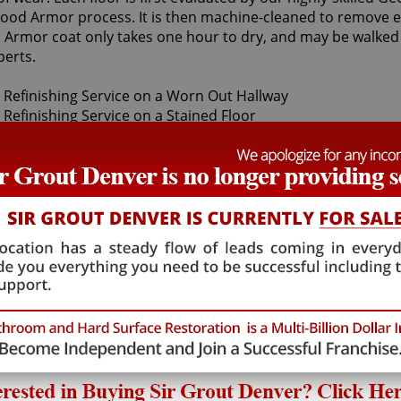
 Wood Armor process. It is then machine-cleaned to remove e
od Armor coat only takes one hour to dry, and may be walked
erts.
wn sandless wood refinishing specialists can restore your f
ur wood floor finishes are made with only the finest qualit
 this highly-specialized field, Sir Grout's Georgetown sand
d only use the finest, professional-grade products.
 wood refinishing, as we provide high-quality, cost effectiv
paralleled Georgetown sandless wood refinishing service 