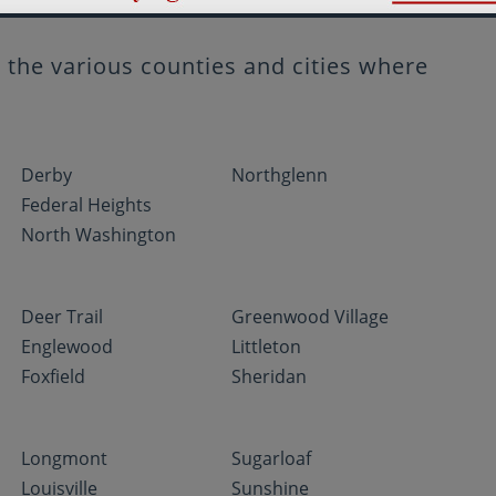
the various counties and cities where
Derby
Northglenn
Federal Heights
North Washington
Deer Trail
Greenwood Village
Englewood
Littleton
Foxfield
Sheridan
Longmont
Sugarloaf
Louisville
Sunshine