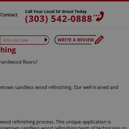
Call Your Local Sir Grout Today
Contact
(303) 542-0888
shing
 hardwood floors?
getown sandless wood refinishing. Our well-trained and
wood refinishing process. This unique application is
Georgetown sandless wood refinishing team of technicians to