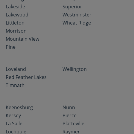
Lakeside
Superior
Lakewood
Westminster
Littleton
Wheat Ridge
Morrison
Mountain View
Pine
Loveland
Wellington
Red Feather Lakes
Timnath
Keenesburg
Nunn
Kersey
Pierce
La Salle
Platteville
Lochbuie
Raymer