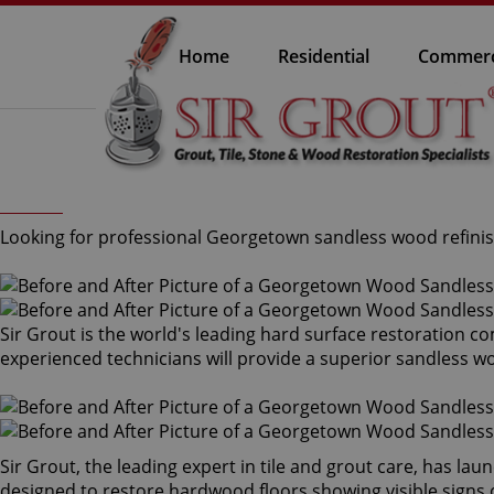
Home
Residential
Commerc
Looking for professional Georgetown sandless wood refinish
Sir Grout is the world's leading hard surface restoration 
experienced technicians will provide a superior sandless w
Sir Grout, the leading expert in tile and grout care, has l
designed to restore hardwood floors showing visible signs o