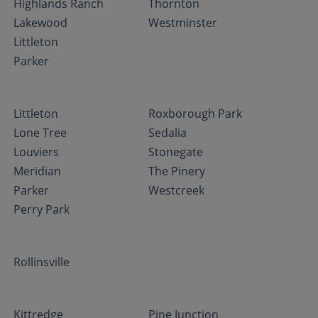
Highlands Ranch
Thornton
Lakewood
Westminster
Littleton
Parker
Littleton
Roxborough Park
Lone Tree
Sedalia
Louviers
Stonegate
Meridian
The Pinery
Parker
Westcreek
Perry Park
Rollinsville
Kittredge
Pine Junction