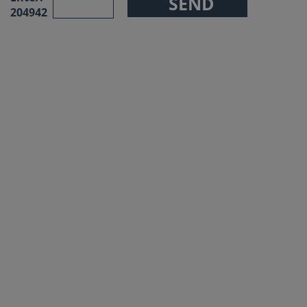
204942