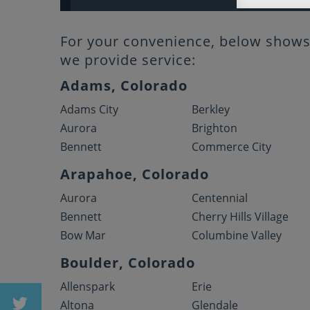
For your convenience, below shows 
we provide service:
Adams, Colorado
Adams City
Berkley
Aurora
Brighton
Bennett
Commerce City
Arapahoe, Colorado
Aurora
Centennial
Bennett
Cherry Hills Village
Bow Mar
Columbine Valley
Boulder, Colorado
Allenspark
Erie
Altona
Glendale