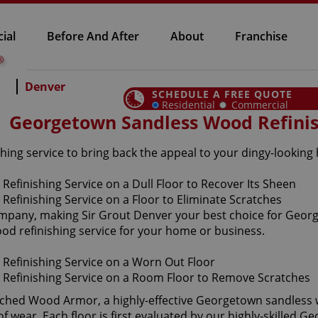
ial
Before And After
About
Franchise
Denver
SCHEDULE A FREE QUOTE
Residential
Commercial
Georgetown Sandless Wood Refini
ing service to bring back the appeal to your dingy-looking
company, making Sir Grout Denver your best choice for Geor
ood refinishing service for your home or business.
aunched Wood Armor, a highly-effective Georgetown sandless 
f wear. Each floor is first evaluated by our highly-skilled 