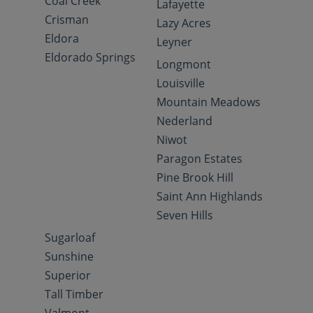
Coal Creek
Lafayette
Crisman
Lazy Acres
Eldora
Leyner
Eldorado Springs
Longmont
Louisville
Mountain Meadows
Nederland
Niwot
Paragon Estates
Pine Brook Hill
Saint Ann Highlands
Seven Hills
Sugarloaf
Sunshine
Superior
Tall Timber