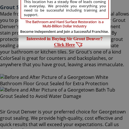
Grout Sealing Georgetown Colorado
Made from the highest quality ingredients, ColorSeal allows
you to protect and preserve your existing grout. Sir Grout
Denver's Georgetown grout sealing superior treatment
stain proofs grout so dirt and spills cannot soak in. By
protecting grout from future stains, a Georgetown grout
sealing and sealing job is the perfect way to rejuvenate
your bathroom or kitchen tiles. Sir Grout's one of a kind
ColorSeal is great for counters and backsplashes, or
anywhere that you have grout, leaving areas immaculate.
Sir Grout Denver is your preferred choice for Georgetown
grout sealing. We provide high-quality, cost effective and
quick results that will exceed your expectations. Call us