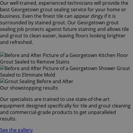
Our well-trained, experienced technicians will provide the
best Georgetown grout sealing service for your home or
business. Even the finest tile can appear dingy if it is
surrounded by stained grout. Our Georgetown grout
sealing job protects against future staining and allows tile
and grout to clean easier, leaving floors looking brighter
and refreshed.
Our showstopping results
Our specialists are trained to use state-of-the-art
equipment designed specifically for tile and grout cleaning
and commercial-grade products to get unparalleled
results.
See the gallery