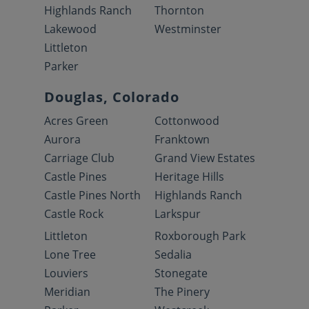
Highlands Ranch
Thornton
Lakewood
Westminster
Littleton
Parker
Douglas, Colorado
Acres Green
Cottonwood
Aurora
Franktown
Carriage Club
Grand View Estates
Castle Pines
Heritage Hills
Castle Pines North
Highlands Ranch
Castle Rock
Larkspur
Littleton
Roxborough Park
Lone Tree
Sedalia
Louviers
Stonegate
Meridian
The Pinery