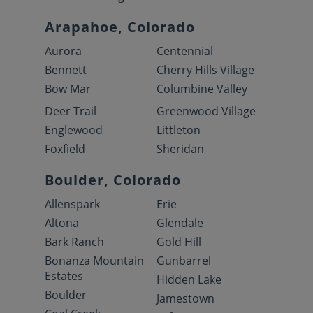
Arapahoe, Colorado
Aurora
Centennial
Bennett
Cherry Hills Village
Bow Mar
Columbine Valley
Deer Trail
Greenwood Village
Englewood
Littleton
Foxfield
Sheridan
Boulder, Colorado
Allenspark
Erie
Altona
Glendale
Bark Ranch
Gold Hill
Bonanza Mountain
Gunbarrel
Estates
Hidden Lake
Boulder
Jamestown