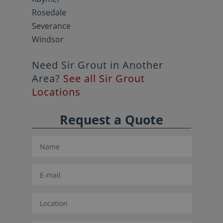
Rosedale
Severance
Windsor
Need Sir Grout in Another
Area?
See all Sir Grout
Locations
Request a Quote