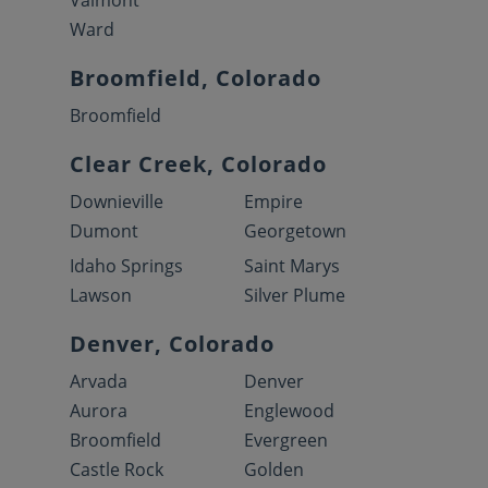
Valmont
Ward
Broomfield, Colorado
Broomfield
Clear Creek, Colorado
Downieville
Empire
Dumont
Georgetown
Idaho Springs
Saint Marys
Lawson
Silver Plume
Denver, Colorado
Arvada
Denver
Aurora
Englewood
Broomfield
Evergreen
Castle Rock
Golden