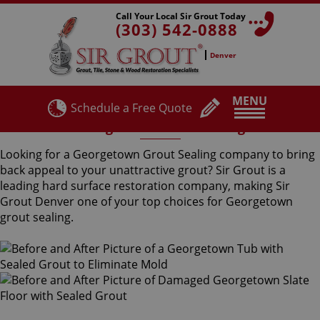
Call Your Local Sir Grout Today
(303) 542-0888
Denver
MENU
Schedule a Free Quote
Georgetown Grout Sealing
Looking for a Georgetown Grout Sealing company to bring
back appeal to your unattractive grout? Sir Grout is a
leading hard surface restoration company, making Sir
Grout Denver one of your top choices for Georgetown
grout sealing.