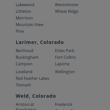
Lakewood
Westminster
Littleton
Wheat Ridge
Morrison
Mountain View
Pine
Larimer, Colorado
Berthoud
Estes Park
Buckingham
Fort Collins
Campion
Laporte
Loveland
Wellington
Red Feather Lakes
Timnath
Weld, Colorado
Aristocrat
Frederick
Ranchettes