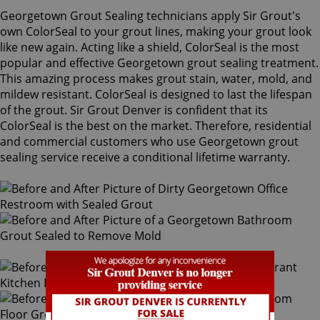
Georgetown Grout Sealing technicians apply Sir Grout's
own ColorSeal to your grout lines, making your grout look
like new again. Acting like a shield, ColorSeal is the most
popular and effective Georgetown grout sealing treatment.
This amazing process makes grout stain, water, mold, and
mildew resistant. ColorSeal is designed to last the lifespan
of the grout. Sir Grout Denver is confident that its
ColorSeal is the best on the market. Therefore, residential
and commercial customers who use Georgetown grout
sealing service receive a conditional lifetime warranty.