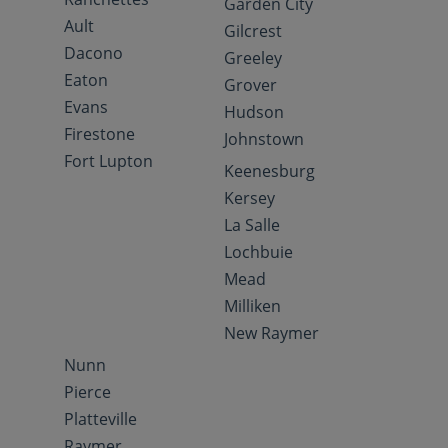
Garden City
Ault
Gilcrest
Dacono
Greeley
Eaton
Grover
Evans
Hudson
Firestone
Johnstown
Fort Lupton
Keenesburg
Kersey
La Salle
Lochbuie
Mead
Milliken
New Raymer
Nunn
Pierce
Platteville
Raymer