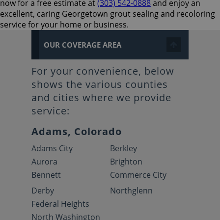
now for a free estimate at
(303) 542-0888
and enjoy an
excellent, caring Georgetown grout sealing and recoloring
service for your home or business.
OUR COVERAGE AREA
For your convenience, below
shows the various counties
and cities where we provide
service:
Adams, Colorado
Adams City
Berkley
Aurora
Brighton
Bennett
Commerce City
Derby
Northglenn
Federal Heights
North Washington