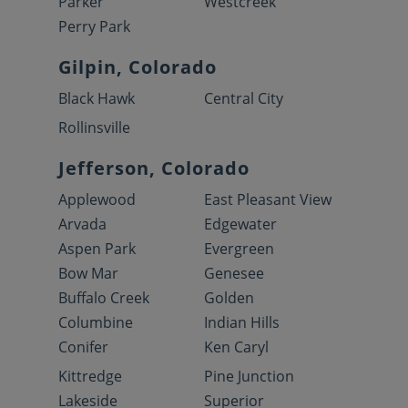
Parker
Westcreek
Perry Park
Gilpin, Colorado
Black Hawk
Central City
Rollinsville
Jefferson, Colorado
Applewood
East Pleasant View
Arvada
Edgewater
Aspen Park
Evergreen
Bow Mar
Genesee
Buffalo Creek
Golden
Columbine
Indian Hills
Conifer
Ken Caryl
Kittredge
Pine Junction
Lakeside
Superior