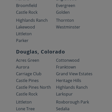
Broomfield
Evergreen
Castle Rock
Golden
Highlands Ranch
Thornton
Lakewood
Westminster
Littleton
Parker
Douglas, Colorado
Acres Green
Cottonwood
Aurora
Franktown
Carriage Club
Grand View Estates
Castle Pines
Heritage Hills
Castle Pines North
Highlands Ranch
Castle Rock
Larkspur
Littleton
Roxborough Park
Lone Tree
Sedalia