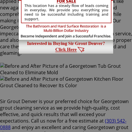
applied to your grout lines. Making your grouts look like
new again, ColorSeal is Sir Grout's most popular and
comprehensive service. It will re-color your grout while
making it stain, water, mold, and mildew resistant. Our
Georgetown grout cleaning specialists perform an
impeccable cleaning, maintenance, and restoration service,
and also take our time to instruct customers on the proper
care they should use for keeping surfaces preserved and
gleaming.
Sir Grout Denver is your preferred choice for Georgetown
grout cleaning service as we provide high-quality, cost
effective, and quick results that will exceed your
expectations. Call us now for a free estimate at
(303) 542-
0888
and enjoy an excellent and caring Georgetown grout