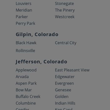
Louviers
Stonegate
Meridian
The Pinery
Parker
Westcreek
Perry Park
Gilpin, Colorado
Black Hawk
Central City
Rollinsville
Jefferson, Colorado
Applewood
East Pleasant View
Arvada
Edgewater
Aspen Park
Evergreen
Bow Mar
Genesee
Buffalo Creek
Golden
Columbine
Indian Hills
Conifer
Ken Caryl