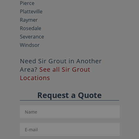
Pierce
Platteville
Raymer
Rosedale
Severance
Windsor
Need Sir Grout in Another
Area?
See all Sir Grout
Locations
Request a Quote