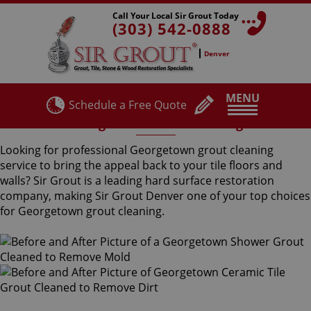
Call Your Local Sir Grout Today
(303) 542-0888
Denver
MENU
Schedule a Free Quote
Georgetown Grout Cleaning
Looking for professional Georgetown grout cleaning
service to bring the appeal back to your tile floors and
walls? Sir Grout is a leading hard surface restoration
company, making Sir Grout Denver one of your top choices
for Georgetown grout cleaning.