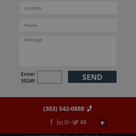
Enter:
55249
(303) 542-0888