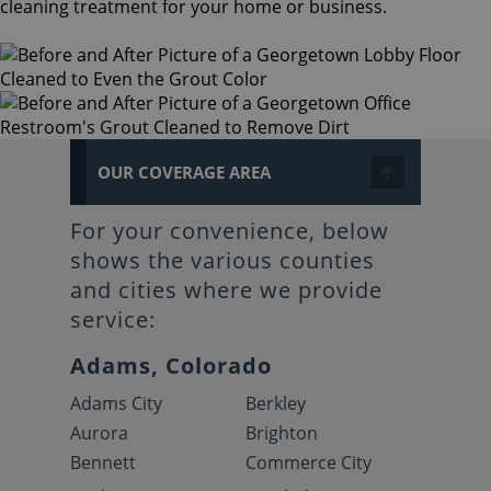
cleaning treatment for your home or business.
OUR COVERAGE AREA
For your convenience, below
shows the various counties
and cities where we provide
service:
Adams, Colorado
Adams City
Berkley
Aurora
Brighton
Bennett
Commerce City