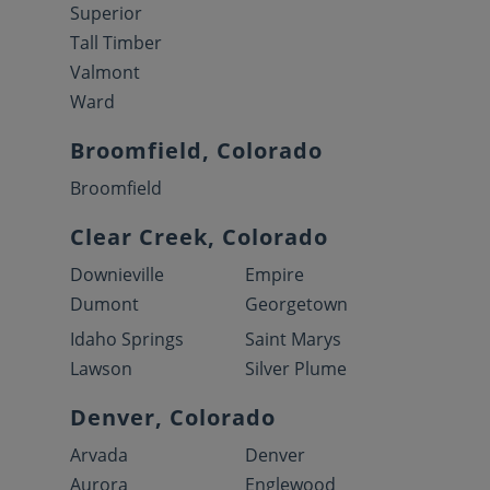
Superior
Tall Timber
Valmont
Ward
Broomfield, Colorado
Broomfield
Clear Creek, Colorado
Downieville
Empire
Dumont
Georgetown
Idaho Springs
Saint Marys
Lawson
Silver Plume
Denver, Colorado
Arvada
Denver
Aurora
Englewood