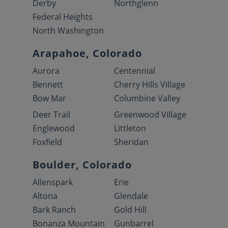
Derby
Northglenn
Federal Heights
North Washington
Arapahoe, Colorado
Aurora
Centennial
Bennett
Cherry Hills Village
Bow Mar
Columbine Valley
Deer Trail
Greenwood Village
Englewood
Littleton
Foxfield
Sheridan
Boulder, Colorado
Allenspark
Erie
Altona
Glendale
Bark Ranch
Gold Hill
Bonanza Mountain
Gunbarrel