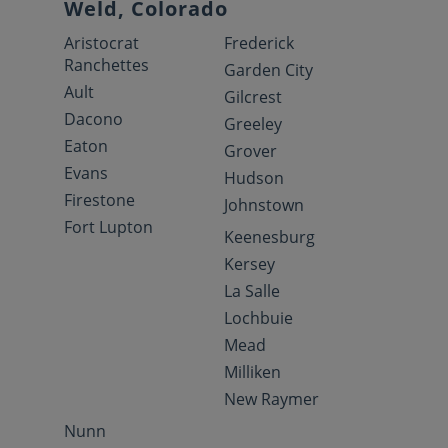
Weld, Colorado
Aristocrat
Frederick
Ranchettes
Garden City
Ault
Gilcrest
Dacono
Greeley
Eaton
Grover
Evans
Hudson
Firestone
Johnstown
Fort Lupton
Keenesburg
Kersey
La Salle
Lochbuie
Mead
Milliken
New Raymer
Nunn