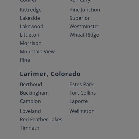
Kittredge
Pine Junction
Lakeside
Superior
Lakewood
Westminster
Littleton
Wheat Ridge
Morrison
Mountain View
Pine
Larimer, Colorado
Berthoud
Estes Park
Buckingham
Fort Collins
Campion
Laporte
Loveland
Wellington
Red Feather Lakes
Timnath