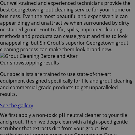
Our well-trained and experienced technicians provide the
best Georgetown grout cleaning service for your home or
business. Even the most beautiful and expensive tile can
appear dingy and unattractive when surrounded by dirty
or stained grout. Foot traffic, spills, improper cleaning
methods and products can cause grout and tiles to look
unappealing, but Sir Grout's superior Georgetown grout
cleaning process can make them look brand new.
Our showstopping results
Our specialists are trained to use state-of-the-art
equipment designed specifically for tile and grout cleaning
and commercial-grade products to get unparalleled
results.
See the gallery
We first apply a non-toxic pH neutral cleaner to your tile
and grout. Then, we deep clean with a high-speed gentle
scrubber that extracts dirt from your grout. For