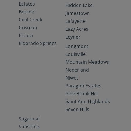
Estates
Hidden Lake
Boulder
Jamestown
Coal Creek
Lafayette
Crisman
Lazy Acres
Eldora
Leyner
Eldorado Springs
Longmont
Louisville
Mountain Meadows
Nederland
Niwot
Paragon Estates
Pine Brook Hill
Saint Ann Highlands
Seven Hills
Sugarloaf
Sunshine