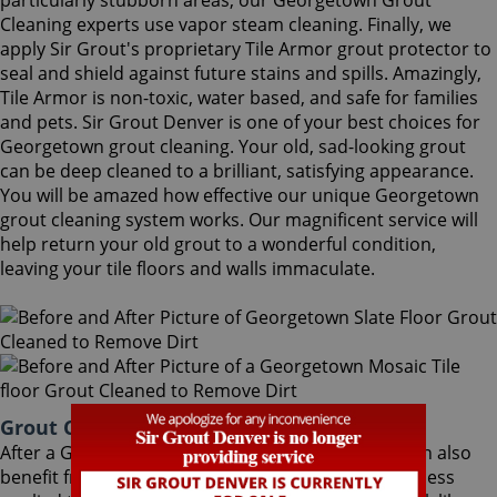
particularly stubborn areas, our Georgetown Grout
Cleaning experts use vapor steam cleaning. Finally, we
apply Sir Grout's proprietary Tile Armor grout protector to
seal and shield against future stains and spills. Amazingly,
Tile Armor is non-toxic, water based, and safe for families
and pets. Sir Grout Denver is one of your best choices for
Georgetown grout cleaning. Your old, sad-looking grout
can be deep cleaned to a brilliant, satisfying appearance.
You will be amazed how effective our unique Georgetown
grout cleaning system works. Our magnificent service will
help return your old grout to a wonderful condition,
leaving your tile floors and walls immaculate.
Grout Cleaning Georgetown Colorado
After a Georgetown Grout Cleaning service, you can also
benefit from Sir Grout's proprietary ColorSeal process