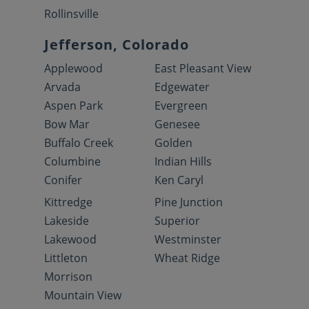
Rollinsville
Jefferson, Colorado
Applewood
East Pleasant View
Arvada
Edgewater
Aspen Park
Evergreen
Bow Mar
Genesee
Buffalo Creek
Golden
Columbine
Indian Hills
Conifer
Ken Caryl
Kittredge
Pine Junction
Lakeside
Superior
Lakewood
Westminster
Littleton
Wheat Ridge
Morrison
Mountain View