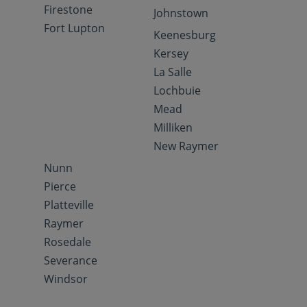
Firestone
Johnstown
Fort Lupton
Keenesburg
Kersey
La Salle
Lochbuie
Mead
Milliken
New Raymer
Nunn
Pierce
Platteville
Raymer
Rosedale
Severance
Windsor