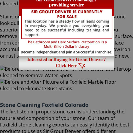
Stains on stone surfaces can make even the finest stone
look dull and unattractive. At Sir Grout Denver, our
superior Foxfield stone cleaning service can help you
remove any type of unwanted stains on your stone surface,
from common water spots and rings caused by surface
accumulation of hard water, to those brown to yellow iron
or rust stains, making your stained stone look brand new.
Stone Cleaning Foxfield Colorado
The first step in proper stone care is understanding the
nature and composition of your stone. Our team of
Foxfield stone cleaning experts can easily identify the best
products to use as Sir Grout Denver offers different