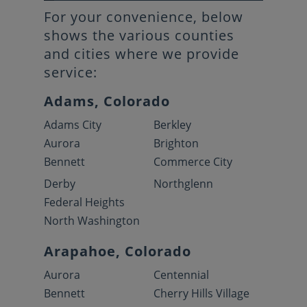
For your convenience, below
shows the various counties
and cities where we provide
service:
Adams, Colorado
Adams City
Berkley
Aurora
Brighton
Bennett
Commerce City
Derby
Northglenn
Federal Heights
North Washington
Arapahoe, Colorado
Aurora
Centennial
Bennett
Cherry Hills Village