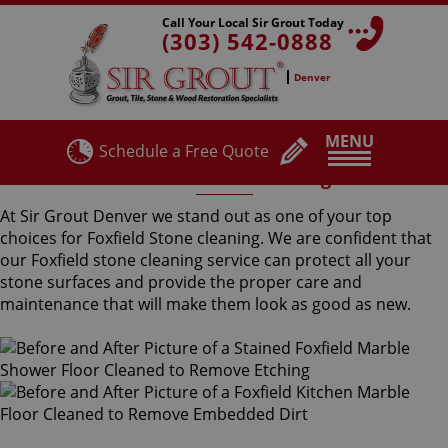
Call Your Local Sir Grout Today
(303) 542-0888
Denver
MENU
Schedule a Free Quote
Foxfield Stone Cleaning
At Sir Grout Denver we stand out as one of your top
choices for Foxfield Stone cleaning. We are confident that
our Foxfield stone cleaning service can protect all your
stone surfaces and provide the proper care and
maintenance that will make them look as good as new.