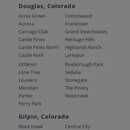
Douglas, Colorado
Acres Green
Cottonwood
Aurora
Franktown
Carriage Club
Grand View Estates
Castle Pines
Heritage Hills
Castle Pines North
Highlands Ranch
Castle Rock
Larkspur
Littleton
Roxborough Park
Lone Tree
Sedalia
Louviers
Stonegate
Meridian
The Pinery
Parker
Westcreek
Perry Park
Gilpin, Colorado
Black Hawk
Central City