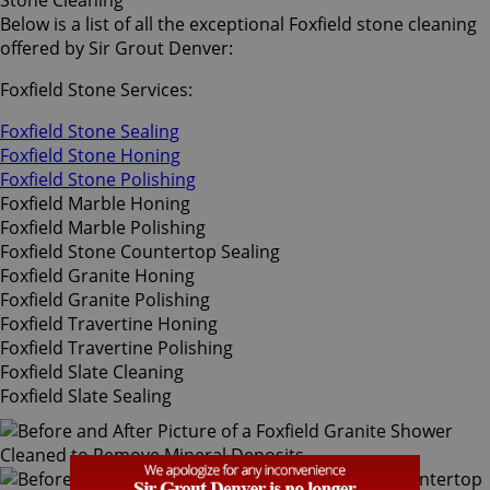
Stone Cleaning
Below is a list of all the exceptional Foxfield stone cleaning
offered by Sir Grout Denver:
Foxfield Stone Services:
Foxfield Stone Sealing
Foxfield Stone Honing
Foxfield Stone Polishing
Foxfield Marble Honing
Foxfield Marble Polishing
Foxfield Stone Countertop Sealing
Foxfield Granite Honing
Foxfield Granite Polishing
Foxfield Travertine Honing
Foxfield Travertine Polishing
Foxfield Slate Cleaning
Foxfield Slate Sealing