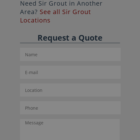
Need Sir Grout in Another
Area?
See all Sir Grout
Locations
Request a Quote