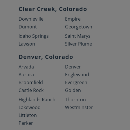
Clear Creek, Colorado
Downieville
Empire
Dumont
Georgetown
Idaho Springs
Saint Marys
Lawson
Silver Plume
Denver, Colorado
Arvada
Denver
Aurora
Englewood
Broomfield
Evergreen
Castle Rock
Golden
Highlands Ranch
Thornton
Lakewood
Westminster
Littleton
Parker