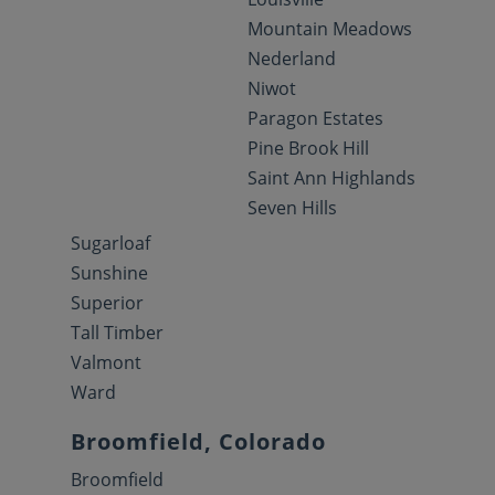
Mountain Meadows
Nederland
Niwot
Paragon Estates
Pine Brook Hill
Saint Ann Highlands
Seven Hills
Sugarloaf
Sunshine
Superior
Tall Timber
Valmont
Ward
Broomfield, Colorado
Broomfield