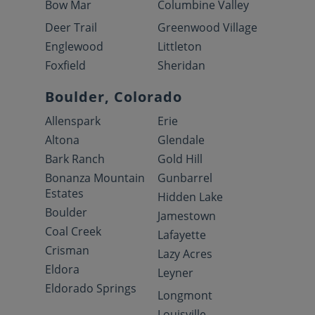
Bow Mar
Columbine Valley
Deer Trail
Greenwood Village
Englewood
Littleton
Foxfield
Sheridan
Boulder, Colorado
Allenspark
Erie
Altona
Glendale
Bark Ranch
Gold Hill
Bonanza Mountain
Gunbarrel
Estates
Hidden Lake
Boulder
Jamestown
Coal Creek
Lafayette
Crisman
Lazy Acres
Eldora
Leyner
Eldorado Springs
Longmont
Louisville