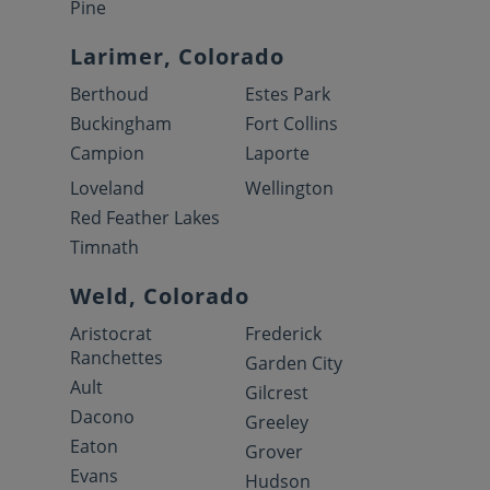
Pine
Larimer, Colorado
Berthoud
Estes Park
Buckingham
Fort Collins
Campion
Laporte
Loveland
Wellington
Red Feather Lakes
Timnath
Weld, Colorado
Aristocrat
Frederick
Ranchettes
Garden City
Ault
Gilcrest
Dacono
Greeley
Eaton
Grover
Evans
Hudson