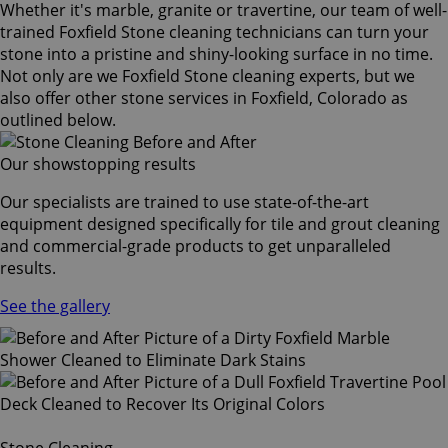
Whether it's marble, granite or travertine, our team of well-
trained Foxfield Stone cleaning technicians can turn your
stone into a pristine and shiny-looking surface in no time.
Not only are we Foxfield Stone cleaning experts, but we
also offer other stone services in Foxfield, Colorado as
outlined below.
Our showstopping results
Our specialists are trained to use state-of-the-art
equipment designed specifically for tile and grout cleaning
and commercial-grade products to get unparalleled
results.
See the gallery