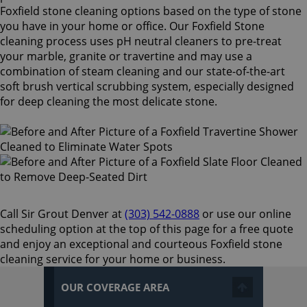
Foxfield stone cleaning options based on the type of stone
you have in your home or office. Our Foxfield Stone
cleaning process uses pH neutral cleaners to pre-treat
your marble, granite or travertine and may use a
combination of steam cleaning and our state-of-the-art
soft brush vertical scrubbing system, especially designed
for deep cleaning the most delicate stone.
Call Sir Grout Denver at
(303) 542-0888
or use our online
scheduling option at the top of this page for a free quote
and enjoy an exceptional and courteous Foxfield stone
cleaning service for your home or business.
OUR COVERAGE AREA