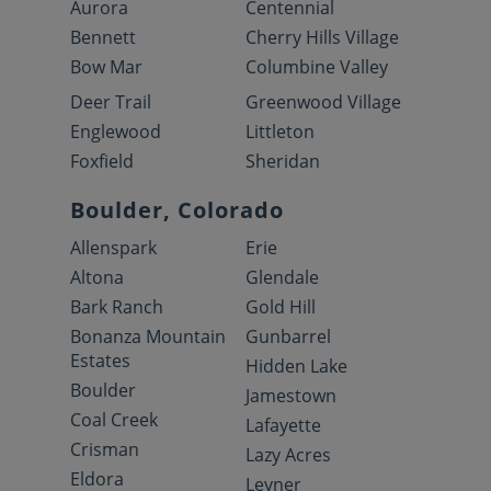
Aurora
Centennial
Bennett
Cherry Hills Village
Bow Mar
Columbine Valley
Deer Trail
Greenwood Village
Englewood
Littleton
Foxfield
Sheridan
Boulder, Colorado
Allenspark
Erie
Altona
Glendale
Bark Ranch
Gold Hill
Bonanza Mountain
Gunbarrel
Estates
Hidden Lake
Boulder
Jamestown
Coal Creek
Lafayette
Crisman
Lazy Acres
Eldora
Leyner