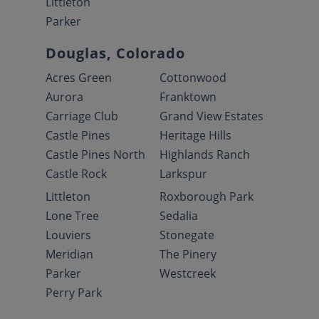
Littleton
Parker
Douglas, Colorado
Acres Green
Cottonwood
Aurora
Franktown
Carriage Club
Grand View Estates
Castle Pines
Heritage Hills
Castle Pines North
Highlands Ranch
Castle Rock
Larkspur
Littleton
Roxborough Park
Lone Tree
Sedalia
Louviers
Stonegate
Meridian
The Pinery
Parker
Westcreek
Perry Park