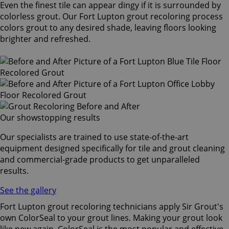
Even the finest tile can appear dingy if it is surrounded by
colorless grout. Our Fort Lupton grout recoloring process
colors grout to any desired shade, leaving floors looking
brighter and refreshed.
Our showstopping results
Our specialists are trained to use state-of-the-art
equipment designed specifically for tile and grout cleaning
and commercial-grade products to get unparalleled
results.
See the gallery
Fort Lupton grout recoloring technicians apply Sir Grout's
own ColorSeal to your grout lines. Making your grout look