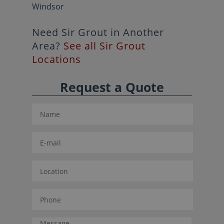
Windsor
Need Sir Grout in Another
Area?
See all Sir Grout
Locations
Request a Quote