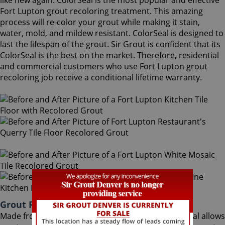
like new again. ColorSeal is the most popular and effective
Fort Lupton grout recoloring treatment. This amazing
process will re-color your grout while making it stain,
water, mold, and mildew resistant. ColorSeal is designed to
last the lifespan of the grout. Sir Grout is confident that its
ColorSeal is the best on the market. Therefore, residential
and commercial customers who use Fort Lupton grout
recoloring job receive a conditional lifetime warranty.
Grout Recoloring Fort Lupton Colorado
Made from the highest quality ingredients, ColorSeal allows