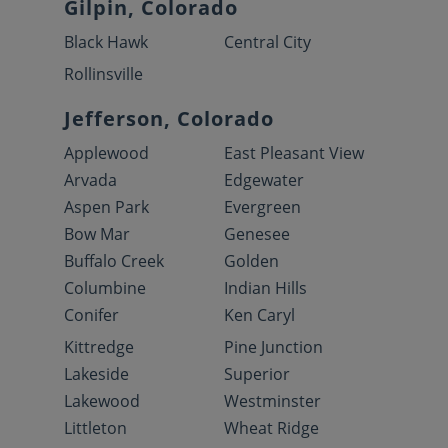
Gilpin, Colorado
Black Hawk
Central City
Rollinsville
Jefferson, Colorado
Applewood
East Pleasant View
Arvada
Edgewater
Aspen Park
Evergreen
Bow Mar
Genesee
Buffalo Creek
Golden
Columbine
Indian Hills
Conifer
Ken Caryl
Kittredge
Pine Junction
Lakeside
Superior
Lakewood
Westminster
Littleton
Wheat Ridge