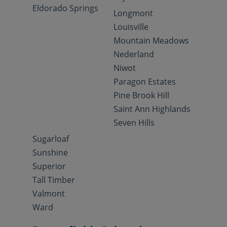
Eldorado Springs
Longmont
Louisville
Mountain Meadows
Nederland
Niwot
Paragon Estates
Pine Brook Hill
Saint Ann Highlands
Seven Hills
Sugarloaf
Sunshine
Superior
Tall Timber
Valmont
Ward