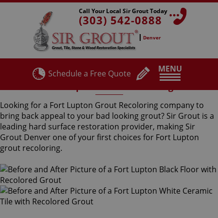
Call Your Local Sir Grout Today
(303) 542-0888
Denver
MENU
Schedule a Free Quote
Fort Lupton Grout Recoloring
Looking for a Fort Lupton Grout Recoloring company to
bring back appeal to your bad looking grout? Sir Grout is a
leading hard surface restoration provider, making Sir
Grout Denver one of your first choices for Fort Lupton
grout recoloring.