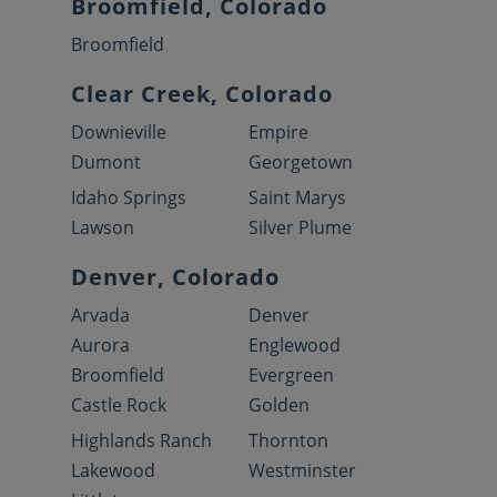
Broomfield, Colorado
Broomfield
Clear Creek, Colorado
Downieville
Empire
Dumont
Georgetown
Idaho Springs
Saint Marys
Lawson
Silver Plume
Denver, Colorado
Arvada
Denver
Aurora
Englewood
Broomfield
Evergreen
Castle Rock
Golden
Highlands Ranch
Thornton
Lakewood
Westminster