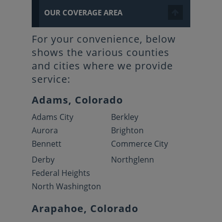
OUR COVERAGE AREA
For your convenience, below
shows the various counties
and cities where we provide
service:
Adams, Colorado
Adams City
Berkley
Aurora
Brighton
Bennett
Commerce City
Derby
Northglenn
Federal Heights
North Washington
Arapahoe, Colorado