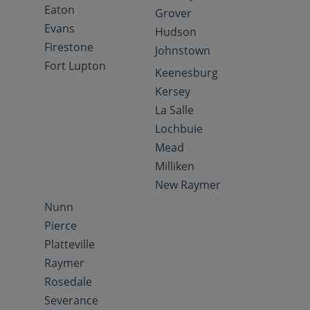
Eaton
Grover
Evans
Hudson
Firestone
Johnstown
Fort Lupton
Keenesburg
Kersey
La Salle
Lochbuie
Mead
Milliken
New Raymer
Nunn
Pierce
Platteville
Raymer
Rosedale
Severance