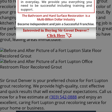
you to recolor your existing grout. Our Fort Lupton grout
recoloring process can easily match or change the color of
your grout, with no need to remove your existing grout. By
changing the color of your grout on your bathroom and
kitchen floors or walls, a Fort Lupton grout recoloring job is
the perfect way to rejuvenate your home. ColorSeal is great
for counters and backsplashes, or anywhere that you have
grout, leaving areas immaculate.
Sir Grout Denver is your preferred choice for Fort Lupton
grout recoloring. We provide high-quality, cost effective
and quick results that will exceed your expectations. Call us
now for a free estimate at
(303) 542-0888
and enjoy an
excellent, caring Fort Lupton grout recoloring service for
your home or business.