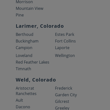
Morrison
Mountain View
Pine
Larimer, Colorado
Berthoud
Estes Park
Buckingham
Fort Collins
Campion
Laporte
Loveland
Wellington
Red Feather Lakes
Timnath
Weld, Colorado
Aristocrat
Frederick
Ranchettes
Garden City
Ault
Gilcrest
Dacono
Greeley