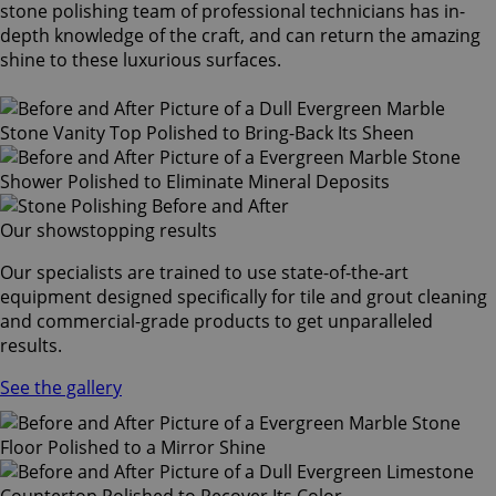
stone polishing team of professional technicians has in-
depth knowledge of the craft, and can return the amazing
shine to these luxurious surfaces.
Our showstopping results
Our specialists are trained to use state-of-the-art
equipment designed specifically for tile and grout cleaning
and commercial-grade products to get unparalleled
results.
See the gallery