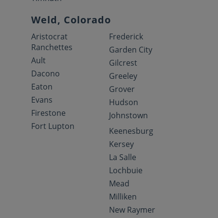
Weld, Colorado
Aristocrat
Frederick
Ranchettes
Garden City
Ault
Gilcrest
Dacono
Greeley
Eaton
Grover
Evans
Hudson
Firestone
Johnstown
Fort Lupton
Keenesburg
Kersey
La Salle
Lochbuie
Mead
Milliken
New Raymer