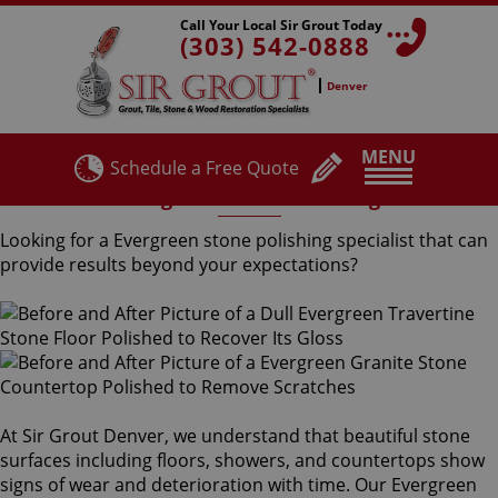
Call Your Local Sir Grout Today
(303) 542-0888
Denver
MENU
Schedule a Free Quote
Evergreen Stone Polishing
Looking for a Evergreen stone polishing specialist that can
provide results beyond your expectations?
At Sir Grout Denver, we understand that beautiful stone
surfaces including floors, showers, and countertops show
signs of wear and deterioration with time. Our Evergreen