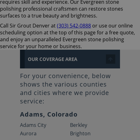
requires skill and experience. Our Evergreen stone
polishing professional craftsmen can restore stones
surfaces to a true beauty and brightness.
Call Sir Grout Denver at
(303) 542-0888
or use our online
scheduling option at the top of this page for a free quote,
and enjoy an unparalleled Evergreen stone polishing
service for your home or business.
OUR COVERAGE AREA
For your convenience, below
shows the various counties
and cities where we provide
service:
Adams, Colorado
Adams City
Berkley
Aurora
Brighton