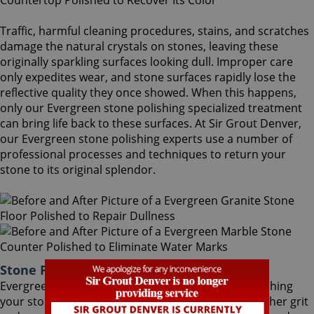
Traffic, harmful cleaning procedures, stains, and scratches
damage the natural crystals on stones, leaving these
originally sparkling surfaces looking dull. Improper care
only expedites wear, and stone surfaces rapidly lose the
reflective quality they once showed. When this happens,
only our Evergreen stone polishing specialized treatment
can bring life back to these surfaces. At Sir Grout Denver,
our Evergreen stone polishing experts use a number of
professional processes and techniques to return your
stone to its original splendor.
Stone Polishing Evergreen Colorado
Evergreen stone polishing is the next step in refinishing
your stone. Coming after the honing phase, the higher grit