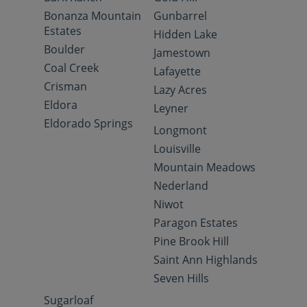
Bonanza Mountain
Gunbarrel
Estates
Hidden Lake
Boulder
Jamestown
Coal Creek
Lafayette
Crisman
Lazy Acres
Eldora
Leyner
Eldorado Springs
Longmont
Louisville
Mountain Meadows
Nederland
Niwot
Paragon Estates
Pine Brook Hill
Saint Ann Highlands
Seven Hills
Sugarloaf