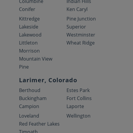
Columbine
Indian Hills
Conifer
Ken Caryl
Kittredge
Pine Junction
Lakeside
Superior
Lakewood
Westminster
Littleton
Wheat Ridge
Morrison
Mountain View
Pine
Larimer, Colorado
Berthoud
Estes Park
Buckingham
Fort Collins
Campion
Laporte
Loveland
Wellington
Red Feather Lakes
Timnath