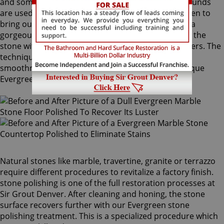
and sometimes combinations of higher grit compounds
are used by our Evergreen stone polishing craftsmen to
bring out your stone's sheen. During this process, a
gorgeous deep shine blossoms forth from rubbing the
stone with a series of abrasive materials and powders. The
techniques that achieve this impressive degree of
smoothness require special skills that only our unique
Evergreen stone polishing professionals have.
Natural stones like marble, travertine, granite or terrazzo
require different procedures to revitalize a factory finish.
stone polishing is one of the full restoration processes at
Sir Grout Denver. After cleaning and honing, the stone
surface recovers further with our Evergreen stone
polishing treatment. This is a specialized procedure which