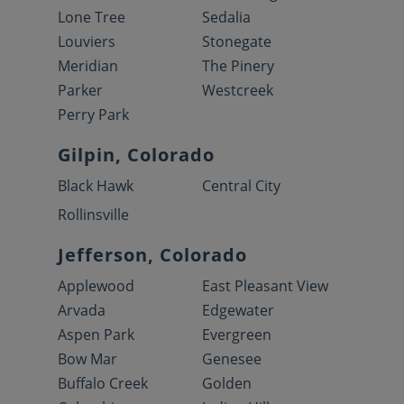
Lone Tree
Sedalia
Louviers
Stonegate
Meridian
The Pinery
Parker
Westcreek
Perry Park
Gilpin, Colorado
Black Hawk
Central City
Rollinsville
Jefferson, Colorado
Applewood
East Pleasant View
Arvada
Edgewater
Aspen Park
Evergreen
Bow Mar
Genesee
Buffalo Creek
Golden