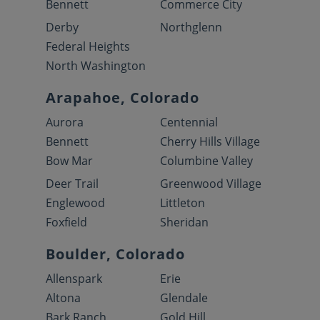
Bennett
Commerce City
Derby
Northglenn
Federal Heights
North Washington
Arapahoe, Colorado
Aurora
Centennial
Bennett
Cherry Hills Village
Bow Mar
Columbine Valley
Deer Trail
Greenwood Village
Englewood
Littleton
Foxfield
Sheridan
Boulder, Colorado
Allenspark
Erie
Altona
Glendale
Bark Ranch
Gold Hill