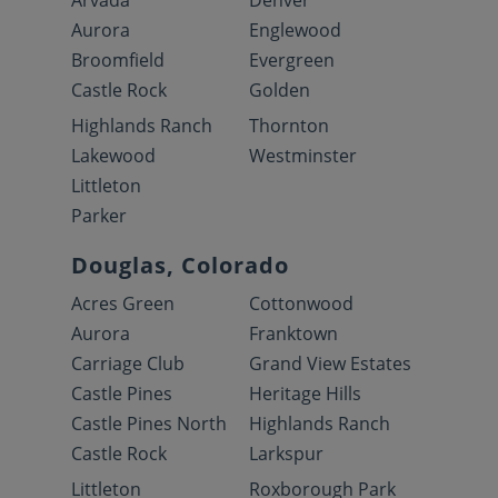
Arvada
Denver
Aurora
Englewood
Broomfield
Evergreen
Castle Rock
Golden
Highlands Ranch
Thornton
Lakewood
Westminster
Littleton
Parker
Douglas, Colorado
Acres Green
Cottonwood
Aurora
Franktown
Carriage Club
Grand View Estates
Castle Pines
Heritage Hills
Castle Pines North
Highlands Ranch
Castle Rock
Larkspur
Littleton
Roxborough Park