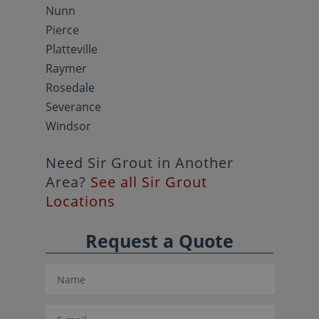
Nunn
Pierce
Platteville
Raymer
Rosedale
Severance
Windsor
Need Sir Grout in Another
Area?
See all Sir Grout
Locations
Request a Quote