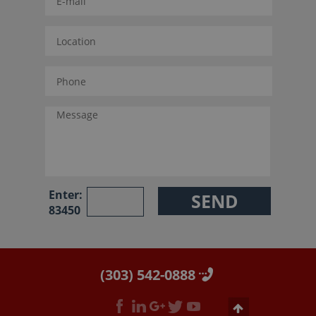
Enter:
83450
(303) 542-0888