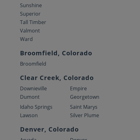
Sunshine
Superior
Tall Timber
Valmont
Ward
Broomfield, Colorado
Broomfield
Clear Creek, Colorado
Downieville
Empire
Dumont
Georgetown
Idaho Springs
Saint Marys
Lawson
Silver Plume
Denver, Colorado