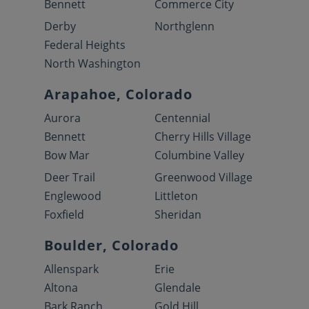
Bennett
Commerce City
Derby
Northglenn
Federal Heights
North Washington
Arapahoe, Colorado
Aurora
Centennial
Bennett
Cherry Hills Village
Bow Mar
Columbine Valley
Deer Trail
Greenwood Village
Englewood
Littleton
Foxfield
Sheridan
Boulder, Colorado
Allenspark
Erie
Altona
Glendale
Bark Ranch
Gold Hill