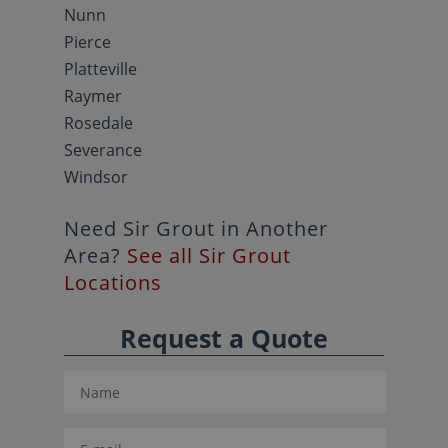
Nunn
Pierce
Platteville
Raymer
Rosedale
Severance
Windsor
Need Sir Grout in Another
Area?
See all Sir Grout
Locations
Request a Quote