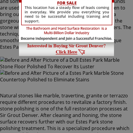
and sometimes combinations of higher grit compounds
are used by our Estes Park stone polishing craftsmen to
bring out your stone's sheen. During this process, a
gorgeous deep shine blossoms forth from rubbing the
stone with a series of abrasive materials and powders. The
techniques that achieve this impressive degree of
smoothness require special skills that only our unique
Estes Park stone polishing professionals have.
Natural stones like marble, travertine, granite or terrazzo
require different procedures to revitalize a factory finish.
stone polishing is one of the full restoration processes at
Sir Grout Denver. After cleaning and honing, the stone
surface recovers further with our Estes Park stone
polishing treatment. This is a specialized procedure which