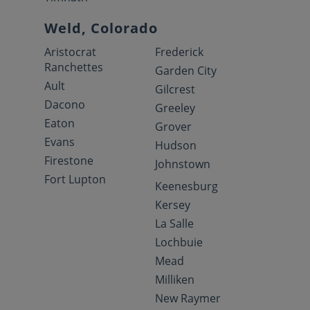
Weld, Colorado
Aristocrat
Frederick
Ranchettes
Garden City
Ault
Gilcrest
Dacono
Greeley
Eaton
Grover
Evans
Hudson
Firestone
Johnstown
Fort Lupton
Keenesburg
Kersey
La Salle
Lochbuie
Mead
Milliken
New Raymer