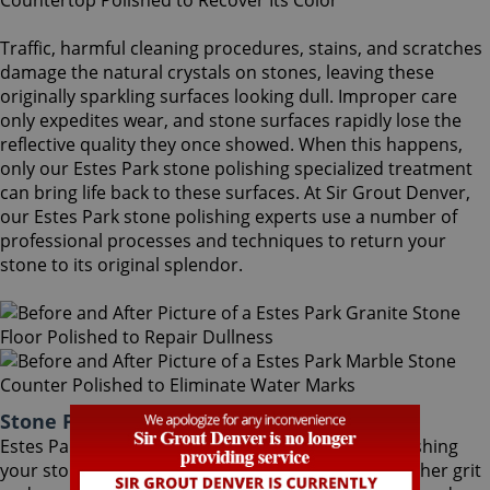
Traffic, harmful cleaning procedures, stains, and scratches
damage the natural crystals on stones, leaving these
originally sparkling surfaces looking dull. Improper care
only expedites wear, and stone surfaces rapidly lose the
reflective quality they once showed. When this happens,
only our Estes Park stone polishing specialized treatment
can bring life back to these surfaces. At Sir Grout Denver,
our Estes Park stone polishing experts use a number of
professional processes and techniques to return your
stone to its original splendor.
Stone Polishing Estes Park Colorado
Estes Park stone polishing is the next step in refinishing
your stone. Coming after the honing phase, the higher grit