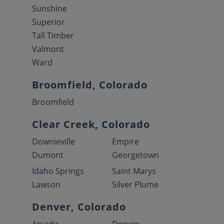
Sunshine
Superior
Tall Timber
Valmont
Ward
Broomfield, Colorado
Broomfield
Clear Creek, Colorado
Downieville
Empire
Dumont
Georgetown
Idaho Springs
Saint Marys
Lawson
Silver Plume
Denver, Colorado