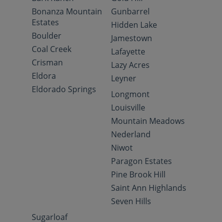
Bonanza Mountain
Gunbarrel
Estates
Hidden Lake
Boulder
Jamestown
Coal Creek
Lafayette
Crisman
Lazy Acres
Eldora
Leyner
Eldorado Springs
Longmont
Louisville
Mountain Meadows
Nederland
Niwot
Paragon Estates
Pine Brook Hill
Saint Ann Highlands
Seven Hills
Sugarloaf