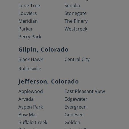
Lone Tree
Sedalia
Louviers
Stonegate
Meridian
The Pinery
Parker
Westcreek
Perry Park
Gilpin, Colorado
Black Hawk
Central City
Rollinsville
Jefferson, Colorado
Applewood
East Pleasant View
Arvada
Edgewater
Aspen Park
Evergreen
Bow Mar
Genesee
Buffalo Creek
Golden