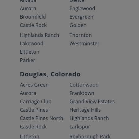
Arvada
Denver
Aurora
Englewood
Broomfield
Evergreen
Castle Rock
Golden
Highlands Ranch
Thornton
Lakewood
Westminster
Littleton
Parker
Douglas, Colorado
Acres Green
Cottonwood
Aurora
Franktown
Carriage Club
Grand View Estates
Castle Pines
Heritage Hills
Castle Pines North
Highlands Ranch
Castle Rock
Larkspur
Littleton
Roxborough Park