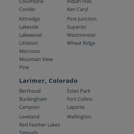
Columbine
Indian Hills
Conifer
Ken Caryl
Kittredge
Pine Junction
Lakeside
Superior
Lakewood
Westminster
Littleton
Wheat Ridge
Morrison
Mountain View
Pine
Larimer, Colorado
Berthoud
Estes Park
Buckingham
Fort Collins
Campion
Laporte
Loveland
Wellington
Red Feather Lakes
Timnath