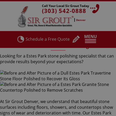
Call Your Local Sir Grout Today
(303) 542-0888
Denver
MENU
Schedule a Free Quote
Estes Park Stone Polishing
Looking for a Estes Park stone polishing specialist that can
provide results beyond your expectations?
At Sir Grout Denver, we understand that beautiful stone
surfaces including floors, showers, and countertops show
signs of wear and deterioration with time. Our Estes Park