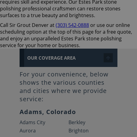
requires skill and experience. Our Estes Park stone
polishing professional craftsmen can restore stones
surfaces to a true beauty and brightness.
Call Sir Grout Denver at
(303) 542-0888
or use our online
scheduling option at the top of this page for a free quote,
and enjoy an unparalleled Estes Park stone polishing
service for your home or business.
OUR COVERAGE AREA
For your convenience, below
shows the various counties
and cities where we provide
service:
Adams, Colorado
Adams City
Berkley
Aurora
Brighton