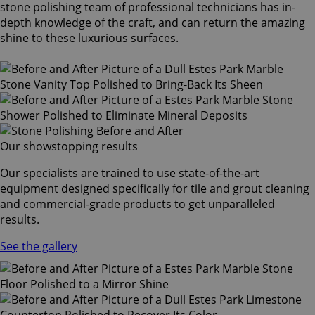
stone polishing team of professional technicians has in-
depth knowledge of the craft, and can return the amazing
shine to these luxurious surfaces.
Our showstopping results
Our specialists are trained to use state-of-the-art
equipment designed specifically for tile and grout cleaning
and commercial-grade products to get unparalleled
results.
See the gallery