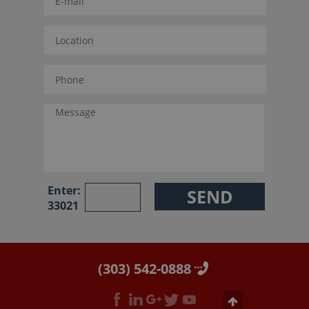
Enter:
33021
(303) 542-0888