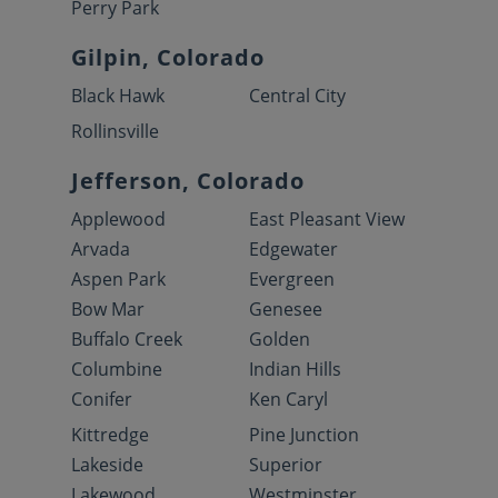
Perry Park
Gilpin, Colorado
Black Hawk
Central City
Rollinsville
Jefferson, Colorado
Applewood
East Pleasant View
Arvada
Edgewater
Aspen Park
Evergreen
Bow Mar
Genesee
Buffalo Creek
Golden
Columbine
Indian Hills
Conifer
Ken Caryl
Kittredge
Pine Junction
Lakeside
Superior
Lakewood
Westminster