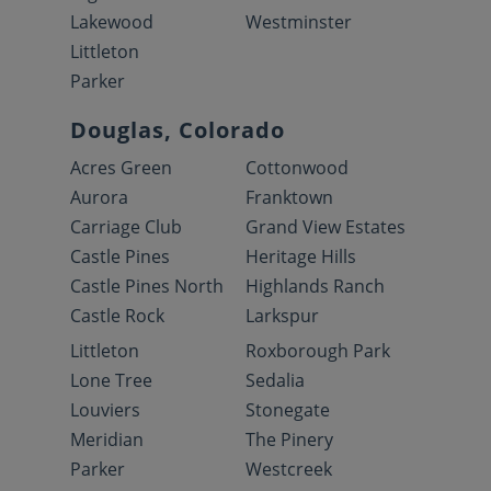
Lakewood
Westminster
Littleton
Parker
Douglas, Colorado
Acres Green
Cottonwood
Aurora
Franktown
Carriage Club
Grand View Estates
Castle Pines
Heritage Hills
Castle Pines North
Highlands Ranch
Castle Rock
Larkspur
Littleton
Roxborough Park
Lone Tree
Sedalia
Louviers
Stonegate
Meridian
The Pinery
Parker
Westcreek