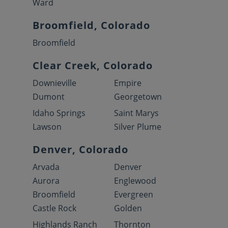
Ward
Broomfield, Colorado
Broomfield
Clear Creek, Colorado
Downieville
Empire
Dumont
Georgetown
Idaho Springs
Saint Marys
Lawson
Silver Plume
Denver, Colorado
Arvada
Denver
Aurora
Englewood
Broomfield
Evergreen
Castle Rock
Golden
Highlands Ranch
Thornton