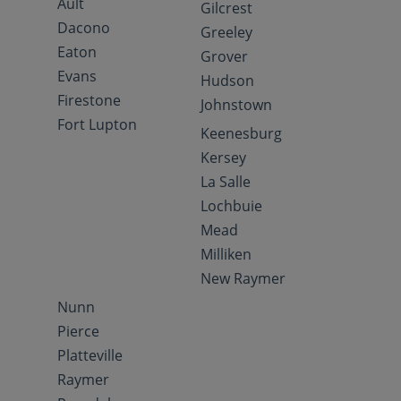
Ault
Gilcrest
Dacono
Greeley
Eaton
Grover
Evans
Hudson
Firestone
Johnstown
Fort Lupton
Keenesburg
Kersey
La Salle
Lochbuie
Mead
Milliken
New Raymer
Nunn
Pierce
Platteville
Raymer