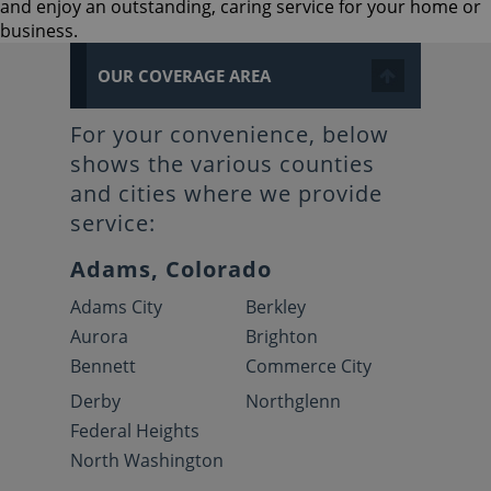
and enjoy an outstanding, caring service for your home or
business.
OUR COVERAGE AREA
For your convenience, below
shows the various counties
and cities where we provide
service:
Adams, Colorado
Adams City
Berkley
Aurora
Brighton
Bennett
Commerce City
Derby
Northglenn
Federal Heights
North Washington