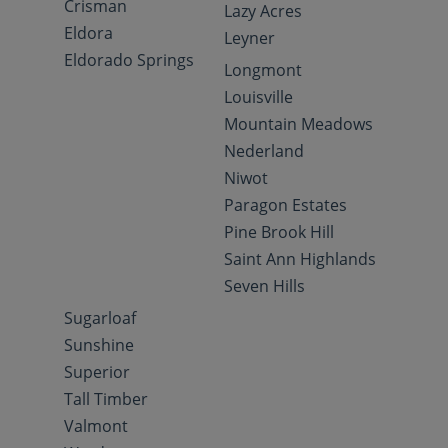
Crisman
Lazy Acres
Eldora
Leyner
Eldorado Springs
Longmont
Louisville
Mountain Meadows
Nederland
Niwot
Paragon Estates
Pine Brook Hill
Saint Ann Highlands
Seven Hills
Sugarloaf
Sunshine
Superior
Tall Timber
Valmont