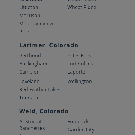
Littleton
Wheat Ridge
Morrison
Mountain View
Pine
Larimer, Colorado
Berthoud
Estes Park
Buckingham
Fort Collins
Campion
Laporte
Loveland
Wellington
Red Feather Lakes
Timnath
Weld, Colorado
Aristocrat
Frederick
Ranchettes
Garden City