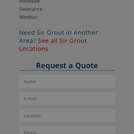
Rosedale
Severance
Windsor
Need Sir Grout in Another
Area?
See all Sir Grout
Locations
Request a Quote