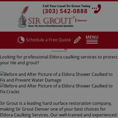
Call Your Local Sir Grout Today
(303) 542-0888
Denver
MENU
Schedule a Free Quote
Eldora Caulking Services
Looking for professional Eldora caulking services to protect
your tile and grout?
Sir Grout is a leading hard surface restoration company,
making Sir Grout Denver one of your best choices for
Eldora Caulking Services. Our well-trained and experienced