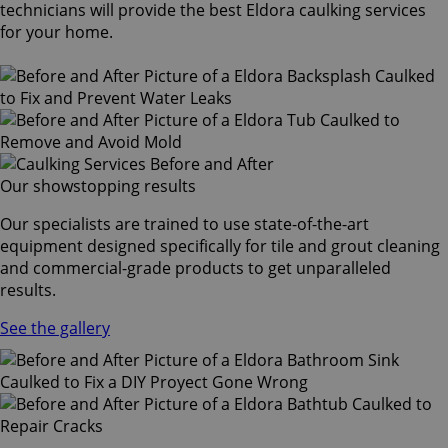
technicians will provide the best Eldora caulking services
for your home.
Our showstopping results
Our specialists are trained to use state-of-the-art
equipment designed specifically for tile and grout cleaning
and commercial-grade products to get unparalleled
results.
See the gallery