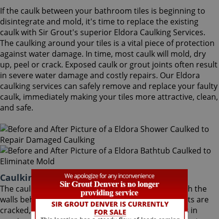
If the caulk between your bathroom tiles is beginning to
disintegrate and mold, it's time to replace the existing
caulk with Sir Grout's superior Eldora Caulking Services.
The caulking around your tiles is a vital piece of protection
against water damage. In time, most caulk will mold, dry
up, peel or crack. Exposed caulk or grout joints often result
in severe water damage and costly repairs. Our Eldora
caulking services can safely remove and replace your faulty
caulk, immediately making your tiles more attractive, clean,
and safe.
Caulking Services Eldora Colorado
The caulk around your bathroom tiles protects both the
walls behind it and the sub-floor below it. If the joints are
cracked, water seeps through and costs thousands in