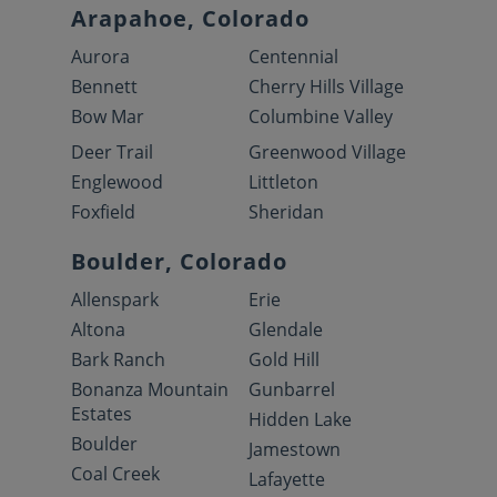
Arapahoe, Colorado
Aurora
Centennial
Bennett
Cherry Hills Village
Bow Mar
Columbine Valley
Deer Trail
Greenwood Village
Englewood
Littleton
Foxfield
Sheridan
Boulder, Colorado
Allenspark
Erie
Altona
Glendale
Bark Ranch
Gold Hill
Bonanza Mountain
Gunbarrel
Estates
Hidden Lake
Boulder
Jamestown
Coal Creek
Lafayette