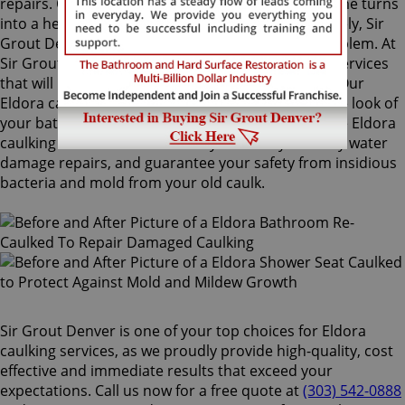
repairs. Once mold grows behind the tiles, the home turns
into a health risk for adults and children. Fortunately, Sir
Grout Denver knows how to treat this serious problem. At
Sir Grout, we provide specialized Eldora caulking services
that will restore tiles to an original, pristine state. Our
Eldora caulking services will drastically improve the look of
your bathroom in no time. We perform impeccable Eldora
caulking services that will save you money in costly water
damage repairs, and guarantee your safety from insidious
bacteria and mold from your old caulk.
Sir Grout Denver is one of your top choices for Eldora
caulking services, as we proudly provide high-quality, cost
effective and immediate results that exceed your
expectations. Call us now for a free quote at
(303) 542-0888