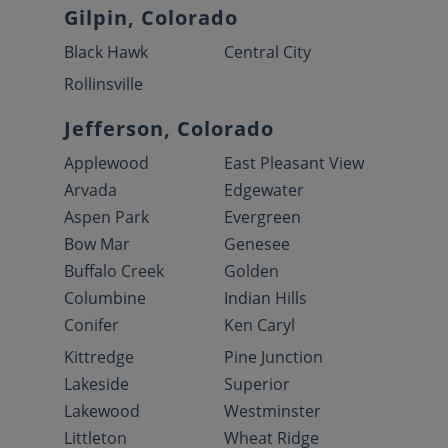
Gilpin, Colorado
Black Hawk
Central City
Rollinsville
Jefferson, Colorado
Applewood
East Pleasant View
Arvada
Edgewater
Aspen Park
Evergreen
Bow Mar
Genesee
Buffalo Creek
Golden
Columbine
Indian Hills
Conifer
Ken Caryl
Kittredge
Pine Junction
Lakeside
Superior
Lakewood
Westminster
Littleton
Wheat Ridge