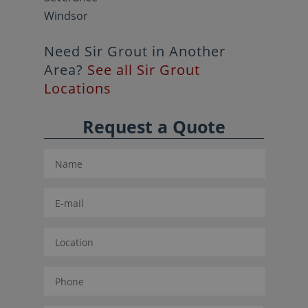
Windsor
Need Sir Grout in Another
Area?
See all Sir Grout
Locations
Request a Quote