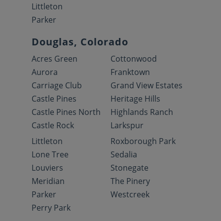
Littleton
Parker
Douglas, Colorado
Acres Green
Cottonwood
Aurora
Franktown
Carriage Club
Grand View Estates
Castle Pines
Heritage Hills
Castle Pines North
Highlands Ranch
Castle Rock
Larkspur
Littleton
Roxborough Park
Lone Tree
Sedalia
Louviers
Stonegate
Meridian
The Pinery
Parker
Westcreek
Perry Park