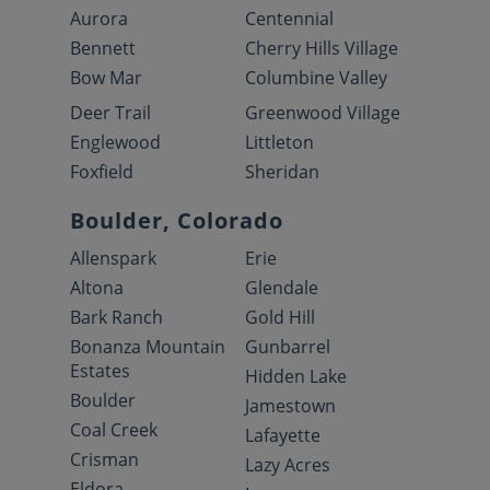
Aurora
Centennial
Bennett
Cherry Hills Village
Bow Mar
Columbine Valley
Deer Trail
Greenwood Village
Englewood
Littleton
Foxfield
Sheridan
Boulder, Colorado
Allenspark
Erie
Altona
Glendale
Bark Ranch
Gold Hill
Bonanza Mountain
Gunbarrel
Estates
Hidden Lake
Boulder
Jamestown
Coal Creek
Lafayette
Crisman
Lazy Acres
Eldora