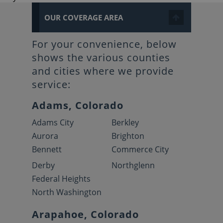
OUR COVERAGE AREA
For your convenience, below
shows the various counties
and cities where we provide
service:
Adams, Colorado
Adams City
Berkley
Aurora
Brighton
Bennett
Commerce City
Derby
Northglenn
Federal Heights
North Washington
Arapahoe, Colorado