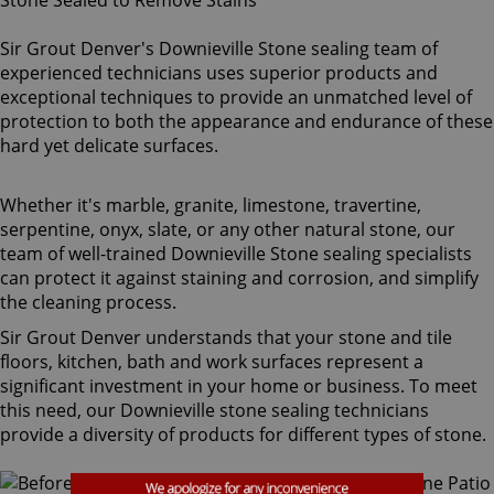
Sir Grout Denver's Downieville Stone sealing team of
experienced technicians uses superior products and
exceptional techniques to provide an unmatched level of
protection to both the appearance and endurance of these
hard yet delicate surfaces.
Whether it's marble, granite, limestone, travertine,
serpentine, onyx, slate, or any other natural stone, our
team of well-trained Downieville Stone sealing specialists
can protect it against staining and corrosion, and simplify
the cleaning process.
Sir Grout Denver understands that your stone and tile
floors, kitchen, bath and work surfaces represent a
significant investment in your home or business. To meet
this need, our Downieville stone sealing technicians
provide a diversity of products for different types of stone.