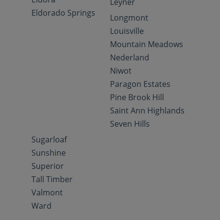
Leyner
Eldorado Springs
Longmont
Louisville
Mountain Meadows
Nederland
Niwot
Paragon Estates
Pine Brook Hill
Saint Ann Highlands
Seven Hills
Sugarloaf
Sunshine
Superior
Tall Timber
Valmont
Ward