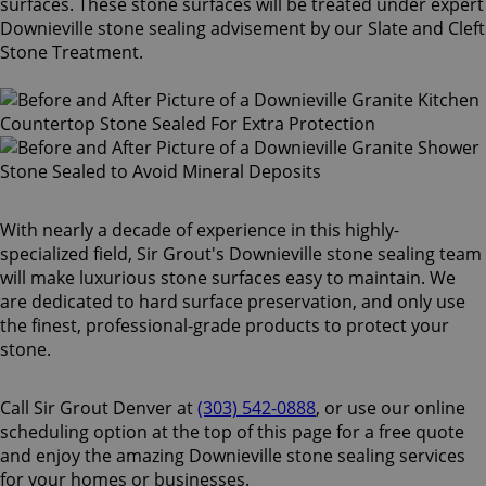
surfaces. These stone surfaces will be treated under expert
Downieville stone sealing advisement by our Slate and Cleft
Stone Treatment.
With nearly a decade of experience in this highly-
specialized field, Sir Grout's Downieville stone sealing team
will make luxurious stone surfaces easy to maintain. We
are dedicated to hard surface preservation, and only use
the finest, professional-grade products to protect your
stone.
Call Sir Grout Denver at
(303) 542-0888
, or use our online
scheduling option at the top of this page for a free quote
and enjoy the amazing Downieville stone sealing services
for your homes or businesses.