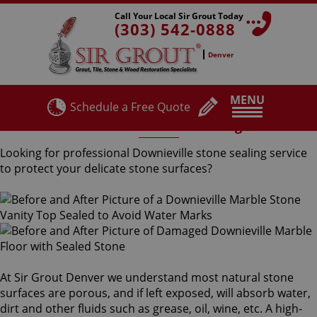
Call Your Local Sir Grout Today
(303) 542-0888
Denver
MENU
Schedule a Free Quote
Downieville Stone Sealing
Looking for professional Downieville stone sealing service
to protect your delicate stone surfaces?
At Sir Grout Denver we understand most natural stone
surfaces are porous, and if left exposed, will absorb water,
dirt and other fluids such as grease, oil, wine, etc. A high-