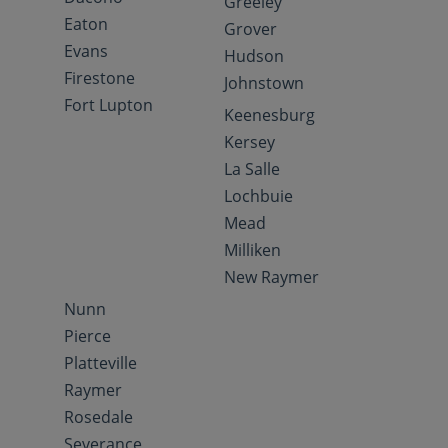
Greeley
Eaton
Grover
Evans
Hudson
Firestone
Johnstown
Fort Lupton
Keenesburg
Kersey
La Salle
Lochbuie
Mead
Milliken
New Raymer
Nunn
Pierce
Platteville
Raymer
Rosedale
Severance