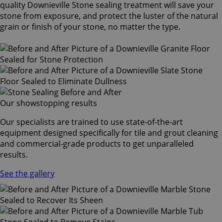
quality Downieville Stone sealing treatment will save your
stone from exposure, and protect the luster of the natural
grain or finish of your stone, no matter the type.
Our showstopping results
Our specialists are trained to use state-of-the-art
equipment designed specifically for tile and grout cleaning
and commercial-grade products to get unparalleled
results.
See the gallery