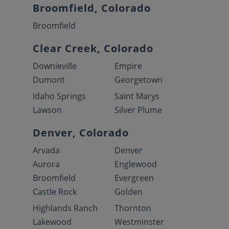
Broomfield, Colorado
Broomfield
Clear Creek, Colorado
Downieville
Empire
Dumont
Georgetown
Idaho Springs
Saint Marys
Lawson
Silver Plume
Denver, Colorado
Arvada
Denver
Aurora
Englewood
Broomfield
Evergreen
Castle Rock
Golden
Highlands Ranch
Thornton
Lakewood
Westminster