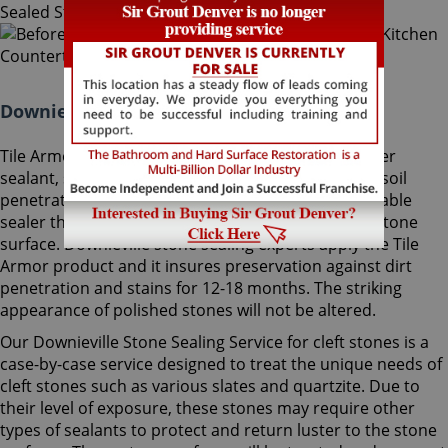
Downieville Stone Sealing Colorado:
Tile Armor, Sir Grout's exclusive water-born polymer
sealant, supplies maximum protection as it delays soil
penetration into stone. It's an odorless, nonflammable
sealer that will not change the striking look of the stone
surface. Downieville stone sealing experts apply the Tile
Armor product and it insures preservation against dirt
penetration and stains for 12-18 months. The striking
appearance of polished stones will not be altered.
Our Downieville Stone Sealing Service for cleft stones is a
case-by-case service designed to treat the unique needs of
cleft stones such as various slates and quartzite. Due to
their level of exposure, these stones may require other
types of sealants to protect and return luster to the stone