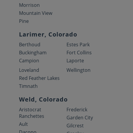
Morrison
Mountain View
Pine
Larimer, Colorado
Berthoud
Estes Park
Buckingham
Fort Collins
Campion
Laporte
Loveland
Wellington
Red Feather Lakes
Timnath
Weld, Colorado
Aristocrat
Frederick
Ranchettes
Garden City
Ault
Gilcrest
Dacono