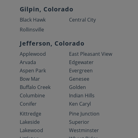
Gilpin, Colorado
Black Hawk
Central City
Rollinsville
Jefferson, Colorado
Applewood
East Pleasant View
Arvada
Edgewater
Aspen Park
Evergreen
Bow Mar
Genesee
Buffalo Creek
Golden
Columbine
Indian Hills
Conifer
Ken Caryl
Kittredge
Pine Junction
Lakeside
Superior
Lakewood
Westminster