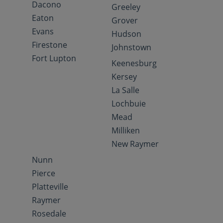
Dacono
Greeley
Eaton
Grover
Evans
Hudson
Firestone
Johnstown
Fort Lupton
Keenesburg
Kersey
La Salle
Lochbuie
Mead
Milliken
New Raymer
Nunn
Pierce
Platteville
Raymer
Rosedale