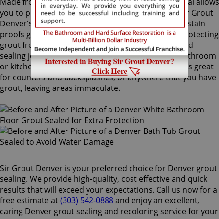
Made from the highest quality ingredients, ColorSeal allows
you to protect and preserve your existing grout. Sir Grout
Denver's Denver grout sealing superior treatment stain
proofs grout so dirt and spills cannot soak in. By protecting
grout from future stains, a Denver grout sealing and
sealing job is the perfect way to rejuvenate your bathroom
or kitchen tiles. Sir Grout's one of a kind ColorSeal is great
for counters and backsplashes, or anywhere that you have
grout, leaving areas immaculate.
Sir Grout Denver is your preferred choice for Denver grout
sealing. We provide high-quality, cost effective and quick
results that will exceed your expectations. Call us now for a
free estimate at
(303) 542-0888
and enjoy an excellent,
caring Denver grout sealing and recoloring service for your