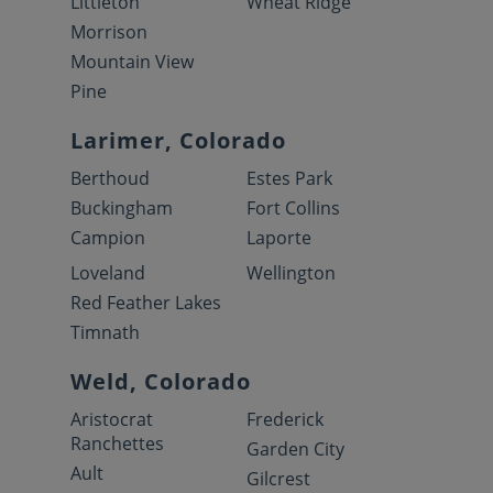
Littleton
Wheat Ridge
Morrison
Mountain View
Pine
Larimer, Colorado
Berthoud
Estes Park
Buckingham
Fort Collins
Campion
Laporte
Loveland
Wellington
Red Feather Lakes
Timnath
Weld, Colorado
Aristocrat
Frederick
Ranchettes
Garden City
Ault
Gilcrest