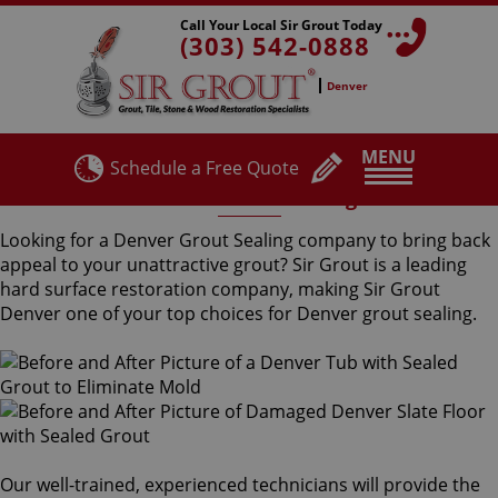
Call Your Local Sir Grout Today
(303) 542-0888
Denver
MENU
Schedule a Free Quote
Denver Grout Sealing
Looking for a Denver Grout Sealing company to bring back
appeal to your unattractive grout? Sir Grout is a leading
hard surface restoration company, making Sir Grout
Denver one of your top choices for Denver grout sealing.
Our well-trained, experienced technicians will provide the