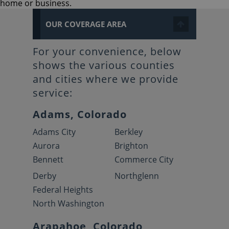
home or business.
OUR COVERAGE AREA
For your convenience, below
shows the various counties
and cities where we provide
service:
Adams, Colorado
Adams City
Berkley
Aurora
Brighton
Bennett
Commerce City
Derby
Northglenn
Federal Heights
North Washington
Arapahoe, Colorado