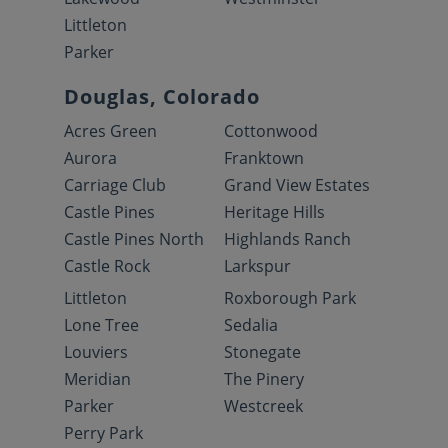
Littleton
Parker
Douglas, Colorado
Acres Green
Cottonwood
Aurora
Franktown
Carriage Club
Grand View Estates
Castle Pines
Heritage Hills
Castle Pines North
Highlands Ranch
Castle Rock
Larkspur
Littleton
Roxborough Park
Lone Tree
Sedalia
Louviers
Stonegate
Meridian
The Pinery
Parker
Westcreek
Perry Park