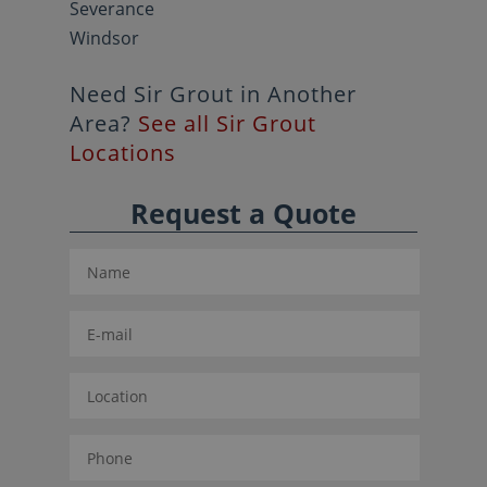
Severance
Windsor
Need Sir Grout in Another
Area?
See all Sir Grout
Locations
Request a Quote