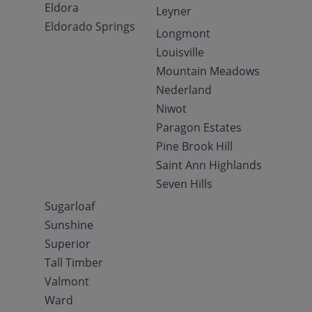
Eldora
Leyner
Eldorado Springs
Longmont
Louisville
Mountain Meadows
Nederland
Niwot
Paragon Estates
Pine Brook Hill
Saint Ann Highlands
Seven Hills
Sugarloaf
Sunshine
Superior
Tall Timber
Valmont
Ward