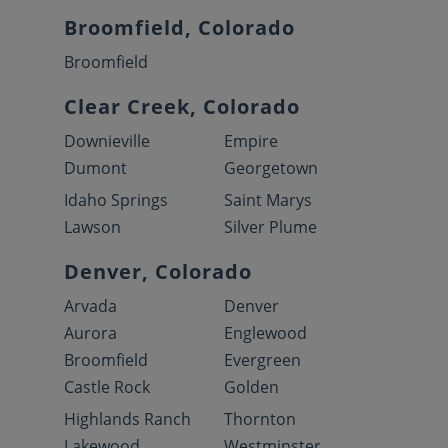
Broomfield, Colorado
Broomfield
Clear Creek, Colorado
Downieville
Empire
Dumont
Georgetown
Idaho Springs
Saint Marys
Lawson
Silver Plume
Denver, Colorado
Arvada
Denver
Aurora
Englewood
Broomfield
Evergreen
Castle Rock
Golden
Highlands Ranch
Thornton
Lakewood
Westminster