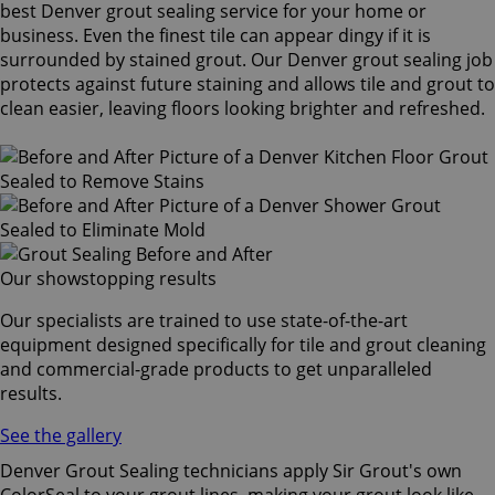
best Denver grout sealing service for your home or
business. Even the finest tile can appear dingy if it is
surrounded by stained grout. Our Denver grout sealing job
protects against future staining and allows tile and grout to
clean easier, leaving floors looking brighter and refreshed.
Our showstopping results
Our specialists are trained to use state-of-the-art
equipment designed specifically for tile and grout cleaning
and commercial-grade products to get unparalleled
results.
See the gallery
Denver Grout Sealing technicians apply Sir Grout's own