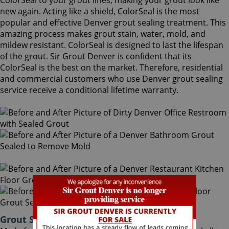
ColorSeal to your grout lines, making your grout look like
new again. Acting like a shield, ColorSeal is the most
popular and effective Denver grout sealing treatment. This
amazing process makes grout stain, water, mold, and
mildew resistant. ColorSeal is designed to last the lifespan
of the grout. Sir Grout Denver is confident that its
ColorSeal is the best on the market. Therefore, residential
and commercial customers who use Denver grout sealing
service receive a conditional lifetime warranty.
Grout Sealing Denver Colorado