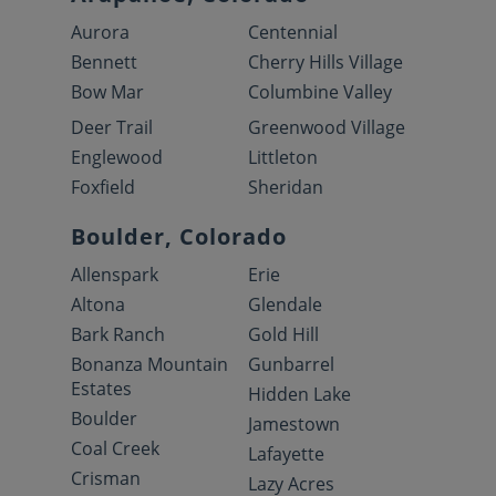
Aurora
Centennial
Bennett
Cherry Hills Village
Bow Mar
Columbine Valley
Deer Trail
Greenwood Village
Englewood
Littleton
Foxfield
Sheridan
Boulder, Colorado
Allenspark
Erie
Altona
Glendale
Bark Ranch
Gold Hill
Bonanza Mountain
Gunbarrel
Estates
Hidden Lake
Boulder
Jamestown
Coal Creek
Lafayette
Crisman
Lazy Acres