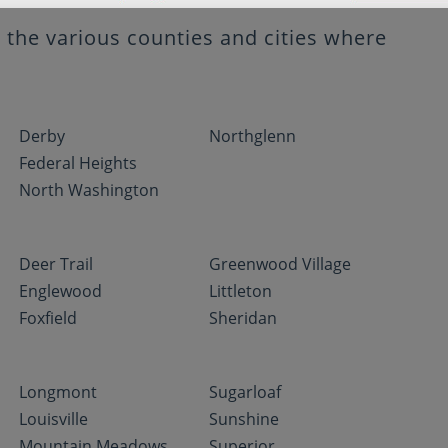
the various counties and cities where
Derby
Northglenn
Federal Heights
North Washington
Deer Trail
Greenwood Village
Englewood
Littleton
Foxfield
Sheridan
Longmont
Sugarloaf
Louisville
Sunshine
Mountain Meadows
Superior