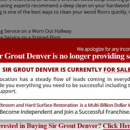
eaning experts recommend a deep clean on your hardwood fl
g is one of the best ways to clean your wood floors quickly
rotect your investment and restore the shine to your valuab
oves the ground-in dirt with a proprietary buffer. Our Cris
s a quick, safe, convenient and economical.
ep cleaning services, as they provide high-quality, cost eff
888
and enjoy a superb, helpful Crisman wood deep cleaning