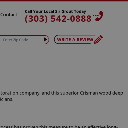
Call Your Local Sir Grout Today
Contact
(303) 542-0888
restoration company, and this superior Crisman wood deep
icians.
rocess has proven this measure to be an effective long-