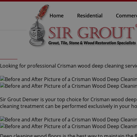
Home
Residential
Commerc
Looking for professional Crisman wood deep cleaning servic
Sir Grout Denver is your top choice for Crisman wood deep 
cleaning treatment can be performed exclusively in your ho
Deep cleaning wood floors is the best way to maintain the f