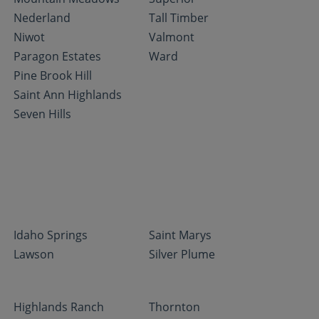
Nederland
Tall Timber
Niwot
Valmont
Paragon Estates
Ward
Pine Brook Hill
Saint Ann Highlands
Seven Hills
Idaho Springs
Saint Marys
Lawson
Silver Plume
Highlands Ranch
Thornton