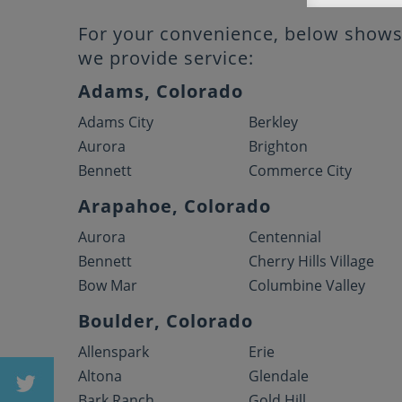
For your convenience, below shows 
we provide service:
Adams, Colorado
Adams City
Berkley
Aurora
Brighton
Bennett
Commerce City
Arapahoe, Colorado
Aurora
Centennial
Bennett
Cherry Hills Village
Bow Mar
Columbine Valley
Boulder, Colorado
Allenspark
Erie
Altona
Glendale
Bark Ranch
Gold Hill