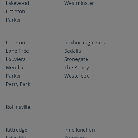
Lakewood
Westminster
Littleton
Parker
Littleton
Roxborough Park
Lone Tree
Sedalia
Louviers
Stonegate
Meridian
The Pinery
Parker
Westcreek
Perry Park
Rollinsville
Kittredge
Pine Junction