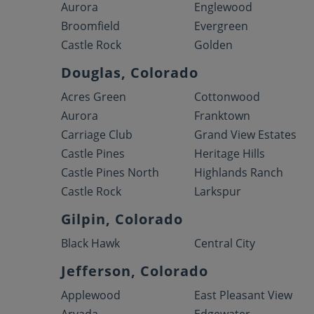
Aurora
Englewood
Broomfield
Evergreen
Castle Rock
Golden
Douglas, Colorado
Acres Green
Cottonwood
Aurora
Franktown
Carriage Club
Grand View Estates
Castle Pines
Heritage Hills
Castle Pines North
Highlands Ranch
Castle Rock
Larkspur
Gilpin, Colorado
Black Hawk
Central City
Jefferson, Colorado
Applewood
East Pleasant View