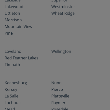
Lakeside
Superior
Lakewood
Westminster
Littleton
Wheat Ridge
Morrison
Mountain View
Pine
Loveland
Wellington
Red Feather Lakes
Timnath
Keenesburg
Nunn
Kersey
Pierce
La Salle
Platteville
Lochbuie
Raymer
Mead
Rosedale