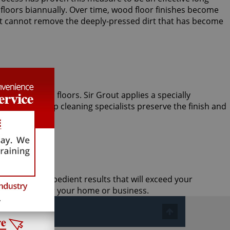
oors biannually. Over time, wood floor finishes become
, it cannot remove the deeply-pressed dirt that has become
le hardwood floors. Sir Grout applies a specially
man wood deep cleaning specialists preserve the finish and
ective, and expedient results that will exceed your
 treatment for your home or business.