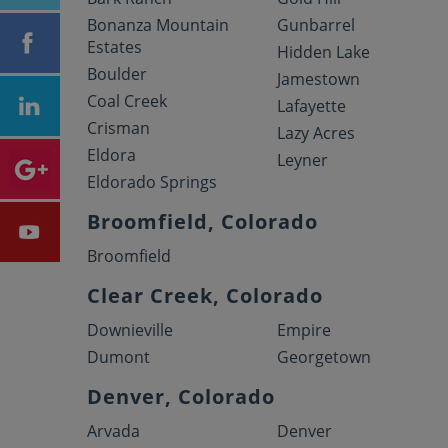
Bonanza Mountain
Gunbarrel
Estates
Hidden Lake
Boulder
Jamestown
Coal Creek
Lafayette
Crisman
Lazy Acres
Eldora
Leyner
Eldorado Springs
Broomfield, Colorado
Broomfield
Clear Creek, Colorado
Downieville
Empire
Dumont
Georgetown
Denver, Colorado
Arvada
Denver