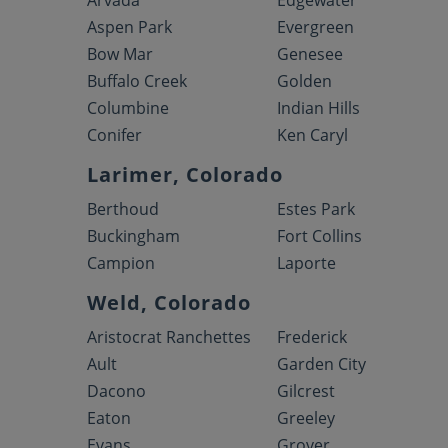
Arvada
Edgewater
Aspen Park
Evergreen
Bow Mar
Genesee
Buffalo Creek
Golden
Columbine
Indian Hills
Conifer
Ken Caryl
Larimer, Colorado
Berthoud
Estes Park
Buckingham
Fort Collins
Campion
Laporte
Weld, Colorado
Aristocrat Ranchettes
Frederick
Ault
Garden City
Dacono
Gilcrest
Eaton
Greeley
Evans
Grover