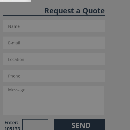
Request a Quote
Enter:
105133