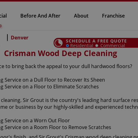
ial
Before And After
About
Franchise
Denver
SCHEDULE A FREE QUOTE
Residential
Commercial
Crisman Wood Deep Cleaning
e to bring back the appeal to your dull hardwood floors?
cleaning. Sir Grout is the country's leading hard surface 
me or business by our highly-skilled and experienced techn
loor's finish, and Sir Grout's Crisman wood deep cleaning p