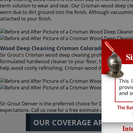
term solution to wear and tear. Our Crisman wood deep cl
worn due to dirt ground into the finish. Although vacuumin
attached to your finish.
Wood Deep Cleaning Crisman Colorado
Sir Grout's Crisman wood deep cleaning professionals can p
formulated hardwood cleaner to your floor, then gently rem
help avoid costly refinishing. Crisman wood deep cleaning i
Sir Grout Denver is the preferred choice for Crisman wood de
expectations. Call us now for a free estimate at
(303) 542-0
OUR COVERAGE AREA