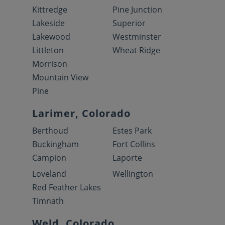
Kittredge
Pine Junction
Lakeside
Superior
Lakewood
Westminster
Littleton
Wheat Ridge
Morrison
Mountain View
Pine
Larimer, Colorado
Berthoud
Estes Park
Buckingham
Fort Collins
Campion
Laporte
Loveland
Wellington
Red Feather Lakes
Timnath
Weld, Colorado