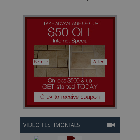
VIDEO TESTIMONIALS