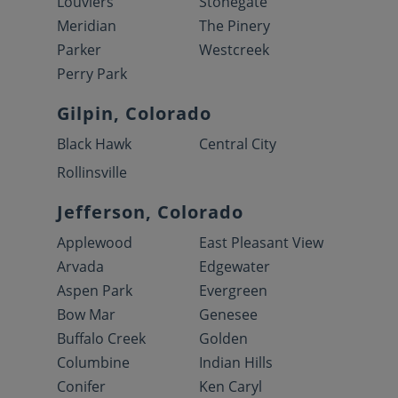
Louviers
Stonegate
Meridian
The Pinery
Parker
Westcreek
Perry Park
Gilpin, Colorado
Black Hawk
Central City
Rollinsville
Jefferson, Colorado
Applewood
East Pleasant View
Arvada
Edgewater
Aspen Park
Evergreen
Bow Mar
Genesee
Buffalo Creek
Golden
Columbine
Indian Hills
Conifer
Ken Caryl