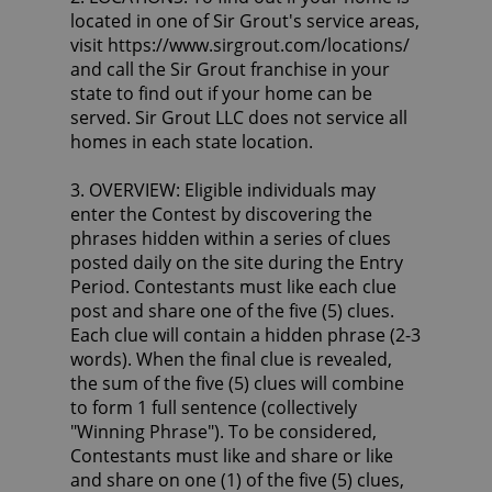
located in one of Sir Grout's service areas,
visit https://www.sirgrout.com/locations/
and call the Sir Grout franchise in your
state to find out if your home can be
served. Sir Grout LLC does not service all
homes in each state location.
3. OVERVIEW: Eligible individuals may
enter the Contest by discovering the
phrases hidden within a series of clues
posted daily on the site during the Entry
Period. Contestants must like each clue
post and share one of the five (5) clues.
Each clue will contain a hidden phrase (2-3
words). When the final clue is revealed,
the sum of the five (5) clues will combine
to form 1 full sentence (collectively
"Winning Phrase"). To be considered,
Contestants must like and share or like
and share on one (1) of the five (5) clues,