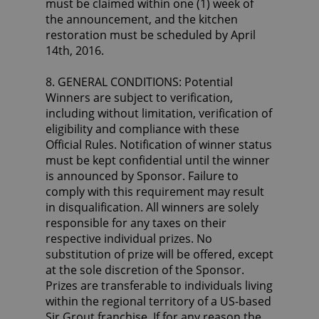
must be claimed within one (1) week of
the announcement, and the kitchen
restoration must be scheduled by April
14th, 2016.
8. GENERAL CONDITIONS: Potential
Winners are subject to verification,
including without limitation, verification of
eligibility and compliance with these
Official Rules. Notification of winner status
must be kept confidential until the winner
is announced by Sponsor. Failure to
comply with this requirement may result
in disqualification. All winners are solely
responsible for any taxes on their
respective individual prizes. No
substitution of prize will be offered, except
at the sole discretion of the Sponsor.
Prizes are transferable to individuals living
within the regional territory of a US-based
Sir Grout franchise. If for any reason the