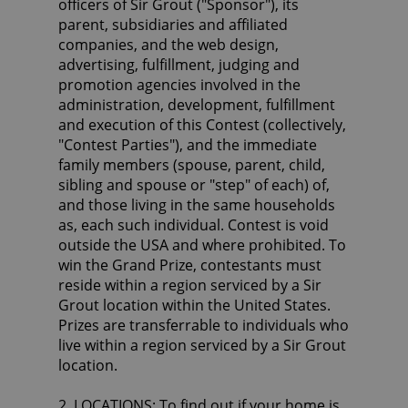
officers of Sir Grout ("Sponsor"), its
parent, subsidiaries and affiliated
companies, and the web design,
advertising, fulfillment, judging and
promotion agencies involved in the
administration, development, fulfillment
and execution of this Contest (collectively,
"Contest Parties"), and the immediate
family members (spouse, parent, child,
sibling and spouse or "step" of each) of,
and those living in the same households
as, each such individual. Contest is void
outside the USA and where prohibited. To
win the Grand Prize, contestants must
reside within a region serviced by a Sir
Grout location within the United States.
Prizes are transferrable to individuals who
live within a region serviced by a Sir Grout
location.
2. LOCATIONS: To find out if your home is