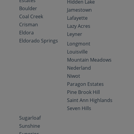
Estates
Hidden Lake
Boulder
Jamestown
Coal Creek
Lafayette
Crisman
Lazy Acres
Eldora
Leyner
Eldorado Springs
Longmont
Louisville
Mountain Meadows
Nederland
Niwot
Paragon Estates
Pine Brook Hill
Saint Ann Highlands
Seven Hills
Sugarloaf
Sunshine