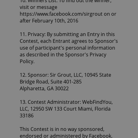
10. Winners List: To find out the winner,
visit or message
https://www.facebook.com/sirgrout on or
after February 10th, 2016
11. Privacy: By submitting an Entry in this
Contest, each Entrant agrees to Sponsor's
use of participant's personal information
as described in the Sponsor's Privacy
Policy.
12. Sponsor: Sir Grout, LLC, 10945 State
Bridge Road, Suite 401-285
Alpharetta, GA 30022
13. Contest Administrator: WebFindYou,
LLC, 12950 SW 133 Court Miami, Florida
33186
This Contest is in no way sponsored,
endorsed or administered by Facebook.