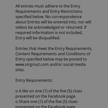
All entries must adhere to the Entry
Requirements and Entry Restrictions
specified below. No correspondence
about Entries will be entered into, nor will
videos be acknowledged or returned. If
required information is not included,
Entry will be disqualified.
Entries that meet the Entry Requirements,
Content Requirements and Conditions of
Entry specified below may be posted to
www.sirgrout.com and/or social media
sites.
Entry Requirements:
o A like on one (1) of the five (5) clues
presented on the Facebook page.
o Share one (1) of the five (5) clues
presented on the Facebook page.