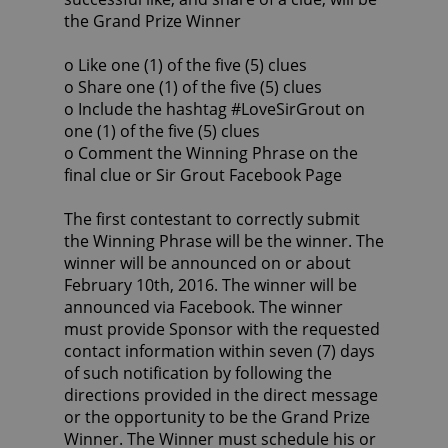
the Grand Prize Winner
o Like one (1) of the five (5) clues
o Share one (1) of the five (5) clues
o Include the hashtag #LoveSirGrout on
one (1) of the five (5) clues
o Comment the Winning Phrase on the
final clue or Sir Grout Facebook Page
The first contestant to correctly submit
the Winning Phrase will be the winner. The
winner will be announced on or about
February 10th, 2016. The winner will be
announced via Facebook. The winner
must provide Sponsor with the requested
contact information within seven (7) days
of such notification by following the
directions provided in the direct message
or the opportunity to be the Grand Prize
Winner. The Winner must schedule his or