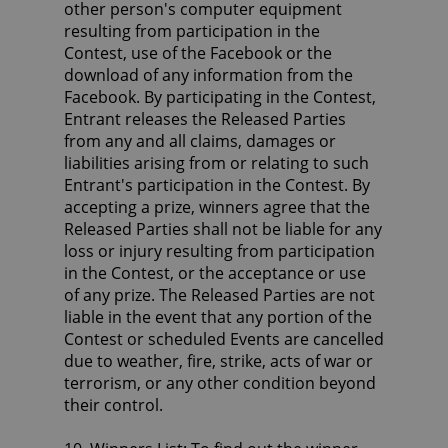
other person's computer equipment
resulting from participation in the
Contest, use of the Facebook or the
download of any information from the
Facebook. By participating in the Contest,
Entrant releases the Released Parties
from any and all claims, damages or
liabilities arising from or relating to such
Entrant's participation in the Contest. By
accepting a prize, winners agree that the
Released Parties shall not be liable for any
loss or injury resulting from participation
in the Contest, or the acceptance or use
of any prize. The Released Parties are not
liable in the event that any portion of the
Contest or scheduled Events are cancelled
due to weather, fire, strike, acts of war or
terrorism, or any other condition beyond
their control.