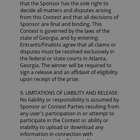
that the Sponsor has the sole right to
decide all matters and disputes arising
from this Contest and that all decisions of
Sponsor are final and binding. This
Contest is governed by the laws of the
state of Georgia, and by entering;
Entrants/Finalists agree that all claims or
disputes must be resolved exclusively in
the federal or state courts in Atlanta,
Georgia. The winner will be required to
sign a release and an affidavit of eligibility
upon receipt of the prize.
9. LIMITATIONS OF LIABILITY AND RELEASE:
No liability or responsibility is assumed by
Sponsor or Contest Parties resulting from
any user's participation in or attempt to
participate in the Contest or ability or
inability to upload or download any
information in connection with