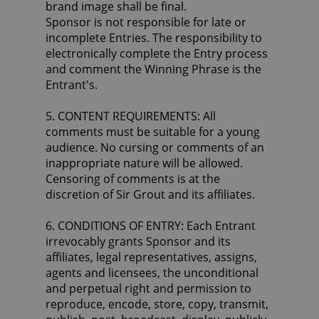
brand image shall be final.
Sponsor is not responsible for late or
incomplete Entries. The responsibility to
electronically complete the Entry process
and comment the Winning Phrase is the
Entrant's.
5. CONTENT REQUIREMENTS: All
comments must be suitable for a young
audience. No cursing or comments of an
inappropriate nature will be allowed.
Censoring of comments is at the
discretion of Sir Grout and its affiliates.
6. CONDITIONS OF ENTRY: Each Entrant
irrevocably grants Sponsor and its
affiliates, legal representatives, assigns,
agents and licensees, the unconditional
and perpetual right and permission to
reproduce, encode, store, copy, transmit,