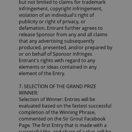
but not limited to claims for trademark
infringement, copyright infringement,
violation of an individual's right of
publicity or right of privacy, or
defamation. Entrant further agrees to
release Sponsor from any and all claims
that any advertising subsequently
produced, presented, and/or prepared by
or on behalf of Sponsor infringes
Entrant's rights with regard to any
elements or ideas contained in any
element of the Entry.
7. SELECTION OF THE GRAND PRIZE
WINNER:
Selection of Winner: Entries will be
evaluated based on the fastest successful
completion of the Winning Phrase,
commented on the Sir Grout Facebook
Page. The first Entry that is made with a
successful like, and share of a clue, will be