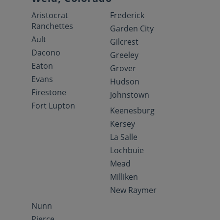
Aristocrat
Frederick
Ranchettes
Garden City
Ault
Gilcrest
Dacono
Greeley
Eaton
Grover
Evans
Hudson
Firestone
Johnstown
Fort Lupton
Keenesburg
Kersey
La Salle
Lochbuie
Mead
Milliken
New Raymer
Nunn
Pierce