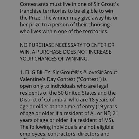
Contestants must live in one of Sir Grout's
franchise territories to be eligible to win
the Prize. The winner may give away his or
her prize to a person of their choosing
who lives within one of the territories.
NO PURCHASE NECESSARY TO ENTER OR
WIN. A PURCHASE DOES NOT INCREASE
YOUR CHANCES OF WINNING.
1. ELIGIBILITY: Sir Grout®'s #LoveSirGrout
Valentine's Day Contest ("Contest") is
open only to individuals who are legal
residents of the 50 United States and the
District of Columbia, who are 18 years of
age or older at the time of entry (19 years
of age or older if a resident of AL or NE; 21
years of age or older if a resident of MS).
The following individuals are not eligible:
employees, contractors, directors and