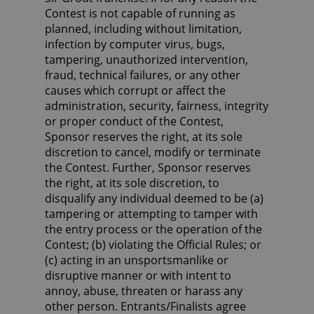
Contest is not capable of running as
planned, including without limitation,
infection by computer virus, bugs,
tampering, unauthorized intervention,
fraud, technical failures, or any other
causes which corrupt or affect the
administration, security, fairness, integrity
or proper conduct of the Contest,
Sponsor reserves the right, at its sole
discretion to cancel, modify or terminate
the Contest. Further, Sponsor reserves
the right, at its sole discretion, to
disqualify any individual deemed to be (a)
tampering or attempting to tamper with
the entry process or the operation of the
Contest; (b) violating the Official Rules; or
(c) acting in an unsportsmanlike or
disruptive manner or with intent to
annoy, abuse, threaten or harass any
other person. Entrants/Finalists agree