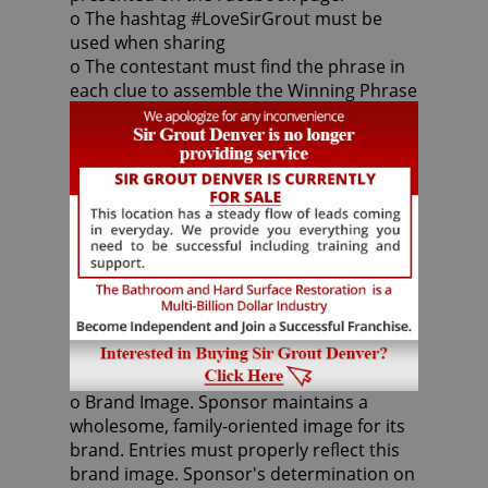
o The hashtag #LoveSirGrout must be
used when sharing
o The contestant must find the phrase in
each clue to assemble the Winning Phrase
once all five (5) clues are revealed. Once
assembled, the first contestant to submit
the phrase via commenting to the Sir
Grout Facebook Page will be the winner.
Entries must be received by 11:59 p.m. ET
on February 10, 2016. The submission
period may be extended at the discretion
of the sponsor.
Entry Restrictions:
o Brand Image. Sponsor maintains a
wholesome, family-oriented image for its
brand. Entries must properly reflect this
brand image. Sponsor's determination on