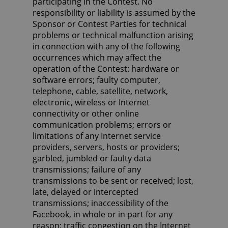
participating in the Contest. No
responsibility or liability is assumed by the
Sponsor or Contest Parties for technical
problems or technical malfunction arising
in connection with any of the following
occurrences which may affect the
operation of the Contest: hardware or
software errors; faulty computer,
telephone, cable, satellite, network,
electronic, wireless or Internet
connectivity or other online
communication problems; errors or
limitations of any Internet service
providers, servers, hosts or providers;
garbled, jumbled or faulty data
transmissions; failure of any
transmissions to be sent or received; lost,
late, delayed or intercepted
transmissions; inaccessibility of the
Facebook, in whole or in part for any
reason; traffic congestion on the Internet