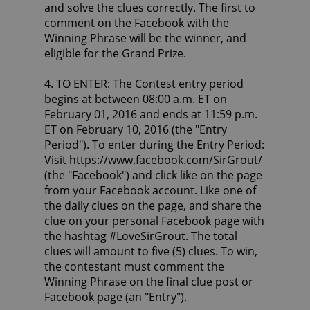
and solve the clues correctly. The first to
comment on the Facebook with the
Winning Phrase will be the winner, and
eligible for the Grand Prize.
4. TO ENTER: The Contest entry period
begins at between 08:00 a.m. ET on
February 01, 2016 and ends at 11:59 p.m.
ET on February 10, 2016 (the "Entry
Period"). To enter during the Entry Period:
Visit https://www.facebook.com/SirGrout/
(the "Facebook") and click like on the page
from your Facebook account. Like one of
the daily clues on the page, and share the
clue on your personal Facebook page with
the hashtag #LoveSirGrout. The total
clues will amount to five (5) clues. To win,
the contestant must comment the
Winning Phrase on the final clue post or
Facebook page (an "Entry").