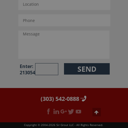
Enter:
213054
(303) 542-0888
Copyright © 2004-2026 Sir Grout LLC - All Rights Reserved.