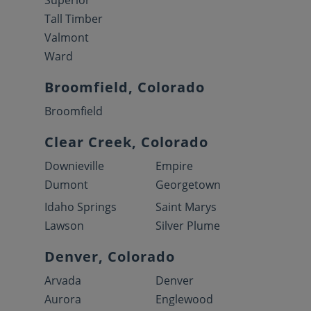
Superior
Tall Timber
Valmont
Ward
Broomfield, Colorado
Broomfield
Clear Creek, Colorado
Downieville
Empire
Dumont
Georgetown
Idaho Springs
Saint Marys
Lawson
Silver Plume
Denver, Colorado
Arvada
Denver
Aurora
Englewood