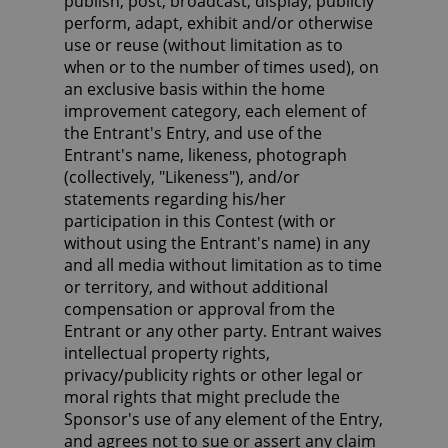
publish, post, broadcast, display, publicly
perform, adapt, exhibit and/or otherwise
use or reuse (without limitation as to
when or to the number of times used), on
an exclusive basis within the home
improvement category, each element of
the Entrant's Entry, and use of the
Entrant's name, likeness, photograph
(collectively, "Likeness"), and/or
statements regarding his/her
participation in this Contest (with or
without using the Entrant's name) in any
and all media without limitation as to time
or territory, and without additional
compensation or approval from the
Entrant or any other party. Entrant waives
intellectual property rights,
privacy/publicity rights or other legal or
moral rights that might preclude the
Sponsor's use of any element of the Entry,
and agrees not to sue or assert any claim