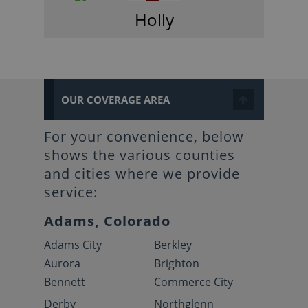
Holly
OUR COVERAGE AREA
For your convenience, below
shows the various counties
and cities where we provide
service:
Adams, Colorado
Adams City
Berkley
Aurora
Brighton
Bennett
Commerce City
Derby
Northglenn