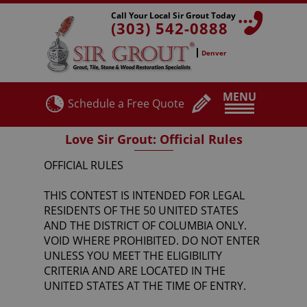
Call Your Local Sir Grout Today
(303) 542-0888
Denver
MENU
Schedule a Free Quote
Love Sir Grout: Official Rules
OFFICIAL RULES
THIS CONTEST IS INTENDED FOR LEGAL
RESIDENTS OF THE 50 UNITED STATES
AND THE DISTRICT OF COLUMBIA ONLY.
VOID WHERE PROHIBITED. DO NOT ENTER
UNLESS YOU MEET THE ELIGIBILITY
CRITERIA AND ARE LOCATED IN THE
UNITED STATES AT THE TIME OF ENTRY.