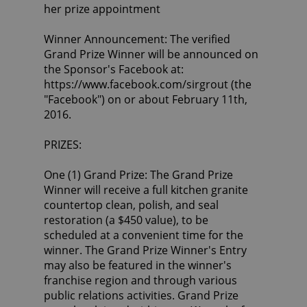
her prize appointment
Winner Announcement: The verified
Grand Prize Winner will be announced on
the Sponsor's Facebook at:
https://www.facebook.com/sirgrout (the
"Facebook") on or about February 11th,
2016.
PRIZES:
One (1) Grand Prize: The Grand Prize
Winner will receive a full kitchen granite
countertop clean, polish, and seal
restoration (a $450 value), to be
scheduled at a convenient time for the
winner. The Grand Prize Winner's Entry
may also be featured in the winner's
franchise region and through various
public relations activities. Grand Prize