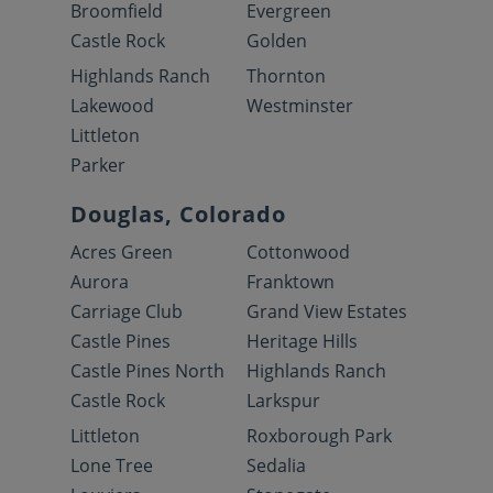
Broomfield
Evergreen
Castle Rock
Golden
Highlands Ranch
Thornton
Lakewood
Westminster
Littleton
Parker
Douglas, Colorado
Acres Green
Cottonwood
Aurora
Franktown
Carriage Club
Grand View Estates
Castle Pines
Heritage Hills
Castle Pines North
Highlands Ranch
Castle Rock
Larkspur
Littleton
Roxborough Park
Lone Tree
Sedalia