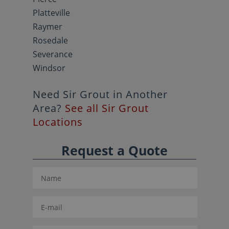
Platteville
Raymer
Rosedale
Severance
Windsor
Need Sir Grout in Another
Area?
See all Sir Grout
Locations
Request a Quote