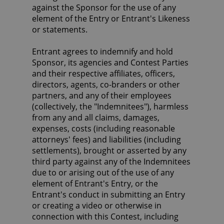
against the Sponsor for the use of any
element of the Entry or Entrant's Likeness
or statements.
Entrant agrees to indemnify and hold
Sponsor, its agencies and Contest Parties
and their respective affiliates, officers,
directors, agents, co-branders or other
partners, and any of their employees
(collectively, the "Indemnitees"), harmless
from any and all claims, damages,
expenses, costs (including reasonable
attorneys' fees) and liabilities (including
settlements), brought or asserted by any
third party against any of the Indemnitees
due to or arising out of the use of any
element of Entrant's Entry, or the
Entrant's conduct in submitting an Entry
or creating a video or otherwise in
connection with this Contest, including