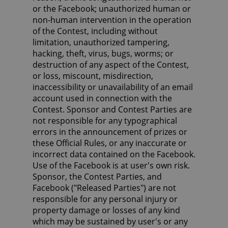
or the Facebook; unauthorized human or
non-human intervention in the operation
of the Contest, including without
limitation, unauthorized tampering,
hacking, theft, virus, bugs, worms; or
destruction of any aspect of the Contest,
or loss, miscount, misdirection,
inaccessibility or unavailability of an email
account used in connection with the
Contest. Sponsor and Contest Parties are
not responsible for any typographical
errors in the announcement of prizes or
these Official Rules, or any inaccurate or
incorrect data contained on the Facebook.
Use of the Facebook is at user's own risk.
Sponsor, the Contest Parties, and
Facebook ("Released Parties") are not
responsible for any personal injury or
property damage or losses of any kind
which may be sustained by user's or any