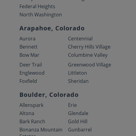
Federal Heights
North Washington
Arapahoe, Colorado
Aurora
Centennial
Bennett
Cherry Hills Village
Bow Mar
Columbine Valley
Deer Trail
Greenwood Village
Englewood
Littleton
Foxfield
Sheridan
Boulder, Colorado
Allenspark
Erie
Altona
Glendale
Bark Ranch
Gold Hill
Bonanza Mountain
Gunbarrel