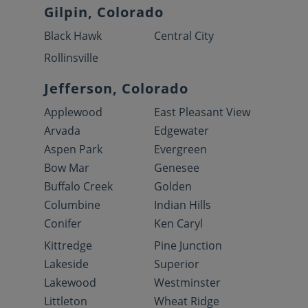
Gilpin, Colorado
Black Hawk
Central City
Rollinsville
Jefferson, Colorado
Applewood
East Pleasant View
Arvada
Edgewater
Aspen Park
Evergreen
Bow Mar
Genesee
Buffalo Creek
Golden
Columbine
Indian Hills
Conifer
Ken Caryl
Kittredge
Pine Junction
Lakeside
Superior
Lakewood
Westminster
Littleton
Wheat Ridge