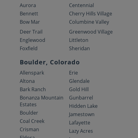
Aurora
Centennial
Bennett
Cherry Hills Village
Bow Mar
Columbine Valley
Deer Trail
Greenwood Village
Englewood
Littleton
Foxfield
Sheridan
Boulder, Colorado
Allenspark
Erie
Altona
Glendale
Bark Ranch
Gold Hill
Bonanza Mountain
Gunbarrel
Estates
Hidden Lake
Boulder
Jamestown
Coal Creek
Lafayette
Crisman
Lazy Acres
Eldora