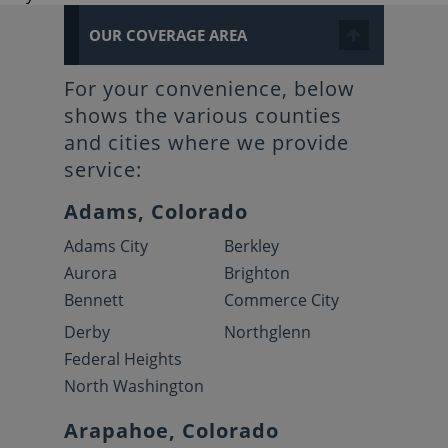
OUR COVERAGE AREA
For your convenience, below
shows the various counties
and cities where we provide
service:
Adams, Colorado
Adams City
Berkley
Aurora
Brighton
Bennett
Commerce City
Derby
Northglenn
Federal Heights
North Washington
Arapahoe, Colorado