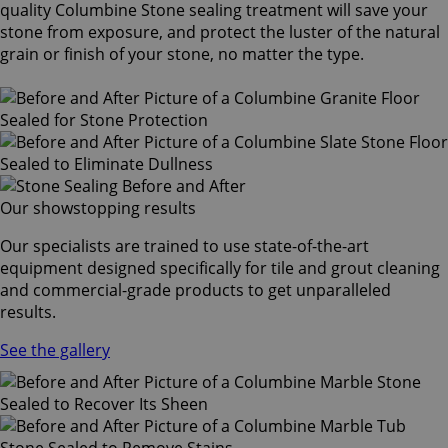
quality Columbine Stone sealing treatment will save your
stone from exposure, and protect the luster of the natural
grain or finish of your stone, no matter the type.
Our showstopping results
Our specialists are trained to use state-of-the-art
equipment designed specifically for tile and grout cleaning
and commercial-grade products to get unparalleled
results.
See the gallery