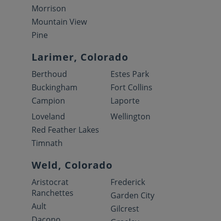
Morrison
Mountain View
Pine
Larimer, Colorado
Berthoud
Estes Park
Buckingham
Fort Collins
Campion
Laporte
Loveland
Wellington
Red Feather Lakes
Timnath
Weld, Colorado
Aristocrat
Frederick
Ranchettes
Garden City
Ault
Gilcrest
Dacono