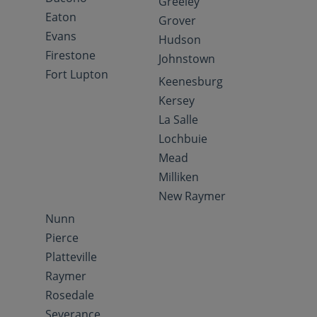
Greeley
Eaton
Grover
Evans
Hudson
Firestone
Johnstown
Fort Lupton
Keenesburg
Kersey
La Salle
Lochbuie
Mead
Milliken
New Raymer
Nunn
Pierce
Platteville
Raymer
Rosedale
Severance