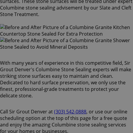
surfaces. These stone surfaces will be treated under expert
Columbine stone sealing advisement by our Slate and Cleft
Stone Treatment.
With many years of experience in this competitive field, Sir
Grout Denver's Columbine Stone Sealing experts will make
striking stone surfaces easy to maintain and clean.
Dedicated to hard surface preservation, we only use the
finest, professional-grade treatments to protect your
delicate stone.
Call Sir Grout Denver at
(303) 542-0888
, or use our online
scheduling option at the top of this page for a free quote
and enjoy the amazing Columbine stone sealing services
for your homes or businesses.