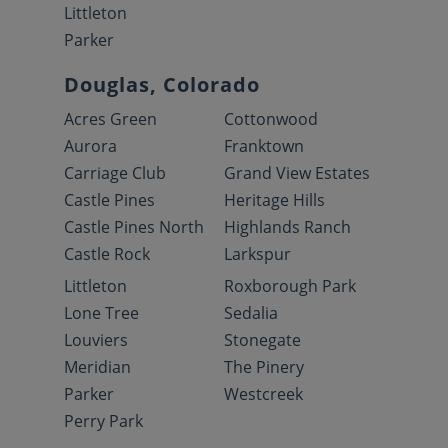
Littleton
Parker
Douglas, Colorado
Acres Green
Cottonwood
Aurora
Franktown
Carriage Club
Grand View Estates
Castle Pines
Heritage Hills
Castle Pines North
Highlands Ranch
Castle Rock
Larkspur
Littleton
Roxborough Park
Lone Tree
Sedalia
Louviers
Stonegate
Meridian
The Pinery
Parker
Westcreek
Perry Park