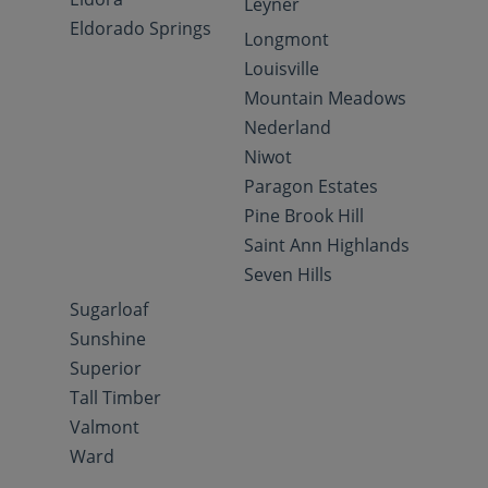
Leyner
Eldorado Springs
Longmont
Louisville
Mountain Meadows
Nederland
Niwot
Paragon Estates
Pine Brook Hill
Saint Ann Highlands
Seven Hills
Sugarloaf
Sunshine
Superior
Tall Timber
Valmont
Ward