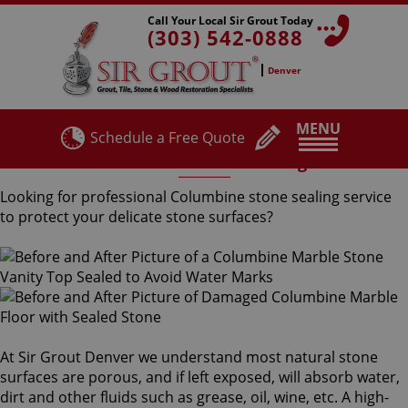
Call Your Local Sir Grout Today
(303) 542-0888
Denver
MENU
Schedule a Free Quote
Columbine Stone Sealing
Looking for professional Columbine stone sealing service
to protect your delicate stone surfaces?
At Sir Grout Denver we understand most natural stone
surfaces are porous, and if left exposed, will absorb water,
dirt and other fluids such as grease, oil, wine, etc. A high-