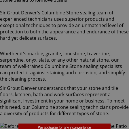
Sir Grout Denver's Columbine Stone sealing team of
experienced technicians uses superior products and
exceptional techniques to provide an unmatched level of
protection to both the appearance and endurance of these
hard yet delicate surfaces.
Whether it's marble, granite, limestone, travertine,
serpentine, onyx, slate, or any other natural stone, our
team of well-trained Columbine Stone sealing specialists
can protect it against staining and corrosion, and simplify
the cleaning process.
Sir Grout Denver understands that your stone and tile
floors, kitchen, bath and work surfaces represent a
significant investment in your home or business. To meet
this need, our Columbine stone sealing technicians provide
a diversity of products for different types of stone.