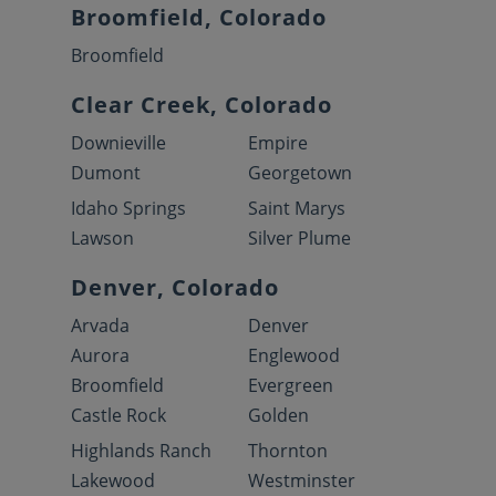
Broomfield, Colorado
Broomfield
Clear Creek, Colorado
Downieville
Empire
Dumont
Georgetown
Idaho Springs
Saint Marys
Lawson
Silver Plume
Denver, Colorado
Arvada
Denver
Aurora
Englewood
Broomfield
Evergreen
Castle Rock
Golden
Highlands Ranch
Thornton
Lakewood
Westminster