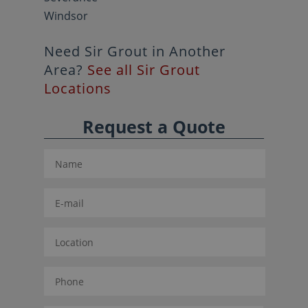
Windsor
Need Sir Grout in Another
Area?
See all Sir Grout
Locations
Request a Quote