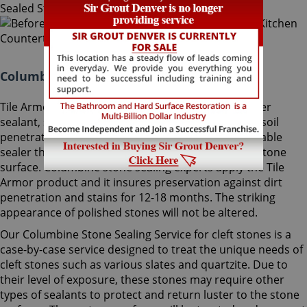
Columbine Stone Sealing Colorado:
Tile Armor, Sir Grout's exclusive water-born polymer
sealant, supplies maximum protection as it delays soil
penetration into stone. It's an odorless, nonflammable
sealer that will not change the striking look of the stone
surface. Columbine stone sealing experts apply the Tile
Armor product and it insures preservation against dirt
penetration and stains for 12-18 months. The striking
appearance of polished stones will not be altered.
Our Columbine Stone Sealing Service for cleft stones is a
case-by-case service designed to treat the unique needs of
cleft stones such as various slates and quartzite. Due to
their level of exposure, these stones may require other
types of sealants to protect and return luster to the stone