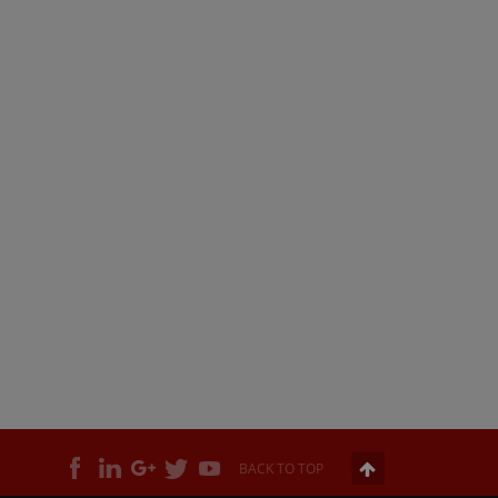
BACK TO TOP