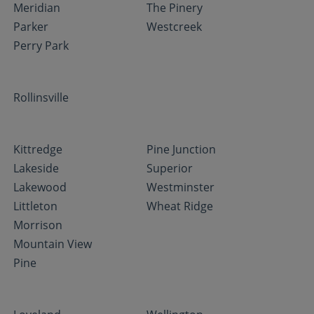
Meridian
The Pinery
Parker
Westcreek
Perry Park
Rollinsville
Kittredge
Pine Junction
Lakeside
Superior
Lakewood
Westminster
Littleton
Wheat Ridge
Morrison
Mountain View
Pine