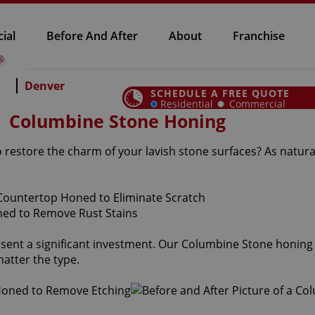
ial
Before And After
About
Franchise
Denver
SCHEDULE A FREE QUOTE
Residential
Commercial
Columbine Stone Honing
 restore the charm of your lavish stone surfaces? As natura
sent a significant investment. Our Columbine Stone honing 
atter the type.