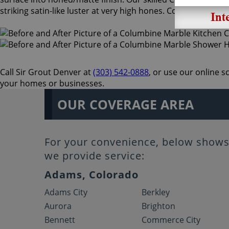
striking satin-like luster at very high hones. Columbine Sto
Call Sir Grout Denver at
(303) 542-0888
, or use our online 
your homes or businesses.
OUR COVERAGE AREA
For your convenience, below shows 
we provide service:
Adams, Colorado
Adams City
Berkley
Aurora
Brighton
Bennett
Commerce City