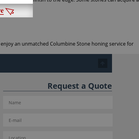
and enjoy an unmatched Columbine Stone honing service for
Request a Quote