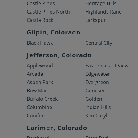
Castle Pines
Heritage Hills
Castle Pines North
Highlands Ranch
Castle Rock
Larkspur
Gilpin, Colorado
Black Hawk
Central City
Jefferson, Colorado
Applewood
East Pleasant View
Arvada
Edgewater
Aspen Park
Evergreen
Bow Mar
Genesee
Buffalo Creek
Golden
Columbine
Indian Hills
Conifer
Ken Caryl
Larimer, Colorado