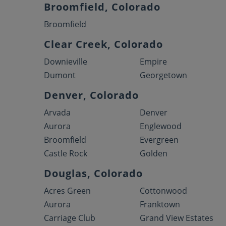
Broomfield, Colorado
Broomfield
Clear Creek, Colorado
Downieville
Empire
Dumont
Georgetown
Denver, Colorado
Arvada
Denver
Aurora
Englewood
Broomfield
Evergreen
Castle Rock
Golden
Douglas, Colorado
Acres Green
Cottonwood
Aurora
Franktown
Carriage Club
Grand View Estates