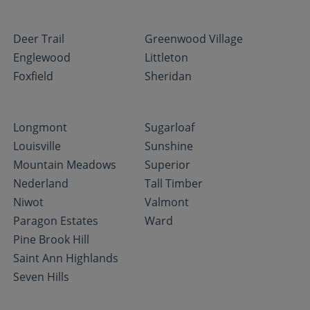
Deer Trail
Greenwood Village
Englewood
Littleton
Foxfield
Sheridan
Longmont
Sugarloaf
Louisville
Sunshine
Mountain Meadows
Superior
Nederland
Tall Timber
Niwot
Valmont
Paragon Estates
Ward
Pine Brook Hill
Saint Ann Highlands
Seven Hills