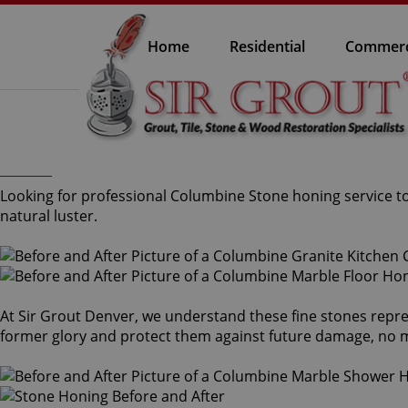
Home
Residential
Commerc
Looking for professional Columbine Stone honing service to
natural luster.
At Sir Grout Denver, we understand these fine stones repre
former glory and protect them against future damage, no m