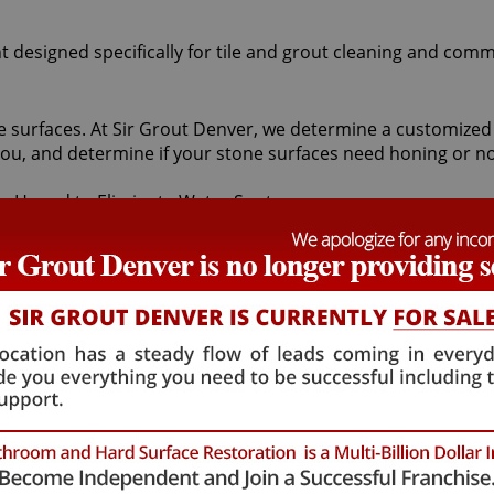
t designed specifically for tile and grout cleaning and comm
stone surfaces. At Sir Grout Denver, we determine a customiz
ou, and determine if your stone surfaces need honing or no
resurfaces stone using abrasives and water to achieve a un
ve with our magnificent finishing techniques. If desired, pol
sts to remove pre-existing surfaces.
ranite, or limestone should begin with a Columbine Stone ho
ne and is usually achieved with the use of abrasives. Rega
ne honing craftsmen can round the edges of the stone, givi