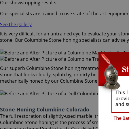
Our showstopping results
Our specialists are trained to use state-of-the-art equipmen
See the gallery
It is very difficult for an untrained eye to evaluate your 
stone. Our Columbine Stone honing specialists can advise y
Our superb Columbine Stone honing treatment mechanically 
stone that looks cloudy, splotchy, or dirty becomes attracti
mechanically honed by our Columbine Stone honing speciali
Stone Honing Columbine Colorado
The full restoration of slightly-used marble, travertine, g
Columbine Stone honing is the process of smoothing the sto
surface into honed/matte finish. Our skilled Columbine Sto