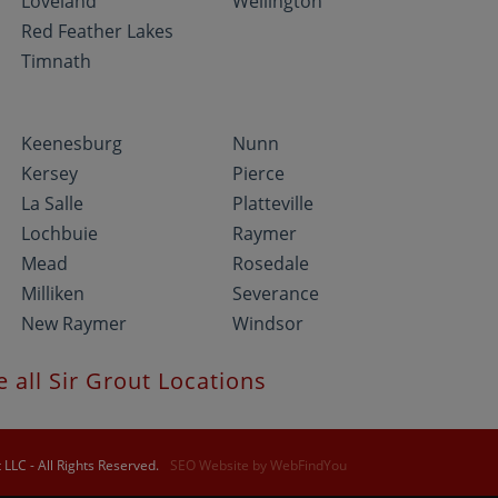
Loveland
Wellington
Red Feather Lakes
Timnath
Keenesburg
Nunn
Kersey
Pierce
La Salle
Platteville
Lochbuie
Raymer
Mead
Rosedale
Milliken
Severance
New Raymer
Windsor
e all Sir Grout Locations
LLC - All Rights Reserved.
SEO Website
by
WebFindYou