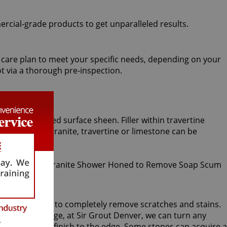
ercial-grade products to get unparalleled results.
ed care plan to meet your specific needs, depending on your
t via a thorough pre-inspection.
iformly honed surface sheen. Filler within travertine
ished marble, granite, travertine or limestone can be
ning procedure, to completely remove scratches and stains.
rdless of damage, at Sir Grout Denver, we can turn any
ng a smoother finish to the edge. Some stones can acquire a