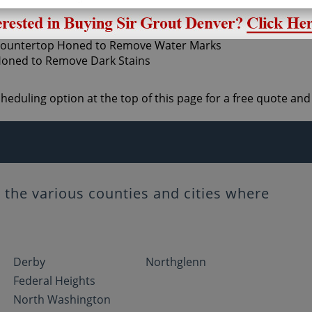
ne honing sets up the stone for polishing and shining.
scheduling option at the top of this page for a free quote 
the various counties and cities where
Derby
Northglenn
Federal Heights
North Washington