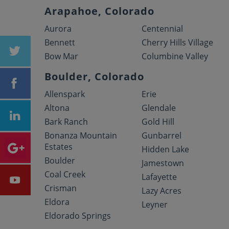
Arapahoe, Colorado
Aurora
Centennial
Bennett
Cherry Hills Village
Bow Mar
Columbine Valley
Boulder, Colorado
Allenspark
Erie
Altona
Glendale
Bark Ranch
Gold Hill
Bonanza Mountain
Gunbarrel
Estates
Hidden Lake
Boulder
Jamestown
Coal Creek
Lafayette
Crisman
Lazy Acres
Eldora
Leyner
Eldorado Springs