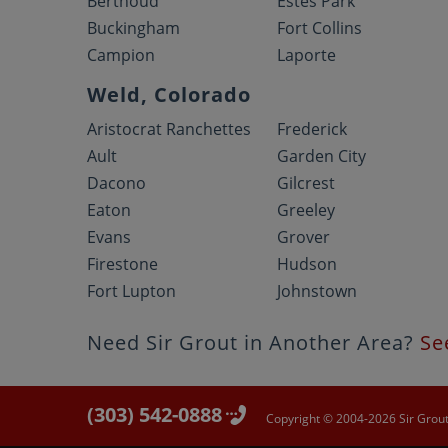
Berthoud
Estes Park
Buckingham
Fort Collins
Campion
Laporte
Weld, Colorado
Aristocrat Ranchettes
Frederick
Ault
Garden City
Dacono
Gilcrest
Eaton
Greeley
Evans
Grover
Firestone
Hudson
Fort Lupton
Johnstown
Need Sir Grout in Another Area?
Se
(303) 542-0888
Copyright © 2004-2026 Sir Grout 