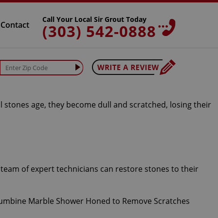
Call Your Local Sir Grout Today
Contact
(303) 542-0888
l stones age, they become dull and scratched, losing their
team of expert technicians can restore stones to their