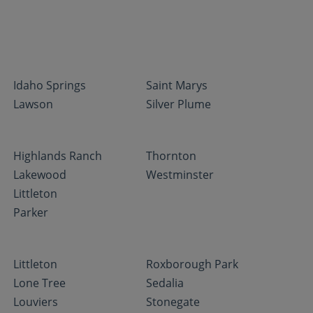
Idaho Springs
Saint Marys
Lawson
Silver Plume
Highlands Ranch
Thornton
Lakewood
Westminster
Littleton
Parker
Littleton
Roxborough Park
Lone Tree
Sedalia
Louviers
Stonegate