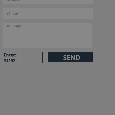
Enter:
31152