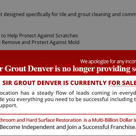
t designed specifically for tile and grout cleaning and comm
t Sir Grout Denver, our superior Centennial Tile sealing expe
 thoroughly deep cleaning with gentle scrubbers or vapor ste
grout protector to seal and shield against stains and spills. 
hat will not alter the appearance of your kitchen or bathroo
mulation. Centennial Tile sealing technicians provide the 
 Centennial Tile sealing process ensures that future tile and