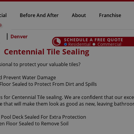
ial
Before And After
About
Franchise
Denver
SCHEDULE A FREE QUOTE
Residential
Commercial
Centennial Tile Sealing
sional to protect your valuable tiles?
 for Centennial Tile sealing. We are confident that our excep
e that will make them look as good as new, leaving bathro