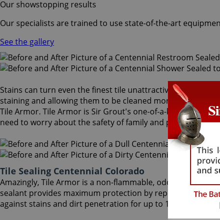
Our showstopping results
Our specialists are trained to use state-of-the-art equipmen
See the gallery
Stains can turn even the finest tile unattractive and dull. A
staining and allowing them to be cleaned more easily. After
Tile Armor. Tile Armor is Sir Grout's one-of-a-kind tile and 
need to worry about the safety of family and pets.
Tile Sealing Centennial Colorado
Amazingly, Tile Armor is a non-flammable, odorless sealer t
sealant provides maximum protection by repelling dust accu
against stains and dirt penetration for up to 18 months. Our