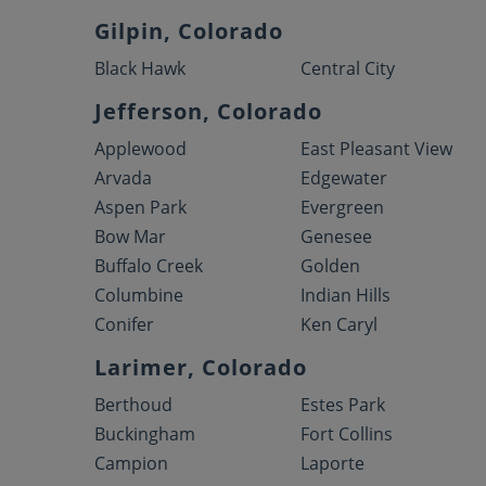
Gilpin, Colorado
Black Hawk
Central City
Jefferson, Colorado
Applewood
East Pleasant View
Arvada
Edgewater
Aspen Park
Evergreen
Bow Mar
Genesee
Buffalo Creek
Golden
Columbine
Indian Hills
Conifer
Ken Caryl
Larimer, Colorado
Berthoud
Estes Park
Buckingham
Fort Collins
Campion
Laporte