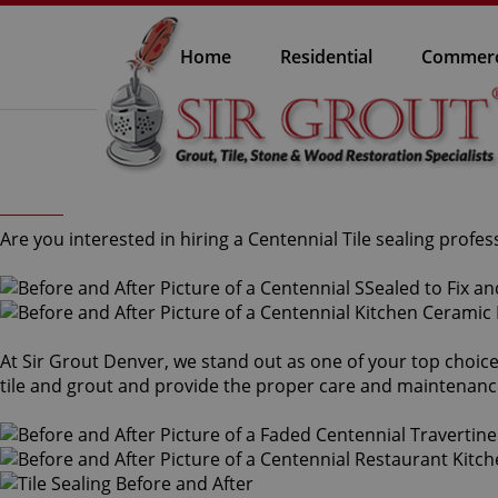
Home
Residential
Commerc
Are you interested in hiring a Centennial Tile sealing profes
At Sir Grout Denver, we stand out as one of your top choices
tile and grout and provide the proper care and maintenanc