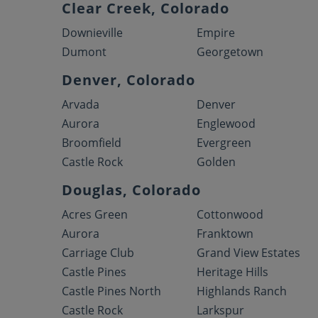
Clear Creek, Colorado
Downieville
Empire
Dumont
Georgetown
Denver, Colorado
Arvada
Denver
Aurora
Englewood
Broomfield
Evergreen
Castle Rock
Golden
Douglas, Colorado
Acres Green
Cottonwood
Aurora
Franktown
Carriage Club
Grand View Estates
Castle Pines
Heritage Hills
Castle Pines North
Highlands Ranch
Castle Rock
Larkspur