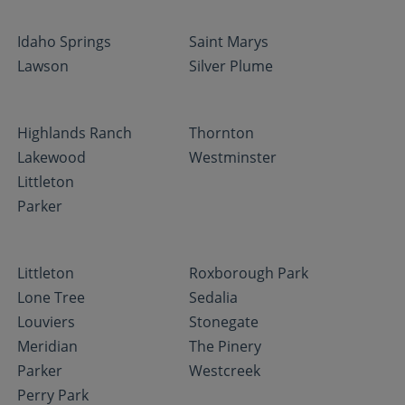
Idaho Springs
Saint Marys
Lawson
Silver Plume
Highlands Ranch
Thornton
Lakewood
Westminster
Littleton
Parker
Littleton
Roxborough Park
Lone Tree
Sedalia
Louviers
Stonegate
Meridian
The Pinery
Parker
Westcreek
Perry Park