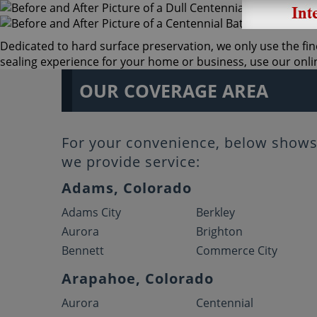
Dedicated to hard surface preservation, we only use the fine
sealing experience for your home or business, use our online
OUR COVERAGE AREA
For your convenience, below shows 
we provide service:
Adams, Colorado
Adams City
Berkley
Aurora
Brighton
Bennett
Commerce City
Arapahoe, Colorado
Aurora
Centennial