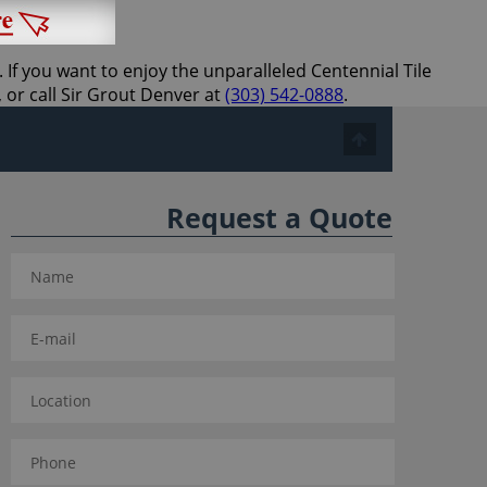
 If you want to enjoy the unparalleled Centennial Tile
 or call Sir Grout Denver at
(303) 542-0888
.
Request a Quote