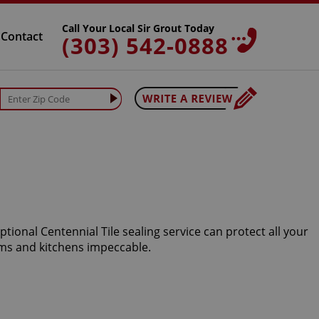
Call Your Local Sir Grout Today
Contact
(303) 542-0888
tional Centennial Tile sealing service can protect all your
oms and kitchens impeccable.