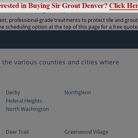
st, professional-grade treatments to protect tile and grout.
 scheduling option at the top of this page for a free quote,
the various counties and cities where
Derby
Northglenn
Federal Heights
North Washington
Deer Trail
Greenwood Village