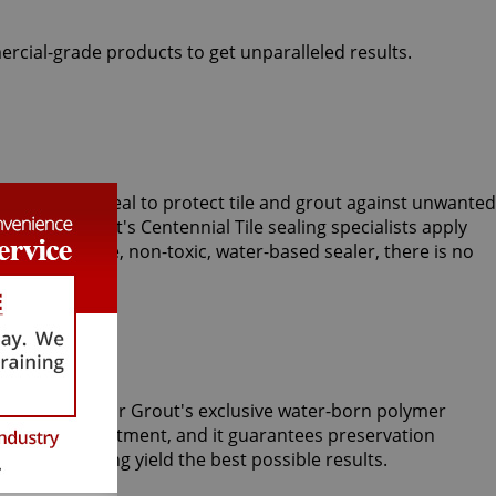
ercial-grade products to get unparalleled results.
rts use Clear Seal to protect tile and grout against unwanted
am, Sir Grout's Centennial Tile sealing specialists apply
With our unique, non-toxic, water-based sealer, there is no
m tiles. Only Sir Grout's exclusive water-born polymer
Tile Armor treatment, and it guarantees preservation
 grout cleaning yield the best possible results.