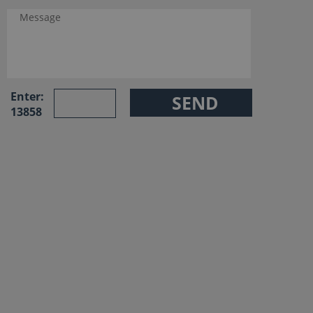
Enter:
13858