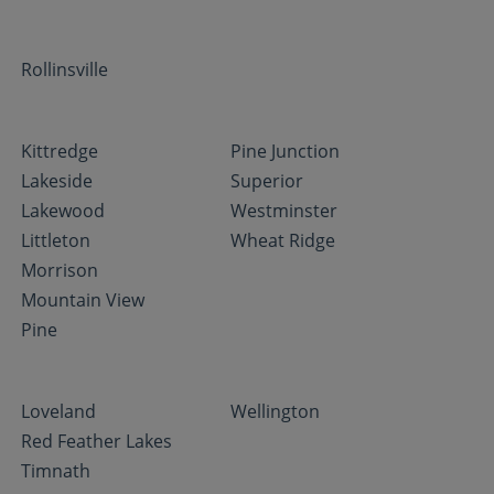
Rollinsville
Kittredge
Pine Junction
Lakeside
Superior
Lakewood
Westminster
Littleton
Wheat Ridge
Morrison
Mountain View
Pine
Loveland
Wellington
Red Feather Lakes
Timnath