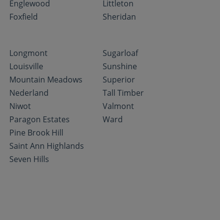
Englewood
Littleton
Foxfield
Sheridan
Longmont
Sugarloaf
Louisville
Sunshine
Mountain Meadows
Superior
Nederland
Tall Timber
Niwot
Valmont
Paragon Estates
Ward
Pine Brook Hill
Saint Ann Highlands
Seven Hills