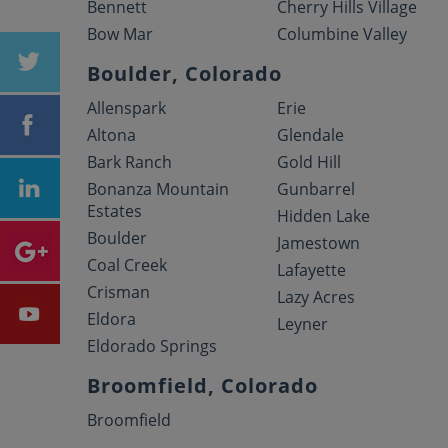
Bennett
Cherry Hills Village
Bow Mar
Columbine Valley
Boulder, Colorado
Allenspark
Erie
Altona
Glendale
Bark Ranch
Gold Hill
Bonanza Mountain
Gunbarrel
Estates
Hidden Lake
Boulder
Jamestown
Coal Creek
Lafayette
Crisman
Lazy Acres
Eldora
Leyner
Eldorado Springs
Broomfield, Colorado
Broomfield