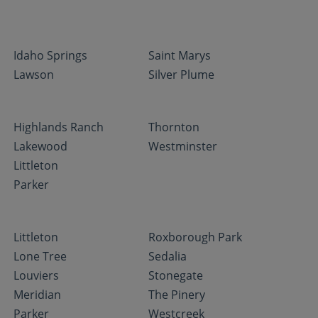
Idaho Springs
Saint Marys
Lawson
Silver Plume
Highlands Ranch
Thornton
Lakewood
Westminster
Littleton
Parker
Littleton
Roxborough Park
Lone Tree
Sedalia
Louviers
Stonegate
Meridian
The Pinery
Parker
Westcreek