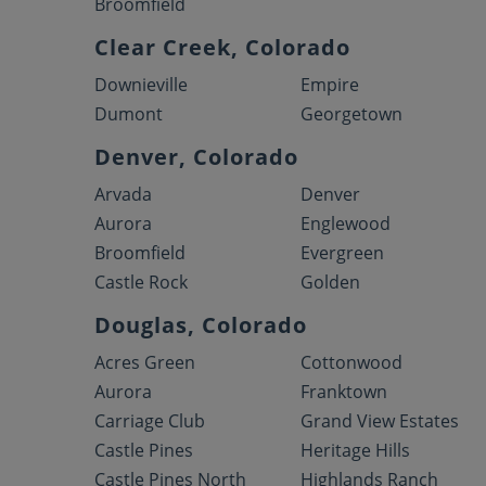
Broomfield
Clear Creek, Colorado
Downieville
Empire
Dumont
Georgetown
Denver, Colorado
Arvada
Denver
Aurora
Englewood
Broomfield
Evergreen
Castle Rock
Golden
Douglas, Colorado
Acres Green
Cottonwood
Aurora
Franktown
Carriage Club
Grand View Estates
Castle Pines
Heritage Hills
Castle Pines North
Highlands Ranch