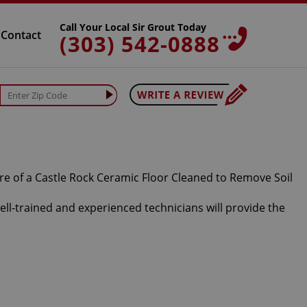
Call Your Local Sir Grout Today
Contact
(303) 542-0888
well-trained and experienced technicians will provide the