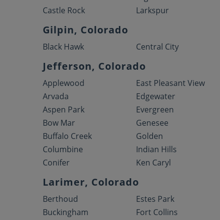
Castle Rock
Larkspur
Gilpin, Colorado
Black Hawk
Central City
Jefferson, Colorado
Applewood
East Pleasant View
Arvada
Edgewater
Aspen Park
Evergreen
Bow Mar
Genesee
Buffalo Creek
Golden
Columbine
Indian Hills
Conifer
Ken Caryl
Larimer, Colorado
Berthoud
Estes Park
Buckingham
Fort Collins