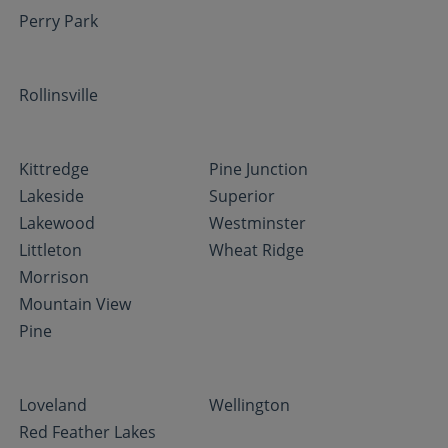
Perry Park
Rollinsville
Kittredge
Pine Junction
Lakeside
Superior
Lakewood
Westminster
Littleton
Wheat Ridge
Morrison
Mountain View
Pine
Loveland
Wellington
Red Feather Lakes