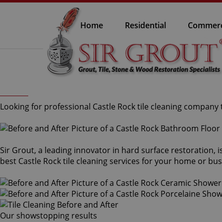
Home
Residential
Commerc
Looking for professional Castle Rock tile cleaning company t
Sir Grout, a leading innovator in hard surface restoration, i
best Castle Rock tile cleaning services for your home or bus
Our showstopping results