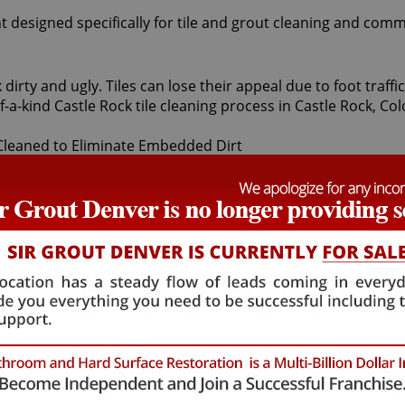
t designed specifically for tile and grout cleaning and comm
 dirty and ugly. Tiles can lose their appeal due to foot traf
-a-kind Castle Rock tile cleaning process in Castle Rock, Co
sts first apply a non-toxic pH neutral cleaner to your bathroo
 all unwanted dirt. For particularly stubborn areas, vapor 
mor tile and grout protector to seal and shield tiles against 
e cleaning treatment are astounding. At moderate cost, our 
looking brighter and refreshed. At Sir Grout Denver, we offer