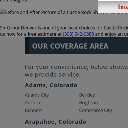
Sir Grout Denver is one of your best choices for Castle Rock 
us now for a free estimate at
(303) 542-0888
and enjoy an un
OUR COVERAGE AREA
For your convenience, below shows 
we provide service:
Adams, Colorado
Adams City
Berkley
Aurora
Brighton
Bennett
Commerce City
Arapahoe, Colorado