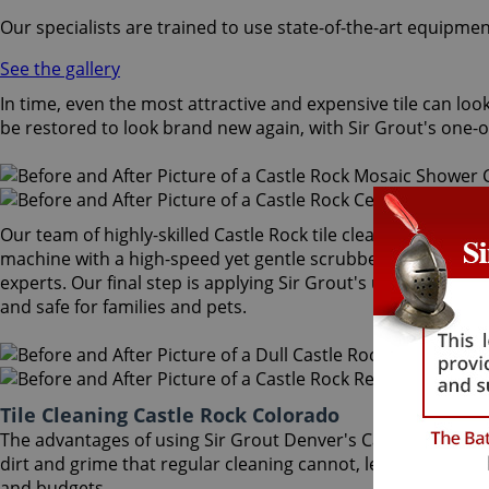
Our specialists are trained to use state-of-the-art equipmen
See the gallery
In time, even the most attractive and expensive tile can look
be restored to look brand new again, with Sir Grout's one-of
Our team of highly-skilled Castle Rock tile cleaning speciali
machine with a high-speed yet gentle scrubber that extracts
experts. Our final step is applying Sir Grout's unique Tile Ar
and safe for families and pets.
Tile Cleaning Castle Rock Colorado
The advantages of using Sir Grout Denver's Castle Rock til
dirt and grime that regular cleaning cannot, leaving floors 
and budgets.