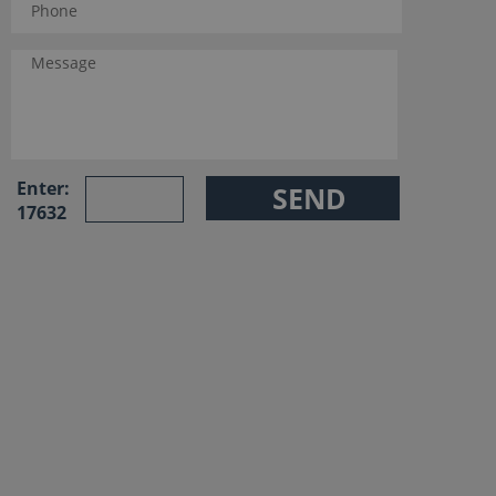
Enter:
17632