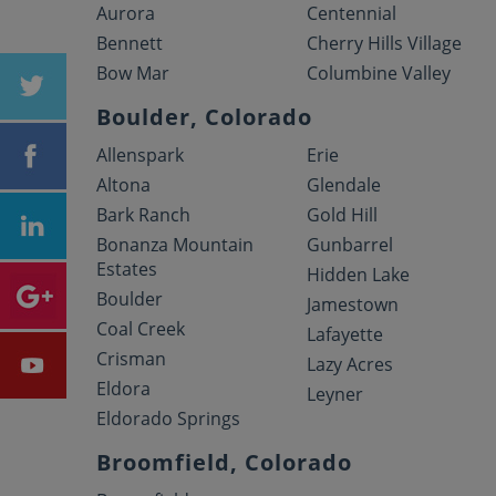
Aurora
Centennial
Bennett
Cherry Hills Village
Bow Mar
Columbine Valley
Boulder, Colorado
Allenspark
Erie
Altona
Glendale
Bark Ranch
Gold Hill
Bonanza Mountain
Gunbarrel
Estates
Hidden Lake
Boulder
Jamestown
Coal Creek
Lafayette
Crisman
Lazy Acres
Eldora
Leyner
Eldorado Springs
Broomfield, Colorado