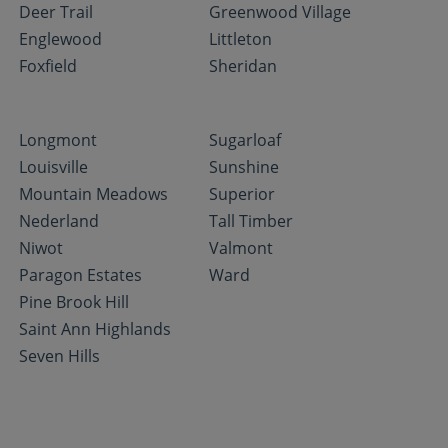
Deer Trail
Greenwood Village
Englewood
Littleton
Foxfield
Sheridan
Longmont
Sugarloaf
Louisville
Sunshine
Mountain Meadows
Superior
Nederland
Tall Timber
Niwot
Valmont
Paragon Estates
Ward
Pine Brook Hill
Saint Ann Highlands
Seven Hills