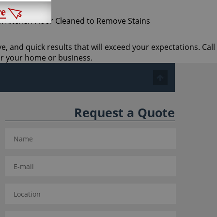
ve, and quick results that will exceed your expectations. Call
or your home or business.
Request a Quote