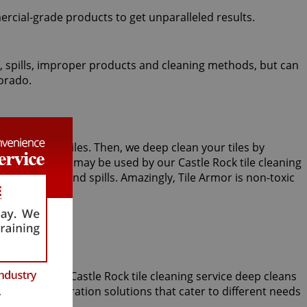
ercial-grade products to get unparalleled results.
fic, spills, improper products and cleaning methods, but can
lorado.
m or kitchen tiles. Then, we deep clean your tiles by
steam cleaning may be used by our Castle Rock tile cleaning
future stains and spills. Amazingly, Tile Armor is non-toxic
incomparable Castle Rock tile cleaning service deep cleans
 several restoration solutions that cater to different needs