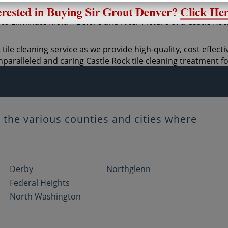
tile cleaning service as we provide high-quality, cost effecti
paralleled and caring Castle Rock tile cleaning treatment f
the various counties and cities where
Derby
Northglenn
Federal Heights
North Washington