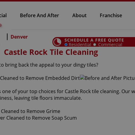
ial
Before And After
About
Franchise
Denver
SCHEDULE A FREE QUOTE
Residential
Commercial
Castle Rock Tile Cleaning
o bring back the appeal to your dingy tiles?
s one of your top choices for Castle Rock tile cleaning. Our 
iness, leaving tile floors immaculate.