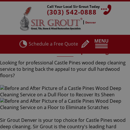
Call Your Local Sir Grout Today
(303) 542-0888
Denver
MENU
Schedule a Free Quote
Castle Pines Wood Deep Cleaning
Looking for professional Castle Pines wood deep cleaning
service to bring back the appeal to your dull hardwood
floors?
Sir Grout Denver is your top choice for Castle Pines wood
deep cleaning. Sir Grout is the country's leading hard