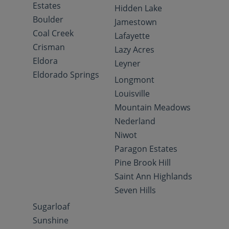
Estates
Hidden Lake
Boulder
Jamestown
Coal Creek
Lafayette
Crisman
Lazy Acres
Eldora
Leyner
Eldorado Springs
Longmont
Louisville
Mountain Meadows
Nederland
Niwot
Paragon Estates
Pine Brook Hill
Saint Ann Highlands
Seven Hills
Sugarloaf
Sunshine