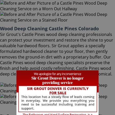
Wood Deep Cleaning Castle Pines Colorado
Sir Grout's Castle Pines wood deep cleaning professionals
can protect your investment and restore the shine to your
valuable hardwood floors. Sir Grout applies a specially
formulated hardwood cleaner to your floor, then gently
removes the ground-in dirt with a proprietary buffer. Our
Castle Pines wood deep cleaning specialists preserve the
finish and help avoid costly refinishing. Castle Pines wood
deep cleaning is a quick, safe, convenient and economical.