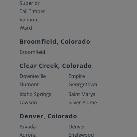
Superior
Tall Timber
Valmont
Ward
Broomfield, Colorado
Broomfield
Clear Creek, Colorado
Downieville
Empire
Dumont
Georgetown
Idaho Springs
Saint Marys
Lawson
Silver Plume
Denver, Colorado
Arvada
Denver
Aurora
Englewood