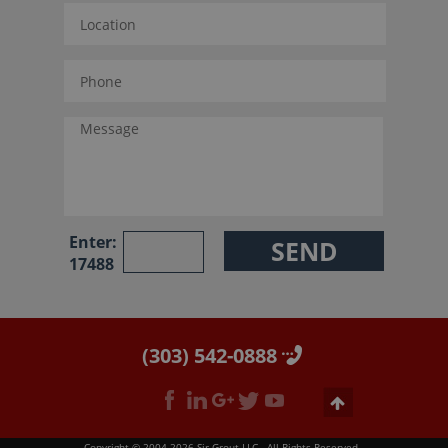
Enter:
17488
(303) 542-0888
Copyright © 2004-2026 Sir Grout LLC - All Rights Reserved.