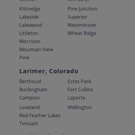
Kittredge
Pine Junction
Lakeside
Superior
Lakewood
Westminster
Littleton
Wheat Ridge
Morrison
Mountain View
Pine
Larimer, Colorado
Berthoud
Estes Park
Buckingham
Fort Collins
Campion
Laporte
Loveland
Wellington
Red Feather Lakes
Timnath