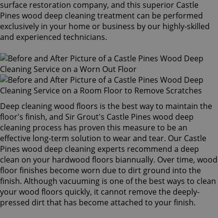
surface restoration company, and this superior Castle
Pines wood deep cleaning treatment can be performed
exclusively in your home or business by our highly-skilled
and experienced technicians.
Deep cleaning wood floors is the best way to maintain the
floor's finish, and Sir Grout's Castle Pines wood deep
cleaning process has proven this measure to be an
effective long-term solution to wear and tear. Our Castle
Pines wood deep cleaning experts recommend a deep
clean on your hardwood floors biannually. Over time, wood
floor finishes become worn due to dirt ground into the
finish. Although vacuuming is one of the best ways to clean
your wood floors quickly, it cannot remove the deeply-
pressed dirt that has become attached to your finish.