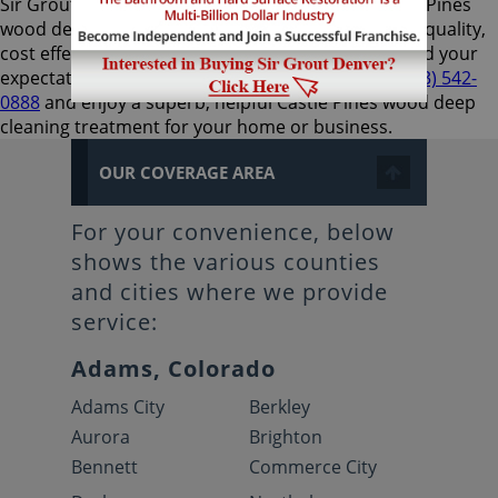
Sir Grout Denver is the preferred choice for Castle Pines
wood deep cleaning services, as they provide high-quality,
cost effective, and expedient results that will exceed your
expectations. Call us now for a free estimate at
(303) 542-
0888
and enjoy a superb, helpful Castle Pines wood deep
cleaning treatment for your home or business.
OUR COVERAGE AREA
For your convenience, below
shows the various counties
and cities where we provide
service:
Adams, Colorado
Adams City
Berkley
Aurora
Brighton
Bennett
Commerce City