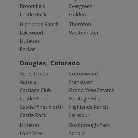
Broomfield
Evergreen
Castle Rock
Golden
Highlands Ranch
Thornton
Lakewood
Westminster
Littleton
Parker
Douglas, Colorado
Acres Green
Cottonwood
Aurora
Franktown
Carriage Club
Grand View Estates
Castle Pines
Heritage Hills
Castle Pines North
Highlands Ranch
Castle Rock
Larkspur
Littleton
Roxborough Park
Lone Tree
Sedalia