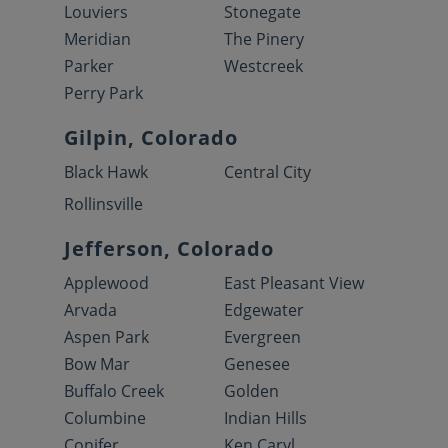
Louviers
Stonegate
Meridian
The Pinery
Parker
Westcreek
Perry Park
Gilpin, Colorado
Black Hawk
Central City
Rollinsville
Jefferson, Colorado
Applewood
East Pleasant View
Arvada
Edgewater
Aspen Park
Evergreen
Bow Mar
Genesee
Buffalo Creek
Golden
Columbine
Indian Hills
Conifer
Ken Caryl