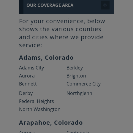
OUR COVERAGE AREA
For your convenience, below
shows the various counties
and cities where we provide
service:
Adams, Colorado
Adams City
Berkley
Aurora
Brighton
Bennett
Commerce City
Derby
Northglenn
Federal Heights
North Washington
Arapahoe, Colorado
Aurora
Centennial