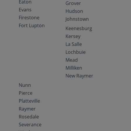
Eaton
Grover
Evans
Hudson
Firestone
Johnstown
Fort Lupton
Keenesburg
Kersey
La Salle
Lochbuie
Mead
Milliken
New Raymer
Nunn
Pierce
Platteville
Raymer
Rosedale
Severance