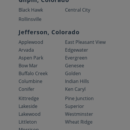
Black Hawk
Central City
Rollinsville
Jefferson, Colorado
Applewood
East Pleasant View
Arvada
Edgewater
Aspen Park
Evergreen
Bow Mar
Genesee
Buffalo Creek
Golden
Columbine
Indian Hills
Conifer
Ken Caryl
Kittredge
Pine Junction
Lakeside
Superior
Lakewood
Westminster
Littleton
Wheat Ridge
Morrison