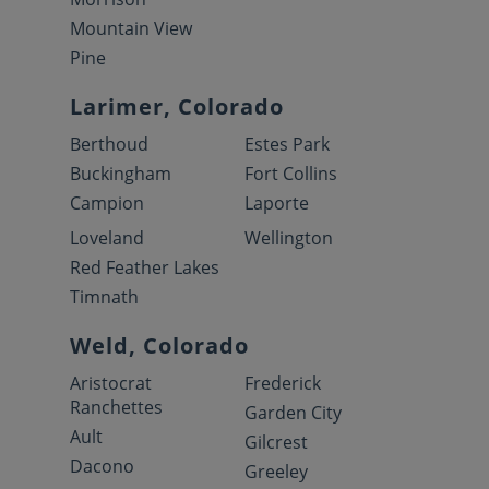
Mountain View
Pine
Larimer, Colorado
Berthoud
Estes Park
Buckingham
Fort Collins
Campion
Laporte
Loveland
Wellington
Red Feather Lakes
Timnath
Weld, Colorado
Aristocrat
Frederick
Ranchettes
Garden City
Ault
Gilcrest
Dacono
Greeley