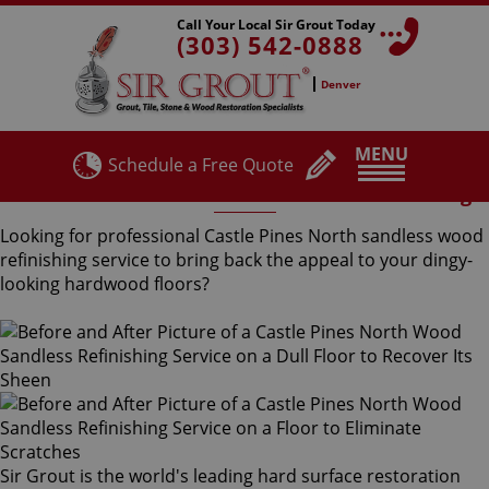
Call Your Local Sir Grout Today
(303) 542-0888
Denver
MENU
Schedule a Free Quote
Castle Pines North Sandless Wood Refinishing
Looking for professional Castle Pines North sandless wood
refinishing service to bring back the appeal to your dingy-
looking hardwood floors?
Sir Grout is the world's leading hard surface restoration