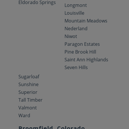
Eldorado Springs
Longmont
Louisville
Mountain Meadows
Nederland
Niwot
Paragon Estates
Pine Brook Hill
Saint Ann Highlands
Seven Hills
Sugarloaf
Sunshine
Superior
Tall Timber
Valmont
Ward
Broomfield, Colorado