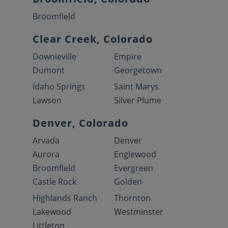
Broomfield
Clear Creek, Colorado
Downieville
Empire
Dumont
Georgetown
Idaho Springs
Saint Marys
Lawson
Silver Plume
Denver, Colorado
Arvada
Denver
Aurora
Englewood
Broomfield
Evergreen
Castle Rock
Golden
Highlands Ranch
Thornton
Lakewood
Westminster
Littleton