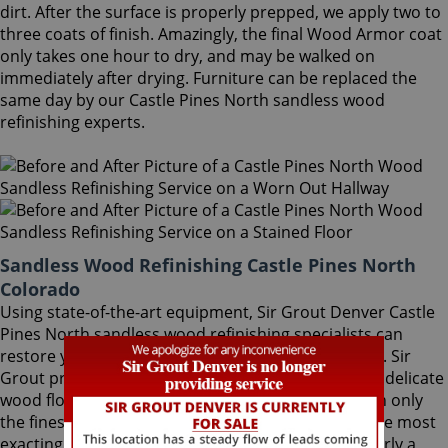
dirt. After the surface is properly prepped, we apply two to
three coats of finish. Amazingly, the final Wood Armor coat
only takes one hour to dry, and may be walked on
immediately after drying. Furniture can be replaced the
same day by our Castle Pines North sandless wood
refinishing experts.
Sandless Wood Refinishing Castle Pines North
Colorado
Using state-of-the-art equipment, Sir Grout Denver Castle
Pines North sandless wood refinishing specialists can
restore your floor with a matte or semi-gloss finish. Sir
Grout provides the ultimate scratch protection for delicate
wood floors. Our wood floor finishes are made with only
the finest quality ingredients manufactured with the most
exacting standards and thorough testing. With nearly a