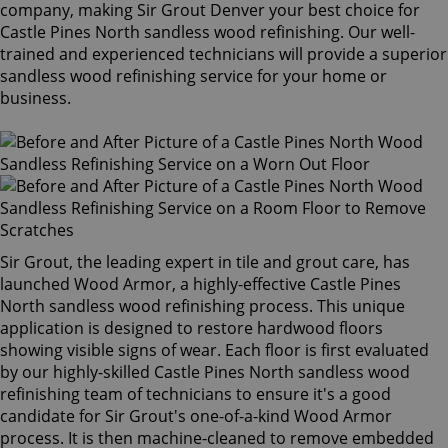
company, making Sir Grout Denver your best choice for
Castle Pines North sandless wood refinishing. Our well-
trained and experienced technicians will provide a superior
sandless wood refinishing service for your home or
business.
Sir Grout, the leading expert in tile and grout care, has
launched Wood Armor, a highly-effective Castle Pines
North sandless wood refinishing process. This unique
application is designed to restore hardwood floors
showing visible signs of wear. Each floor is first evaluated
by our highly-skilled Castle Pines North sandless wood
refinishing team of technicians to ensure it's a good
candidate for Sir Grout's one-of-a-kind Wood Armor
process. It is then machine-cleaned to remove embedded