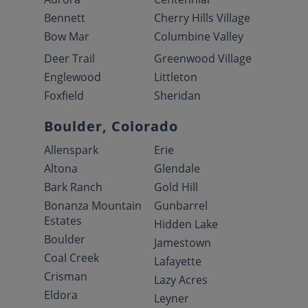
Bennett
Cherry Hills Village
Bow Mar
Columbine Valley
Deer Trail
Greenwood Village
Englewood
Littleton
Foxfield
Sheridan
Boulder, Colorado
Allenspark
Erie
Altona
Glendale
Bark Ranch
Gold Hill
Bonanza Mountain
Gunbarrel
Estates
Hidden Lake
Boulder
Jamestown
Coal Creek
Lafayette
Crisman
Lazy Acres
Eldora
Leyner