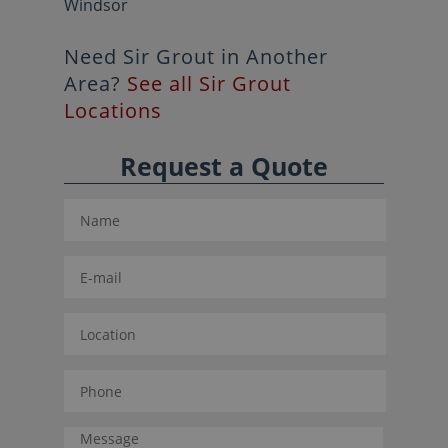
Windsor
Need Sir Grout in Another
Area?
See all Sir Grout
Locations
Request a Quote