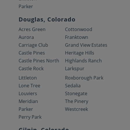
Parker
Douglas, Colorado
Acres Green
Cottonwood
Aurora
Franktown
Carriage Club
Grand View Estates
Castle Pines
Heritage Hills
Castle Pines North
Highlands Ranch
Castle Rock
Larkspur
Littleton
Roxborough Park
Lone Tree
Sedalia
Louviers
Stonegate
Meridian
The Pinery
Parker
Westcreek
Perry Park
Gilpin, Colorado