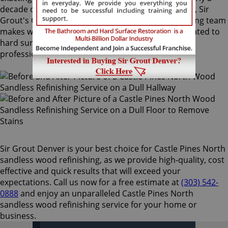
decade of experience in this highly-specialized field, Sir
Grout's Castle Pines North sandless wood refinishing team
makes wood floors easy to maintain. We are dedicated to
hard surface preservation, and only use the finest,
professional-grade products.
Sir Grout Denver is your best choice for Castle Pines North
sandless wood refinishing, as we provide high-quality, cost
effective and quick results that will exceed your
expectations. Call us now for a free estimate at
(303) 542-
0888
and enjoy an unparalleled Castle Pines North
sandless wood refinishing service for your home or
business.