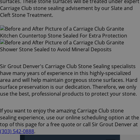
surfaces. These stone surfaces will be treated under expert
Carriage Club stone sealing advisement by our Slate and
Cleft Stone Treatment.
Sir Grout Denver's Carriage Club Stone Sealing specialists
have many years of experience in this highly-specialized
area and will help maintain gorgeous stone surfaces. Hard
surface preservation is our dedication. Therefore, we only
use the best, professional products to protect your stone.
If you want to enjoy the amazing Carriage Club stone
sealing experience, use our online scheduling option at the
top of this page for a free quote or call Sir Grout Denver at
(303) 542-0888
.