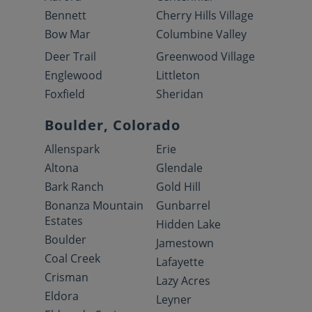
Bennett
Cherry Hills Village
Bow Mar
Columbine Valley
Deer Trail
Greenwood Village
Englewood
Littleton
Foxfield
Sheridan
Boulder, Colorado
Allenspark
Erie
Altona
Glendale
Bark Ranch
Gold Hill
Bonanza Mountain
Gunbarrel
Estates
Hidden Lake
Boulder
Jamestown
Coal Creek
Lafayette
Crisman
Lazy Acres
Eldora
Leyner