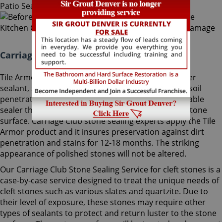
Carriage Club Stone Sealing Colorado:
Tile Armor, Sir Grout's exclusive water-born polymer
sealant, supplies maximum protection as it delays soil
penetration into stone. It's an odorless, nonflammable
sealer that will not change the striking look of the stone
surface. Carriage Club stone sealing experts apply the Tile
Armor product and it insures preservation against dirt
penetration and stains for 12-18 months. The striking
appearance of polished stones will not be altered.
Our Carriage Club Stone Sealing Service for cleft stones is a
case-by-case service designed to treat the unique needs of
cleft stones such as various slates and quartzite. Due to
their level of exposure, these stones may require other
types of sealants to protect and return luster to the stone