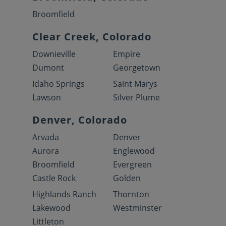
Broomfield
Clear Creek, Colorado
Downieville
Empire
Dumont
Georgetown
Idaho Springs
Saint Marys
Lawson
Silver Plume
Denver, Colorado
Arvada
Denver
Aurora
Englewood
Broomfield
Evergreen
Castle Rock
Golden
Highlands Ranch
Thornton
Lakewood
Westminster
Littleton