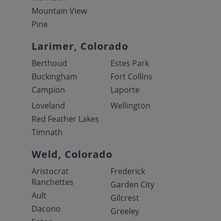
Mountain View
Pine
Larimer, Colorado
Berthoud
Estes Park
Buckingham
Fort Collins
Campion
Laporte
Loveland
Wellington
Red Feather Lakes
Timnath
Weld, Colorado
Aristocrat
Frederick
Ranchettes
Garden City
Ault
Gilcrest
Dacono
Greeley