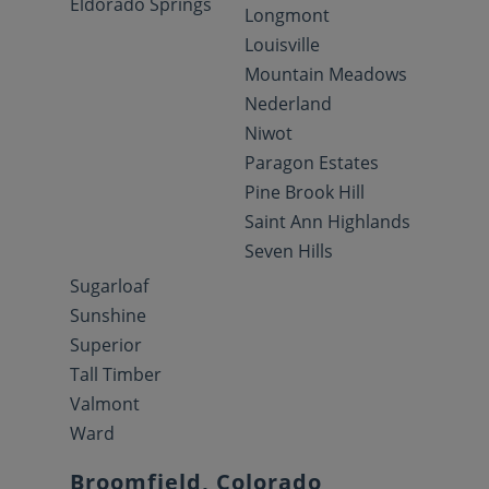
Eldorado Springs
Longmont
Louisville
Mountain Meadows
Nederland
Niwot
Paragon Estates
Pine Brook Hill
Saint Ann Highlands
Seven Hills
Sugarloaf
Sunshine
Superior
Tall Timber
Valmont
Ward
Broomfield, Colorado