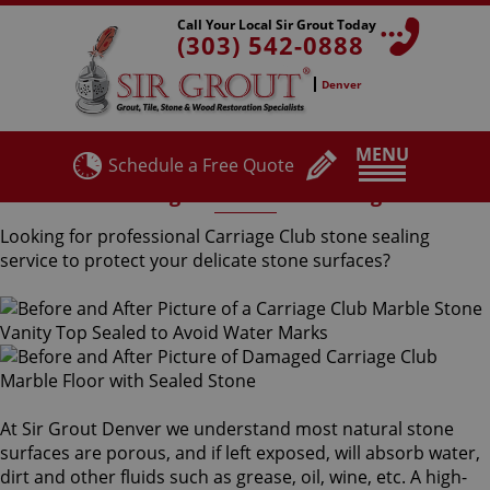
Call Your Local Sir Grout Today
(303) 542-0888
Denver
MENU
Schedule a Free Quote
Carriage Club Stone Sealing
Looking for professional Carriage Club stone sealing
service to protect your delicate stone surfaces?
At Sir Grout Denver we understand most natural stone
surfaces are porous, and if left exposed, will absorb water,
dirt and other fluids such as grease, oil, wine, etc. A high-