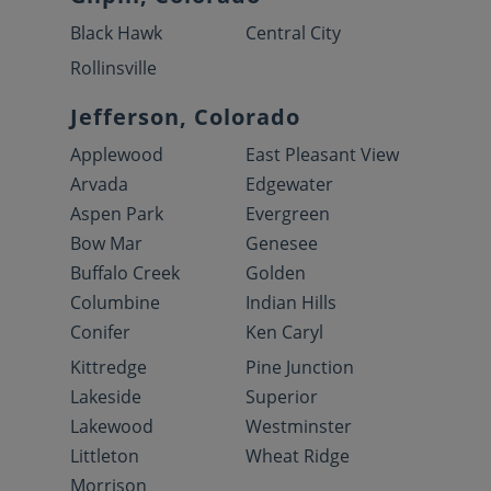
Black Hawk
Central City
Rollinsville
Jefferson, Colorado
Applewood
East Pleasant View
Arvada
Edgewater
Aspen Park
Evergreen
Bow Mar
Genesee
Buffalo Creek
Golden
Columbine
Indian Hills
Conifer
Ken Caryl
Kittredge
Pine Junction
Lakeside
Superior
Lakewood
Westminster
Littleton
Wheat Ridge
Morrison