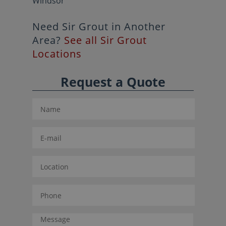
Windsor
Need Sir Grout in Another
Area?
See all Sir Grout
Locations
Request a Quote