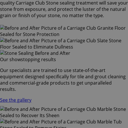
quality Carriage Club Stone sealing treatment will save your
stone from exposure, and protect the luster of the natural
grain or finish of your stone, no matter the type.
Our showstopping results
Our specialists are trained to use state-of-the-art
equipment designed specifically for tile and grout cleaning
and commercial-grade products to get unparalleled
results.
See the gallery