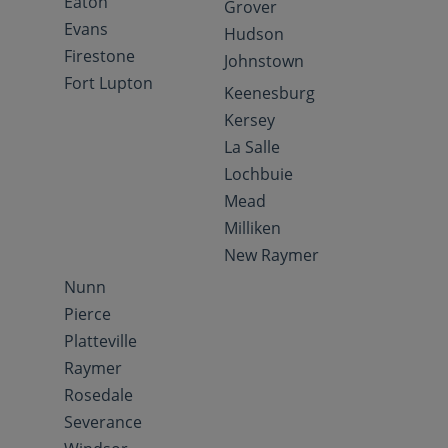
Eaton
Grover
Evans
Hudson
Firestone
Johnstown
Fort Lupton
Keenesburg
Kersey
La Salle
Lochbuie
Mead
Milliken
New Raymer
Nunn
Pierce
Platteville
Raymer
Rosedale
Severance