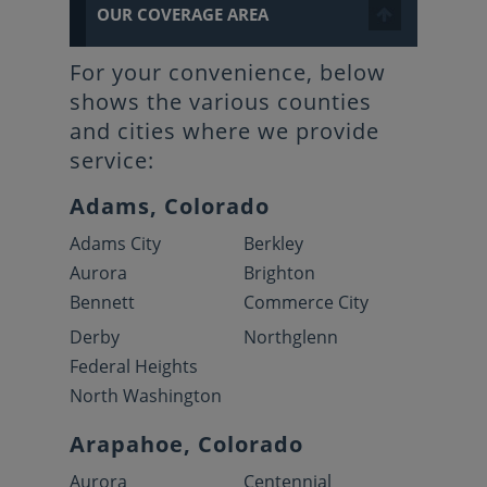
OUR COVERAGE AREA
For your convenience, below
shows the various counties
and cities where we provide
service:
Adams, Colorado
Adams City
Berkley
Aurora
Brighton
Bennett
Commerce City
Derby
Northglenn
Federal Heights
North Washington
Arapahoe, Colorado
Aurora
Centennial