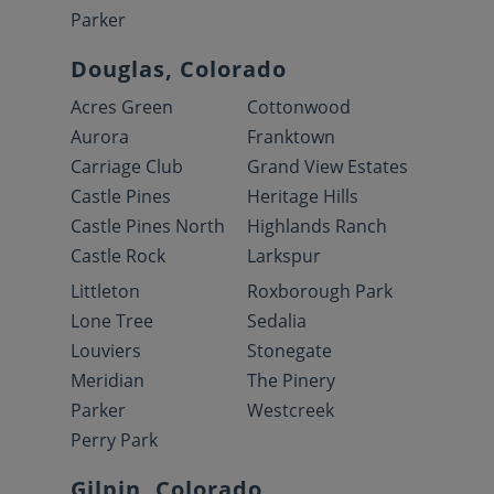
Parker
Douglas, Colorado
Acres Green
Cottonwood
Aurora
Franktown
Carriage Club
Grand View Estates
Castle Pines
Heritage Hills
Castle Pines North
Highlands Ranch
Castle Rock
Larkspur
Littleton
Roxborough Park
Lone Tree
Sedalia
Louviers
Stonegate
Meridian
The Pinery
Parker
Westcreek
Perry Park
Gilpin, Colorado