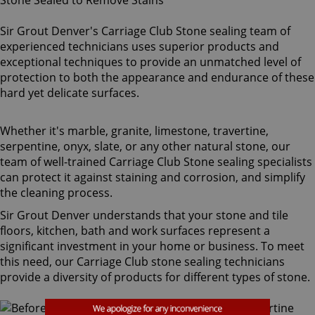
Sir Grout Denver's Carriage Club Stone sealing team of
experienced technicians uses superior products and
exceptional techniques to provide an unmatched level of
protection to both the appearance and endurance of these
hard yet delicate surfaces.
Whether it's marble, granite, limestone, travertine,
serpentine, onyx, slate, or any other natural stone, our
team of well-trained Carriage Club Stone sealing specialists
can protect it against staining and corrosion, and simplify
the cleaning process.
Sir Grout Denver understands that your stone and tile
floors, kitchen, bath and work surfaces represent a
significant investment in your home or business. To meet
this need, our Carriage Club stone sealing technicians
provide a diversity of products for different types of stone.