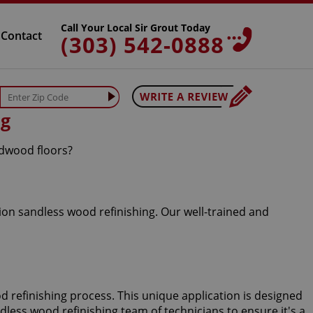
Call Your Local Sir Grout Today
Contact
(303) 542-0888
ng
rdwood floors?
ion sandless wood refinishing. Our well-trained and
d refinishing process. This unique application is designed
ndless wood refinishing team of technicians to ensure it's a