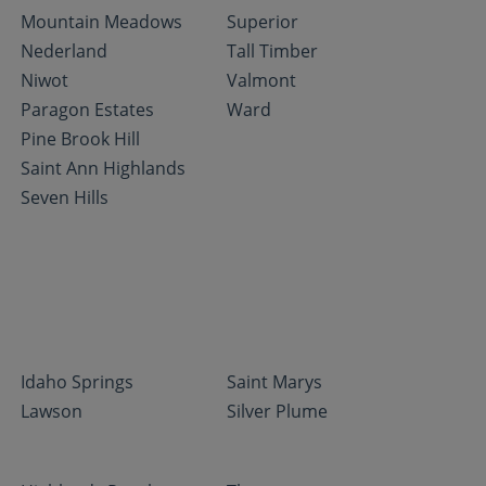
Mountain Meadows
Superior
Nederland
Tall Timber
Niwot
Valmont
Paragon Estates
Ward
Pine Brook Hill
Saint Ann Highlands
Seven Hills
Idaho Springs
Saint Marys
Lawson
Silver Plume