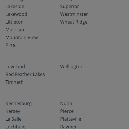
Lakeside
Superior
Lakewood
Westminster
Littleton
Wheat Ridge
Morrison
Mountain View
Pine
Loveland
Wellington
Red Feather Lakes
Timnath
Keenesburg
Nunn
Kersey
Pierce
La Salle
Platteville
Lochbuie
Raymer