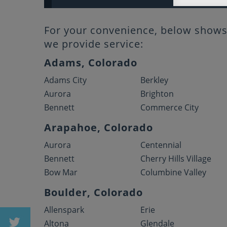
For your convenience, below shows 
we provide service:
Adams, Colorado
Adams City
Berkley
Aurora
Brighton
Bennett
Commerce City
Arapahoe, Colorado
Aurora
Centennial
Bennett
Cherry Hills Village
Bow Mar
Columbine Valley
Boulder, Colorado
Allenspark
Erie
Altona
Glendale