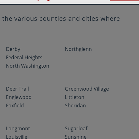
the various counties and cities where
Derby
Northglenn
Federal Heights
North Washington
Deer Trail
Greenwood Village
Englewood
Littleton
Foxfield
Sheridan
Longmont
Sugarloaf
Louisville
Sunshine