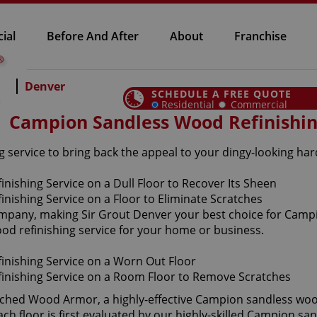
ial
Before And After
About
Franchise
Denver
SCHEDULE A FREE QUOTE
Residential
Commercial
Campion Sandless Wood Refinishi
 service to bring back the appeal to your dingy-looking ha
company, making Sir Grout Denver your best choice for Camp
ood refinishing service for your home or business.
aunched Wood Armor, a highly-effective Campion sandless woo
ch floor is first evaluated by our highly-skilled Campion sa