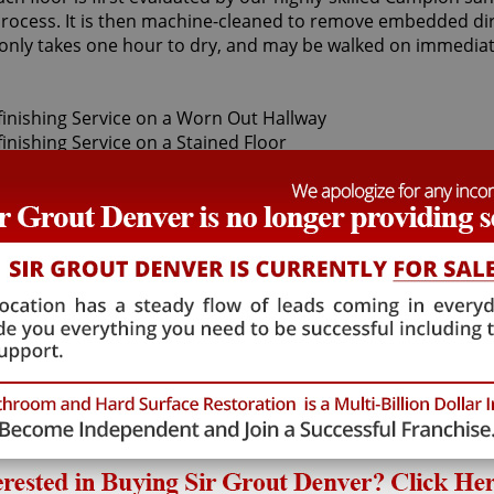
ocess. It is then machine-cleaned to remove embedded dirt.
t only takes one hour to dry, and may be walked on immediat
sandless wood refinishing specialists can restore your floo
ood floor finishes are made with only the finest quality in
s highly-specialized field, Sir Grout's Campion sandless wo
e finest, professional-grade products.
od refinishing, as we provide high-quality, cost effective a
ralleled Campion sandless wood refinishing service for you