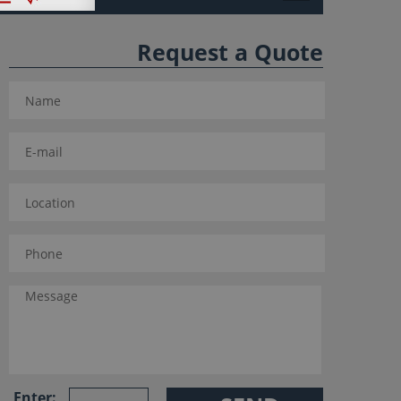
Request a Quote
Enter: