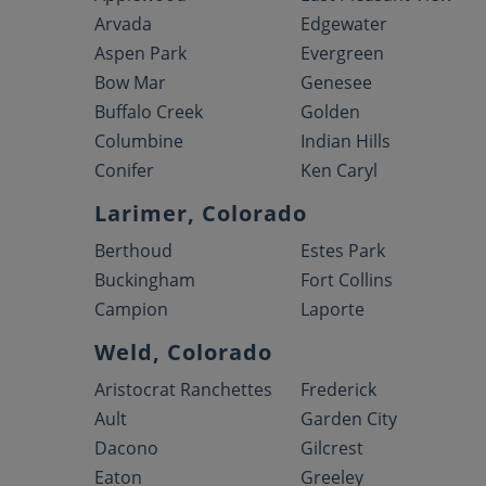
Arvada
Edgewater
Aspen Park
Evergreen
Bow Mar
Genesee
Buffalo Creek
Golden
Columbine
Indian Hills
Conifer
Ken Caryl
Larimer, Colorado
Berthoud
Estes Park
Buckingham
Fort Collins
Campion
Laporte
Weld, Colorado
Aristocrat Ranchettes
Frederick
Ault
Garden City
Dacono
Gilcrest
Eaton
Greeley