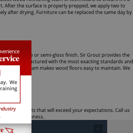
 After the surface is properly prepped, we apply two to
ely after drying. Furniture can be replaced the same day by
r with a matte or semi-gloss finish. Sir Grout provides the
gredients manufactured with the most exacting standards and
od refinishing team makes wood floors easy to maintain. We
nd quick results that will exceed your expectations. Call us
r home or business.