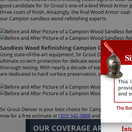
good candidate for Sir Grout's one-of-a-kind Wood Armor pr
three coats of finish. Amazingly, the final Wood Armor coa
our Campion sandless wood refinishing experts.
Sandless Wood Refinishing Campion Colorado
Using state-of-the-art equipment, Sir Grout Denver Campion 
ultimate scratch protection for delicate wood floors. Our w
thorough testing. With nearly a decade of experience in thi
are dedicated to hard surface preservation, and only use th
Sir Grout Denver is your best choice for Campion sandless wo
now for a free estimate at
(303) 542-0888
and enjoy an unpa
OUR COVERAGE AREA