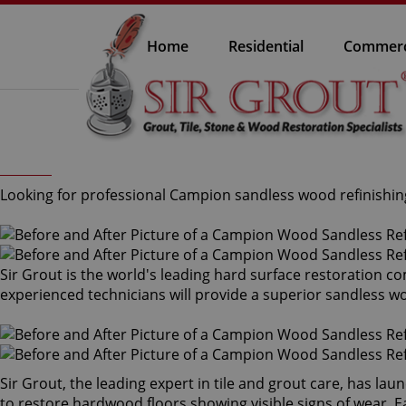
Home
Residential
Commerc
Looking for professional Campion sandless wood refinishing
Sir Grout is the world's leading hard surface restoration 
experienced technicians will provide a superior sandless w
Sir Grout, the leading expert in tile and grout care, has l
to restore hardwood floors showing visible signs of wear. Ea