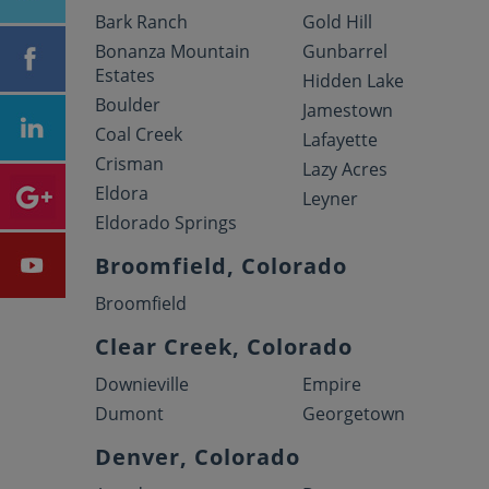
Bark Ranch
Gold Hill
Bonanza Mountain
Gunbarrel
Estates
Hidden Lake
Boulder
Jamestown
Coal Creek
Lafayette
Crisman
Lazy Acres
Eldora
Leyner
Eldorado Springs
Broomfield, Colorado
Broomfield
Clear Creek, Colorado
Downieville
Empire
Dumont
Georgetown
Denver, Colorado