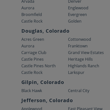
Arvada
Denver
Aurora
Englewood
Broomfield
Evergreen
Castle Rock
Golden
Douglas, Colorado
Acres Green
Cottonwood
Aurora
Franktown
Carriage Club
Grand View Estates
Castle Pines
Heritage Hills
Castle Pines North
Highlands Ranch
Castle Rock
Larkspur
Gilpin, Colorado
Black Hawk
Central City
Jefferson, Colorado
Applewood
East Pleasant View