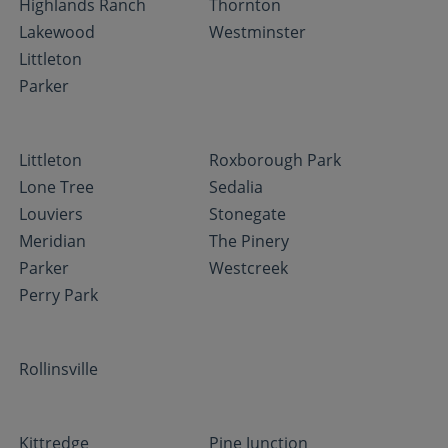
Highlands Ranch
Thornton
Lakewood
Westminster
Littleton
Parker
Littleton
Roxborough Park
Lone Tree
Sedalia
Louviers
Stonegate
Meridian
The Pinery
Parker
Westcreek
Perry Park
Rollinsville
Kittredge
Pine Junction