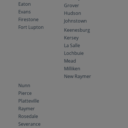
Eaton
Grover
Evans
Hudson
Firestone
Johnstown
Fort Lupton
Keenesburg
Kersey
La Salle
Lochbuie
Mead
Milliken
New Raymer
Nunn
Pierce
Platteville
Raymer
Rosedale
Severance