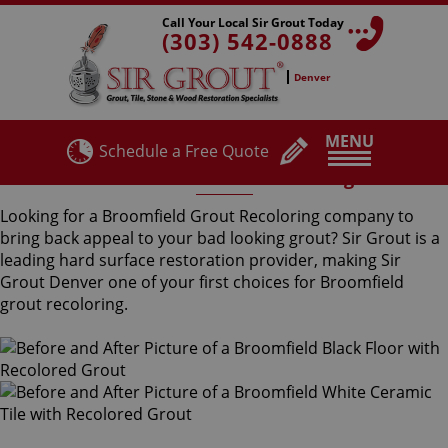
Call Your Local Sir Grout Today
(303) 542-0888
Denver
MENU
Schedule a Free Quote
Broomfield Grout Recoloring
Looking for a Broomfield Grout Recoloring company to
bring back appeal to your bad looking grout? Sir Grout is a
leading hard surface restoration provider, making Sir
Grout Denver one of your first choices for Broomfield
grout recoloring.