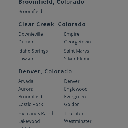
Broomfield, Colorado
Broomfield
Clear Creek, Colorado
Downieville
Empire
Dumont
Georgetown
Idaho Springs
Saint Marys
Lawson
Silver Plume
Denver, Colorado
Arvada
Denver
Aurora
Englewood
Broomfield
Evergreen
Castle Rock
Golden
Highlands Ranch
Thornton
Lakewood
Westminster