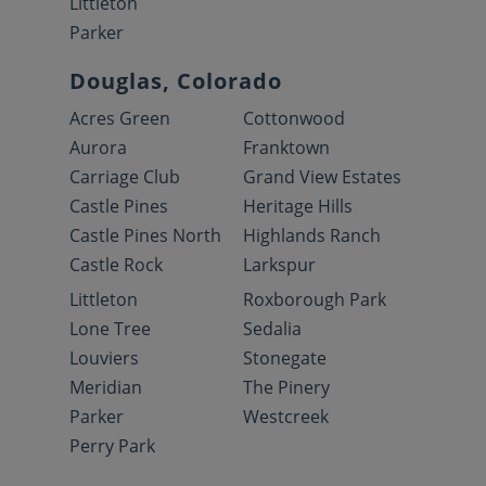
Littleton
Parker
Douglas, Colorado
Acres Green
Cottonwood
Aurora
Franktown
Carriage Club
Grand View Estates
Castle Pines
Heritage Hills
Castle Pines North
Highlands Ranch
Castle Rock
Larkspur
Littleton
Roxborough Park
Lone Tree
Sedalia
Louviers
Stonegate
Meridian
The Pinery
Parker
Westcreek
Perry Park