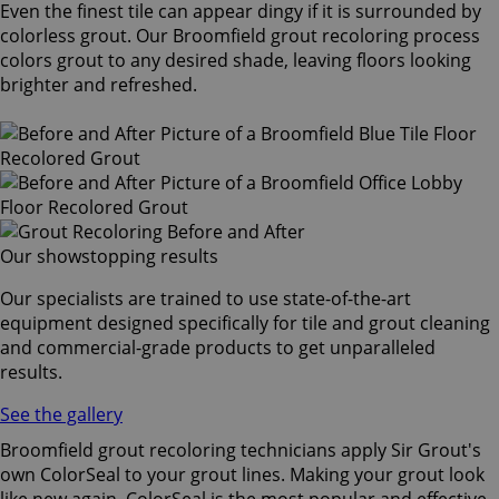
Even the finest tile can appear dingy if it is surrounded by
colorless grout. Our Broomfield grout recoloring process
colors grout to any desired shade, leaving floors looking
brighter and refreshed.
Our showstopping results
Our specialists are trained to use state-of-the-art
equipment designed specifically for tile and grout cleaning
and commercial-grade products to get unparalleled
results.
See the gallery
Broomfield grout recoloring technicians apply Sir Grout's
own ColorSeal to your grout lines. Making your grout look