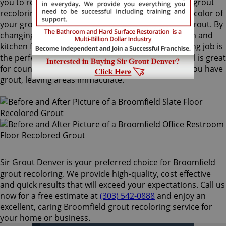
you to recolor your existing grout. Our Broomfield grout
recoloring process can easily match or change the color of
your grout, with no need to remove your existing grout. By
changing the color of your grout on your bathroom and
kitchen floors or walls, a Broomfield grout recoloring job is
the perfect way to rejuvenate your home. ColorSeal is great
for counters and backsplashes, or anywhere that you have
grout, leaving areas immaculate.
Sir Grout Denver is your preferred choice for Broomfield
grout recoloring. We provide high-quality, cost effective
and quick results that will exceed your expectations. Call us
now for a free estimate at
(303) 542-0888
and enjoy an
excellent, caring Broomfield grout recoloring service for
your home or business.