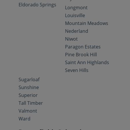
Eldorado Springs
Longmont
Louisville
Mountain Meadows
Nederland
Niwot
Paragon Estates
Pine Brook Hill
Saint Ann Highlands
Seven Hills
Sugarloaf
Sunshine
Superior
Tall Timber
Valmont
Ward