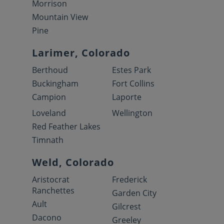
Morrison
Mountain View
Pine
Larimer, Colorado
Berthoud
Estes Park
Buckingham
Fort Collins
Campion
Laporte
Loveland
Wellington
Red Feather Lakes
Timnath
Weld, Colorado
Aristocrat
Frederick
Ranchettes
Garden City
Ault
Gilcrest
Dacono
Greeley