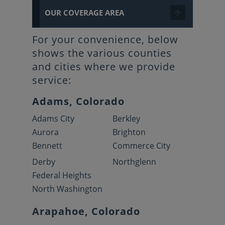
OUR COVERAGE AREA
For your convenience, below
shows the various counties
and cities where we provide
service:
Adams, Colorado
Adams City
Berkley
Aurora
Brighton
Bennett
Commerce City
Derby
Northglenn
Federal Heights
North Washington
Arapahoe, Colorado