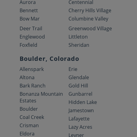
Aurora
Centennial
Bennett
Cherry Hills Village
Bow Mar
Columbine Valley
Deer Trail
Greenwood Village
Englewood
Littleton
Foxfield
Sheridan
Boulder, Colorado
Allenspark
Erie
Altona
Glendale
Bark Ranch
Gold Hill
Bonanza Mountain
Gunbarrel
Estates
Hidden Lake
Boulder
Jamestown
Coal Creek
Lafayette
Crisman
Lazy Acres
Eldora
Leyner