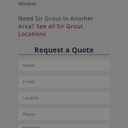
Windsor
Need Sir Grout in Another
Area?
See all Sir Grout
Locations
Request a Quote