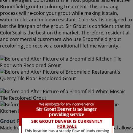
like new again. ColorSeal is the most popular and effective
Broomfield grout recoloring treatment. This amazing
process will re-color your grout while making it stain,
water, mold, and mildew resistant. ColorSeal is designed to
last the lifespan of the grout. Sir Grout is confident that its
ColorSeal is the best on the market. Therefore, residential
and commercial customers who use Broomfield grout
recoloring job receive a conditional lifetime warranty.
Grout Recoloring Broomfield Colorado
Made from the highest quality ingredients, ColorSeal allows