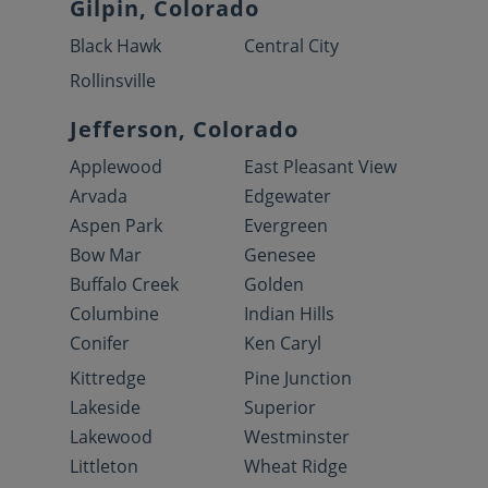
Gilpin, Colorado
Black Hawk
Central City
Rollinsville
Jefferson, Colorado
Applewood
East Pleasant View
Arvada
Edgewater
Aspen Park
Evergreen
Bow Mar
Genesee
Buffalo Creek
Golden
Columbine
Indian Hills
Conifer
Ken Caryl
Kittredge
Pine Junction
Lakeside
Superior
Lakewood
Westminster
Littleton
Wheat Ridge