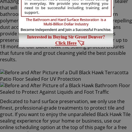
Amazingly, Tile Armor is a non-flammable, odorless sealer
that will not alter the appearance of your kitchen or
bathroom tiles. Only Sir Grout's exclusive water-born
polymer sealant provides maximum protection by repelling
dust accumulation. Black Hawk Tile sealing technicians
provide the Tile Armor treatment, and it guarantees
preservation against stains and dirt penetration for up to
18 months. Our Black Hawk Tile sealing process ensures
that future tile and grout cleaning yield the best possible
results.
Dedicated to hard surface preservation, we only use the
finest, professional-grade treatments to protect tile and
grout. If you want to enjoy the unparalleled Black Hawk Tile
sealing experience for your home or business, use our
online scheduling option at the top of this page for a free