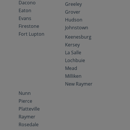
Dacono
Greeley
Eaton
Grover
Evans
Hudson
Firestone
Johnstown
Fort Lupton
Keenesburg
Kersey
La Salle
Lochbuie
Mead
Milliken
New Raymer
Nunn
Pierce
Platteville
Raymer
Rosedale