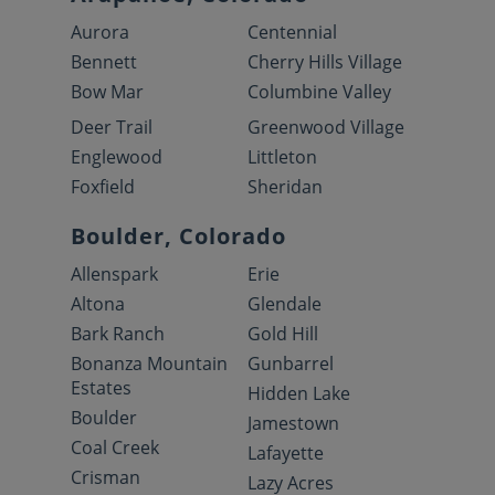
Aurora
Centennial
Bennett
Cherry Hills Village
Bow Mar
Columbine Valley
Deer Trail
Greenwood Village
Englewood
Littleton
Foxfield
Sheridan
Boulder, Colorado
Allenspark
Erie
Altona
Glendale
Bark Ranch
Gold Hill
Bonanza Mountain
Gunbarrel
Estates
Hidden Lake
Boulder
Jamestown
Coal Creek
Lafayette
Crisman
Lazy Acres