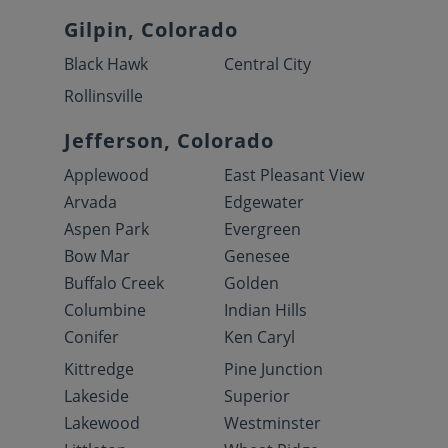
Gilpin, Colorado
Black Hawk
Central City
Rollinsville
Jefferson, Colorado
Applewood
East Pleasant View
Arvada
Edgewater
Aspen Park
Evergreen
Bow Mar
Genesee
Buffalo Creek
Golden
Columbine
Indian Hills
Conifer
Ken Caryl
Kittredge
Pine Junction
Lakeside
Superior
Lakewood
Westminster