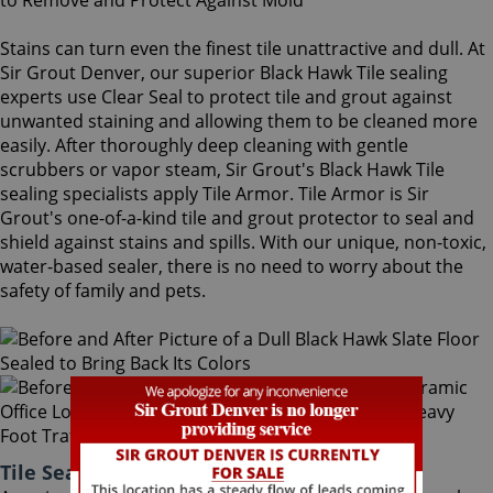
Stains can turn even the finest tile unattractive and dull. At
Sir Grout Denver, our superior Black Hawk Tile sealing
experts use Clear Seal to protect tile and grout against
unwanted staining and allowing them to be cleaned more
easily. After thoroughly deep cleaning with gentle
scrubbers or vapor steam, Sir Grout's Black Hawk Tile
sealing specialists apply Tile Armor. Tile Armor is Sir
Grout's one-of-a-kind tile and grout protector to seal and
shield against stains and spills. With our unique, non-toxic,
water-based sealer, there is no need to worry about the
safety of family and pets.
Tile Sealing Black Hawk Colorado