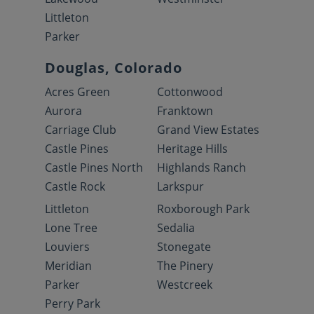
Littleton
Parker
Douglas, Colorado
Acres Green
Cottonwood
Aurora
Franktown
Carriage Club
Grand View Estates
Castle Pines
Heritage Hills
Castle Pines North
Highlands Ranch
Castle Rock
Larkspur
Littleton
Roxborough Park
Lone Tree
Sedalia
Louviers
Stonegate
Meridian
The Pinery
Parker
Westcreek
Perry Park