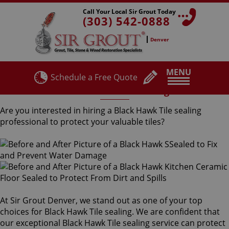
Call Your Local Sir Grout Today
(303) 542-0888
Denver
MENU
Schedule a Free Quote
Black Hawk Tile Sealing
Are you interested in hiring a Black Hawk Tile sealing
professional to protect your valuable tiles?
At Sir Grout Denver, we stand out as one of your top
choices for Black Hawk Tile sealing. We are confident that
our exceptional Black Hawk Tile sealing service can protect