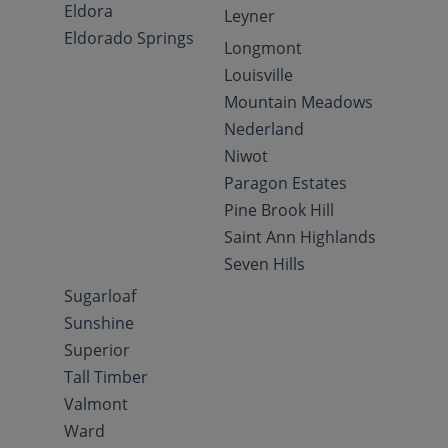
Eldora
Leyner
Eldorado Springs
Longmont
Louisville
Mountain Meadows
Nederland
Niwot
Paragon Estates
Pine Brook Hill
Saint Ann Highlands
Seven Hills
Sugarloaf
Sunshine
Superior
Tall Timber
Valmont
Ward