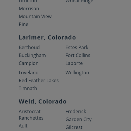
Littleton
Wheat Ridge
Morrison
Mountain View
Pine
Larimer, Colorado
Berthoud
Estes Park
Buckingham
Fort Collins
Campion
Laporte
Loveland
Wellington
Red Feather Lakes
Timnath
Weld, Colorado
Aristocrat
Frederick
Ranchettes
Garden City
Ault
Gilcrest