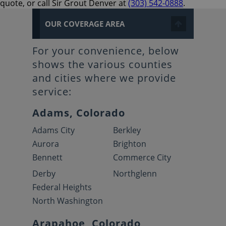
quote, or call Sir Grout Denver at
(303) 542-0888
.
OUR COVERAGE AREA
For your convenience, below
shows the various counties
and cities where we provide
service:
Adams, Colorado
Adams City
Berkley
Aurora
Brighton
Bennett
Commerce City
Derby
Northglenn
Federal Heights
North Washington
Arapahoe, Colorado