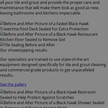
all your tile and grout and provide the proper care and
maintenance that will make them look as good as new,
leaving bathrooms and kitchens impeccable.
Our showstopping results
Our specialists are trained to use state-of-the-art
equipment designed specifically for tile and grout cleaning
and commercial-grade products to get unparalleled
results.
See the gallery