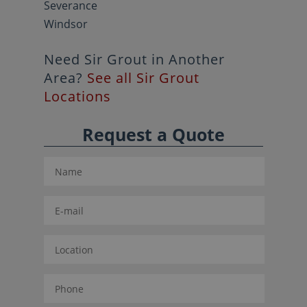
Severance
Windsor
Need Sir Grout in Another
Area?
See all Sir Grout
Locations
Request a Quote