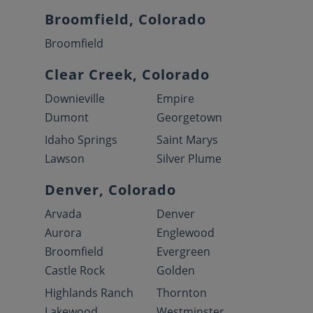
Broomfield, Colorado
Broomfield
Clear Creek, Colorado
Downieville
Empire
Dumont
Georgetown
Idaho Springs
Saint Marys
Lawson
Silver Plume
Denver, Colorado
Arvada
Denver
Aurora
Englewood
Broomfield
Evergreen
Castle Rock
Golden
Highlands Ranch
Thornton
Lakewood
Westminster