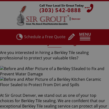
Call Your Local Sir Grout Today
(303) 542-0888
Denver
MENU
Schedule a Free Quote
Berkley Tile Sealing
Are you interested in hiring a Berkley Tile sealing
professional to protect your valuable tiles?
At Sir Grout Denver, we stand out as one of your top
choices for Berkley Tile sealing. We are confident that our
exceptional Berkley Tile sealing service can protect all your