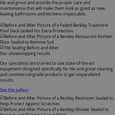
tile and grout and provide the proper care and
maintenance that will make them look as good as new,
leaving bathrooms and kitchens impeccable.
Our showstopping results
Our specialists are trained to use state-of-the-art
equipment designed specifically for tile and grout cleaning
and commercial-grade products to get unparalleled
results.
See the gallery