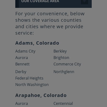
OUR COVERAGE AREA
For your convenience, below
shows the various counties
and cities where we provide
service:
Adams, Colorado
Adams City
Berkley
Aurora
Brighton
Bennett
Commerce City
Derby
Northglenn
Federal Heights
North Washington
Arapahoe, Colorado
Aurora
Centennial