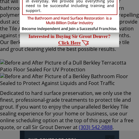
that will not alter the appearance of your kitchen or
bathroom tiles. Only Sir Grout's exclusive water-born
polymer sealant provides maximum protection by repelling
dust accumulation. Berkley Tile sealing technicians provide
the Tile Armor treatment, and it guarantees preservation
against stains and dirt penetration for up to 18 months.
Our Berkley Tile sealing process ensures that future tile
and grout cleaning yield the best possible results.
Dedicated to hard surface preservation, we only use the
finest, professional-grade treatments to protect tile and
grout. If you want to enjoy the unparalleled Berkley Tile
sealing experience for your home or business, use our
online scheduling option at the top of this page for a free
quote, or call Sir Grout Denver at
(303) 542-0888
.