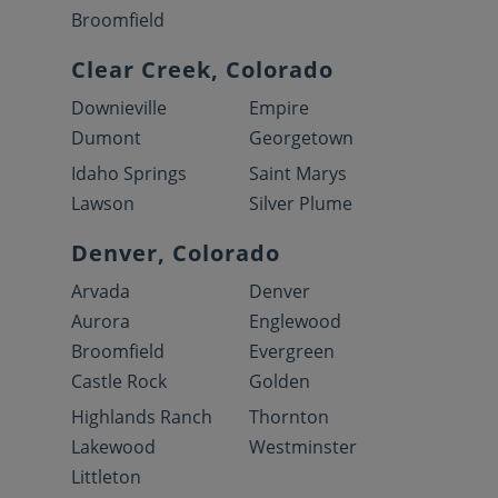
Broomfield
Clear Creek, Colorado
Downieville
Empire
Dumont
Georgetown
Idaho Springs
Saint Marys
Lawson
Silver Plume
Denver, Colorado
Arvada
Denver
Aurora
Englewood
Broomfield
Evergreen
Castle Rock
Golden
Highlands Ranch
Thornton
Lakewood
Westminster
Littleton