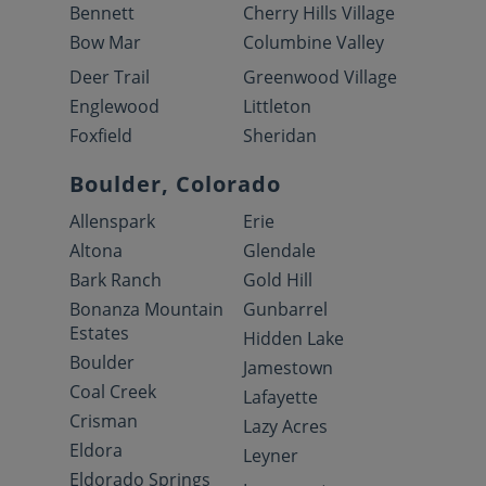
Bennett
Cherry Hills Village
Bow Mar
Columbine Valley
Deer Trail
Greenwood Village
Englewood
Littleton
Foxfield
Sheridan
Boulder, Colorado
Allenspark
Erie
Altona
Glendale
Bark Ranch
Gold Hill
Bonanza Mountain
Gunbarrel
Estates
Hidden Lake
Boulder
Jamestown
Coal Creek
Lafayette
Crisman
Lazy Acres
Eldora
Leyner
Eldorado Springs