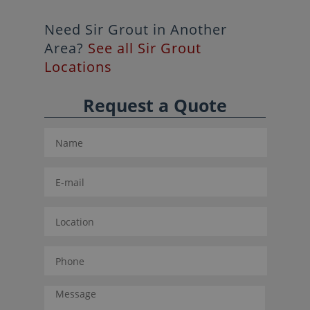
Need Sir Grout in Another
Area?
See all Sir Grout
Locations
Request a Quote