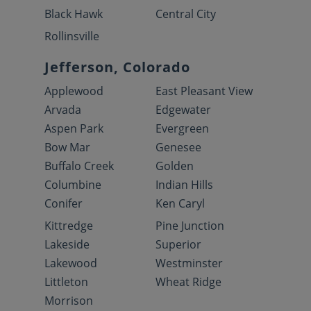
Black Hawk
Central City
Rollinsville
Jefferson, Colorado
Applewood
East Pleasant View
Arvada
Edgewater
Aspen Park
Evergreen
Bow Mar
Genesee
Buffalo Creek
Golden
Columbine
Indian Hills
Conifer
Ken Caryl
Kittredge
Pine Junction
Lakeside
Superior
Lakewood
Westminster
Littleton
Wheat Ridge
Morrison