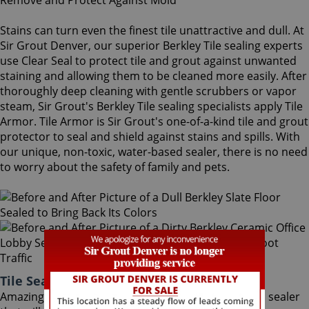
Stains can turn even the finest tile unattractive and dull. At
Sir Grout Denver, our superior Berkley Tile sealing experts
use Clear Seal to protect tile and grout against unwanted
staining and allowing them to be cleaned more easily. After
thoroughly deep cleaning with gentle scrubbers or vapor
steam, Sir Grout's Berkley Tile sealing specialists apply Tile
Armor. Tile Armor is Sir Grout's one-of-a-kind tile and grout
protector to seal and shield against stains and spills. With
our unique, non-toxic, water-based sealer, there is no need
to worry about the safety of family and pets.
Tile Sealing Berkley Colorado
Amazingly, Tile Armor is a non-flammable, odorless sealer