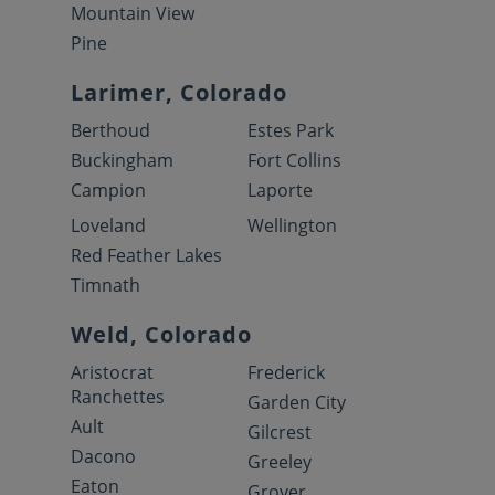
Mountain View
Pine
Larimer, Colorado
Berthoud
Estes Park
Buckingham
Fort Collins
Campion
Laporte
Loveland
Wellington
Red Feather Lakes
Timnath
Weld, Colorado
Aristocrat
Frederick
Ranchettes
Garden City
Ault
Gilcrest
Dacono
Greeley
Eaton
Grover