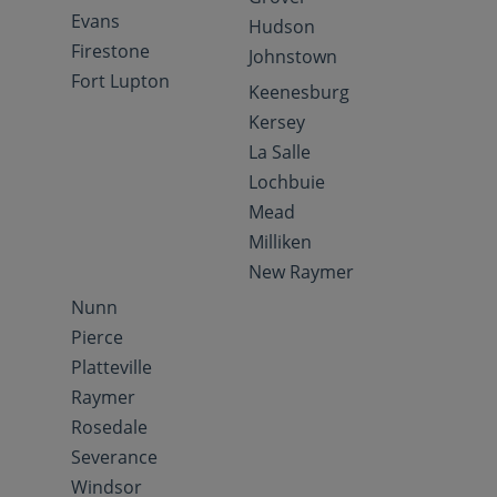
Evans
Hudson
Firestone
Johnstown
Fort Lupton
Keenesburg
Kersey
La Salle
Lochbuie
Mead
Milliken
New Raymer
Nunn
Pierce
Platteville
Raymer
Rosedale
Severance
Windsor