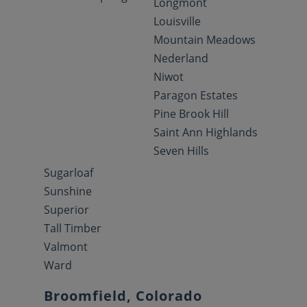
Longmont
Louisville
Mountain Meadows
Nederland
Niwot
Paragon Estates
Pine Brook Hill
Saint Ann Highlands
Seven Hills
Sugarloaf
Sunshine
Superior
Tall Timber
Valmont
Ward
Broomfield, Colorado