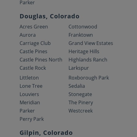
Parker
Douglas, Colorado
Acres Green
Cottonwood
Aurora
Franktown
Carriage Club
Grand View Estates
Castle Pines
Heritage Hills
Castle Pines North
Highlands Ranch
Castle Rock
Larkspur
Littleton
Roxborough Park
Lone Tree
Sedalia
Louviers
Stonegate
Meridian
The Pinery
Parker
Westcreek
Perry Park
Gilpin, Colorado