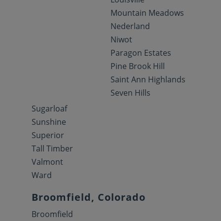
Mountain Meadows
Nederland
Niwot
Paragon Estates
Pine Brook Hill
Saint Ann Highlands
Seven Hills
Sugarloaf
Sunshine
Superior
Tall Timber
Valmont
Ward
Broomfield, Colorado
Broomfield