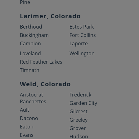
Pine
Larimer, Colorado
Berthoud
Estes Park
Buckingham
Fort Collins
Campion
Laporte
Loveland
Wellington
Red Feather Lakes
Timnath
Weld, Colorado
Aristocrat
Frederick
Ranchettes
Garden City
Ault
Gilcrest
Dacono
Greeley
Eaton
Grover
Evans
Hudson