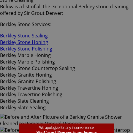
Stone Cleaning
Below is a list of all the exceptional Berkley stone cleaning
offered by Sir Grout Denver:
Berkley Stone Services:
Berkley Stone Sealing
Berkley Stone Honing
Berkley Stone Polishing
Berkley Marble Honing
Berkley Marble Polishing
Berkley Stone Countertop Sealing
Berkley Granite Honing
Berkley Granite Polishing
Berkley Travertine Honing
Berkley Travertine Polishing
Berkley Slate Cleaning
Berkley Slate Sealing