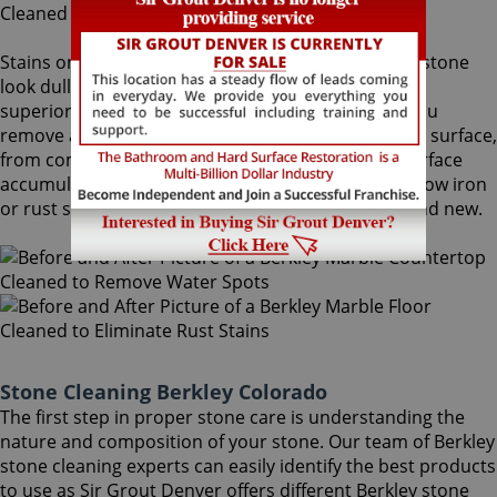
Stains on stone surfaces can make even the finest stone
look dull and unattractive. At Sir Grout Denver, our
superior Berkley stone cleaning service can help you
remove any type of unwanted stains on your stone surface,
from common water spots and rings caused by surface
accumulation of hard water, to those brown to yellow iron
or rust stains, making your stained stone look brand new.
Stone Cleaning Berkley Colorado
The first step in proper stone care is understanding the
nature and composition of your stone. Our team of Berkley
stone cleaning experts can easily identify the best products
to use as Sir Grout Denver offers different Berkley stone