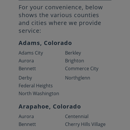
For your convenience, below
shows the various counties
and cities where we provide
service:
Adams, Colorado
Adams City
Berkley
Aurora
Brighton
Bennett
Commerce City
Derby
Northglenn
Federal Heights
North Washington
Arapahoe, Colorado
Aurora
Centennial
Bennett
Cherry Hills Village