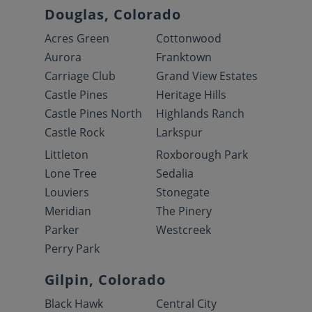
Douglas, Colorado
Acres Green
Cottonwood
Aurora
Franktown
Carriage Club
Grand View Estates
Castle Pines
Heritage Hills
Castle Pines North
Highlands Ranch
Castle Rock
Larkspur
Littleton
Roxborough Park
Lone Tree
Sedalia
Louviers
Stonegate
Meridian
The Pinery
Parker
Westcreek
Perry Park
Gilpin, Colorado
Black Hawk
Central City