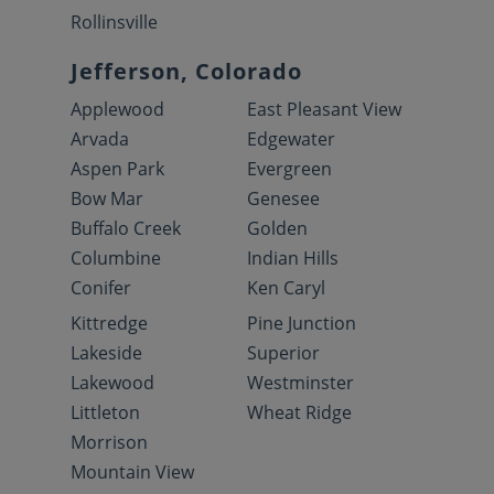
Rollinsville
Jefferson, Colorado
Applewood
East Pleasant View
Arvada
Edgewater
Aspen Park
Evergreen
Bow Mar
Genesee
Buffalo Creek
Golden
Columbine
Indian Hills
Conifer
Ken Caryl
Kittredge
Pine Junction
Lakeside
Superior
Lakewood
Westminster
Littleton
Wheat Ridge
Morrison
Mountain View