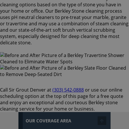
cleaning options based on the type of stone you have in
your home or office. Our Berkley Stone cleaning process
uses pH neutral cleaners to pre-treat your marble, granite
or travertine and may use a combination of steam cleaning
and our state-of-the-art soft brush vertical scrubbing
system, especially designed for deep cleaning the most
delicate stone.
Call Sir Grout Denver at
(303) 542-0888
or use our online
scheduling option at the top of this page for a free quote
and enjoy an exceptional and courteous Berkley stone
cleaning service for your home or business.
OUR COVERAGE AREA