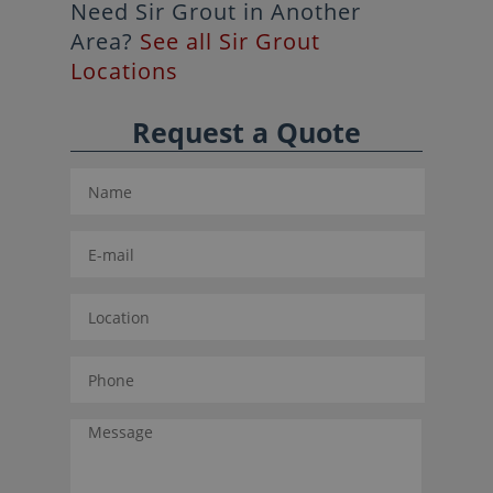
Need Sir Grout in Another
Area?
See all Sir Grout
Locations
Request a Quote