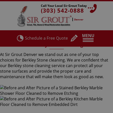
Call Your Local Sir Grout Today
(303) 542-0888
Denver
MENU
Schedule a Free Quote
Berkley Stone Cleaning
At Sir Grout Denver we stand out as one of your top
choices for Berkley Stone cleaning. We are confident that
our Berkley stone cleaning service can protect all your
stone surfaces and provide the proper care and
maintenance that will make them look as good as new.