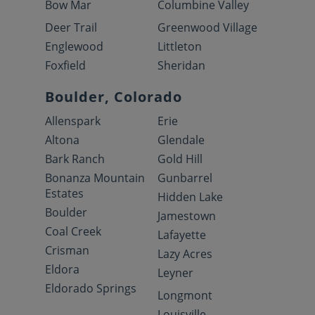
Bow Mar
Columbine Valley
Deer Trail
Greenwood Village
Englewood
Littleton
Foxfield
Sheridan
Boulder, Colorado
Allenspark
Erie
Altona
Glendale
Bark Ranch
Gold Hill
Bonanza Mountain
Gunbarrel
Estates
Hidden Lake
Boulder
Jamestown
Coal Creek
Lafayette
Crisman
Lazy Acres
Eldora
Leyner
Eldorado Springs
Longmont
Louisville