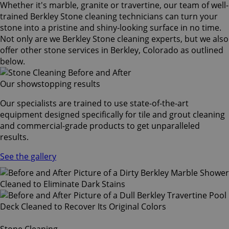
Whether it's marble, granite or travertine, our team of well-
trained Berkley Stone cleaning technicians can turn your
stone into a pristine and shiny-looking surface in no time.
Not only are we Berkley Stone cleaning experts, but we also
offer other stone services in Berkley, Colorado as outlined
below.
Our showstopping results
Our specialists are trained to use state-of-the-art
equipment designed specifically for tile and grout cleaning
and commercial-grade products to get unparalleled
results.
See the gallery