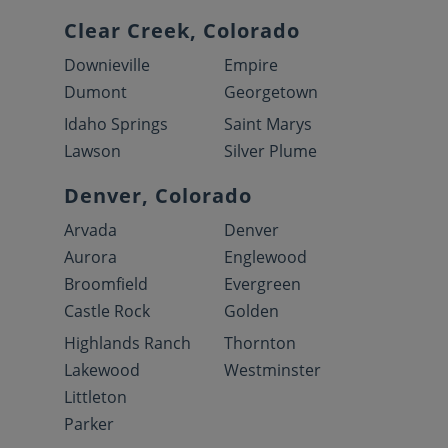
Clear Creek, Colorado
Downieville
Empire
Dumont
Georgetown
Idaho Springs
Saint Marys
Lawson
Silver Plume
Denver, Colorado
Arvada
Denver
Aurora
Englewood
Broomfield
Evergreen
Castle Rock
Golden
Highlands Ranch
Thornton
Lakewood
Westminster
Littleton
Parker