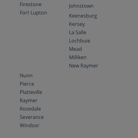
Firestone
Johnstown
Fort Lupton
Keenesburg
Kersey
La Salle
Lochbuie
Mead
Milliken
New Raymer
Nunn
Pierce
Platteville
Raymer
Rosedale
Severance
Windsor