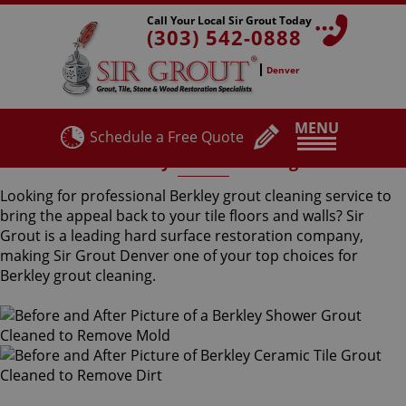
Call Your Local Sir Grout Today
(303) 542-0888
Denver
MENU
Schedule a Free Quote
Berkley Grout Cleaning
Looking for professional Berkley grout cleaning service to
bring the appeal back to your tile floors and walls? Sir
Grout is a leading hard surface restoration company,
making Sir Grout Denver one of your top choices for
Berkley grout cleaning.