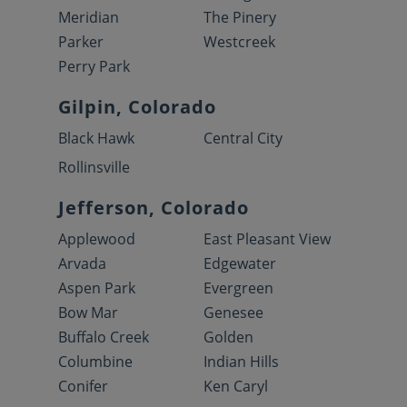
Meridian
The Pinery
Parker
Westcreek
Perry Park
Gilpin, Colorado
Black Hawk
Central City
Rollinsville
Jefferson, Colorado
Applewood
East Pleasant View
Arvada
Edgewater
Aspen Park
Evergreen
Bow Mar
Genesee
Buffalo Creek
Golden
Columbine
Indian Hills
Conifer
Ken Caryl