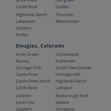
Broomfield
Evergreen
Castle Rock
Golden
Highlands Ranch
Thornton
Lakewood
Westminster
Littleton
Parker
Douglas, Colorado
Acres Green
Cottonwood
Aurora
Franktown
Carriage Club
Grand View Estates
Castle Pines
Heritage Hills
Castle Pines North
Highlands Ranch
Castle Rock
Larkspur
Littleton
Roxborough Park
Lone Tree
Sedalia
Louviers
Stonegate