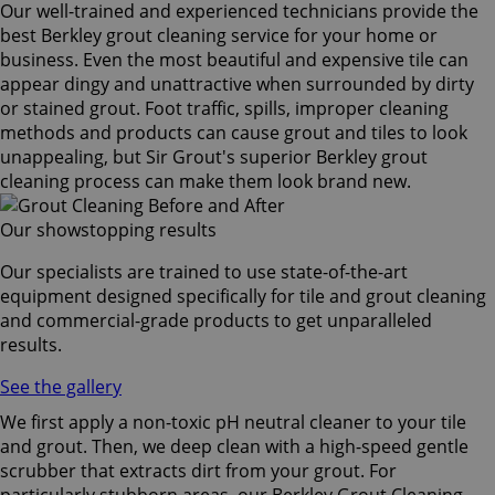
Our well-trained and experienced technicians provide the
best Berkley grout cleaning service for your home or
business. Even the most beautiful and expensive tile can
appear dingy and unattractive when surrounded by dirty
or stained grout. Foot traffic, spills, improper cleaning
methods and products can cause grout and tiles to look
unappealing, but Sir Grout's superior Berkley grout
cleaning process can make them look brand new.
Our showstopping results
Our specialists are trained to use state-of-the-art
equipment designed specifically for tile and grout cleaning
and commercial-grade products to get unparalleled
results.
See the gallery
We first apply a non-toxic pH neutral cleaner to your tile
and grout. Then, we deep clean with a high-speed gentle
scrubber that extracts dirt from your grout. For