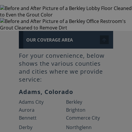
OUR COVERAGE AREA
For your convenience, below
shows the various counties
and cities where we provide
service:
Adams, Colorado
Adams City
Berkley
Aurora
Brighton
Bennett
Commerce City
Derby
Northglenn