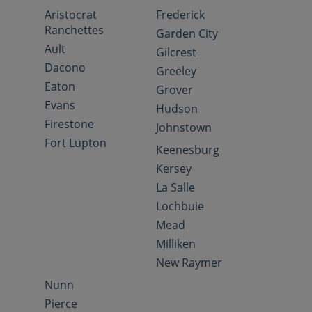
Aristocrat
Frederick
Ranchettes
Garden City
Ault
Gilcrest
Dacono
Greeley
Eaton
Grover
Evans
Hudson
Firestone
Johnstown
Fort Lupton
Keenesburg
Kersey
La Salle
Lochbuie
Mead
Milliken
New Raymer
Nunn
Pierce