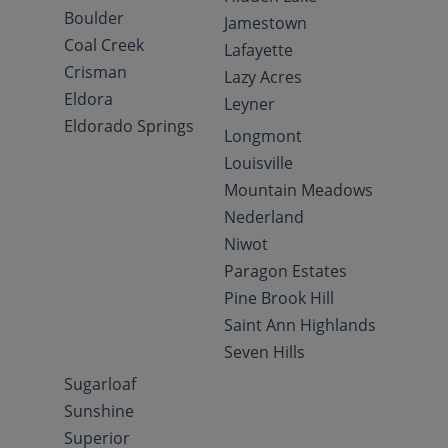
Boulder
Jamestown
Coal Creek
Lafayette
Crisman
Lazy Acres
Eldora
Leyner
Eldorado Springs
Longmont
Louisville
Mountain Meadows
Nederland
Niwot
Paragon Estates
Pine Brook Hill
Saint Ann Highlands
Seven Hills
Sugarloaf
Sunshine
Superior