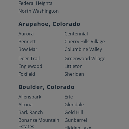
Federal Heights
North Washington
Arapahoe, Colorado
Aurora
Centennial
Bennett
Cherry Hills Village
Bow Mar
Columbine Valley
Deer Trail
Greenwood Village
Englewood
Littleton
Foxfield
Sheridan
Boulder, Colorado
Allenspark
Erie
Altona
Glendale
Bark Ranch
Gold Hill
Bonanza Mountain
Gunbarrel
Estates
Hidden Lake