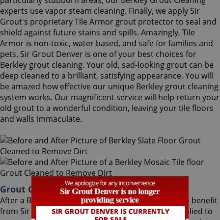
particularly stubborn areas, our Berkley Grout Cleaning
experts use vapor steam cleaning. Finally, we apply Sir
Grout's proprietary Tile Armor grout protector to seal and
shield against future stains and spills. Amazingly, Tile
Armor is non-toxic, water based, and safe for families and
pets. Sir Grout Denver is one of your best choices for
Berkley grout cleaning. Your old, sad-looking grout can be
deep cleaned to a brilliant, satisfying appearance. You will
be amazed how effective our unique Berkley grout cleaning
system works. Our magnificent service will help return your
old grout to a wonderful condition, leaving your tile floors
and walls immaculate.
Grout Cleaning Berkley Colorado
After a Berkley Grout Cleaning service, you can also benefit
from Sir Grout's proprietary ColorSeal process applied to