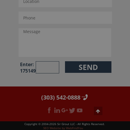
Enter:
175149
(303) 542-0888
Copyright © 2004-2026 Sir Grout LLC - All Rights Reserved.
SEO Website
by
WebFindYou