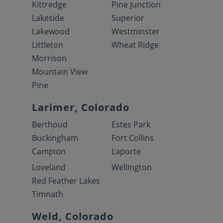
Kittredge
Pine Junction
Lakeside
Superior
Lakewood
Westminster
Littleton
Wheat Ridge
Morrison
Mountain View
Pine
Larimer, Colorado
Berthoud
Estes Park
Buckingham
Fort Collins
Campion
Laporte
Loveland
Wellington
Red Feather Lakes
Timnath
Weld, Colorado