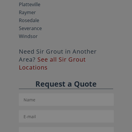
Platteville
Raymer
Rosedale
Severance
Windsor
Need Sir Grout in Another
Area?
See all Sir Grout
Locations
Request a Quote