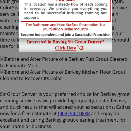
your grout lines. Making your grouts look like new again,
ColorSeal is Sir Grout's most popular and comprehensive
service. It will re-color your grout while making it stain,
water, mold, and mildew resistant. Our Berkley grout
cleaning specialists perform an impeccable cleaning,
maintenance, and restoration service, and also take our
time to instruct customers on the proper care they should
use for keeping surfaces preserved and gleaming.
Sir Grout Denver is your preferred choice for Berkley grout
cleaning service as we provide high-quality, cost effective,
and quick results that will exceed your expectations. Call us
now for a free estimate at
(303) 542-0888
and enjoy an
excellent and caring Berkley grout cleaning treatment for
your home or business.