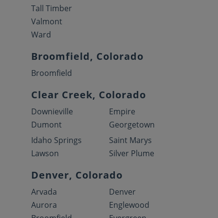
Tall Timber
Valmont
Ward
Broomfield, Colorado
Broomfield
Clear Creek, Colorado
Downieville
Empire
Dumont
Georgetown
Idaho Springs
Saint Marys
Lawson
Silver Plume
Denver, Colorado
Arvada
Denver
Aurora
Englewood