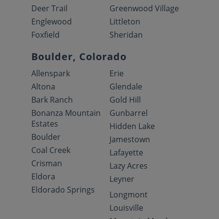
Deer Trail
Greenwood Village
Englewood
Littleton
Foxfield
Sheridan
Boulder, Colorado
Allenspark
Erie
Altona
Glendale
Bark Ranch
Gold Hill
Bonanza Mountain
Gunbarrel
Estates
Hidden Lake
Boulder
Jamestown
Coal Creek
Lafayette
Crisman
Lazy Acres
Eldora
Leyner
Eldorado Springs
Longmont
Louisville