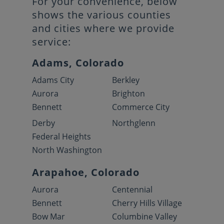
For your convenience, below
shows the various counties
and cities where we provide
service:
Adams, Colorado
Adams City
Berkley
Aurora
Brighton
Bennett
Commerce City
Derby
Northglenn
Federal Heights
North Washington
Arapahoe, Colorado
Aurora
Centennial
Bennett
Cherry Hills Village
Bow Mar
Columbine Valley