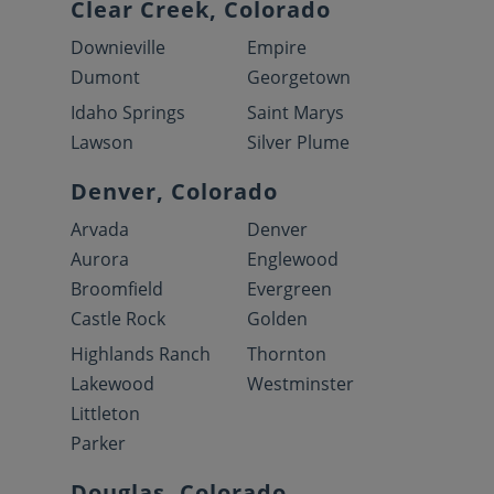
Clear Creek, Colorado
Downieville
Empire
Dumont
Georgetown
Idaho Springs
Saint Marys
Lawson
Silver Plume
Denver, Colorado
Arvada
Denver
Aurora
Englewood
Broomfield
Evergreen
Castle Rock
Golden
Highlands Ranch
Thornton
Lakewood
Westminster
Littleton
Parker
Douglas, Colorado