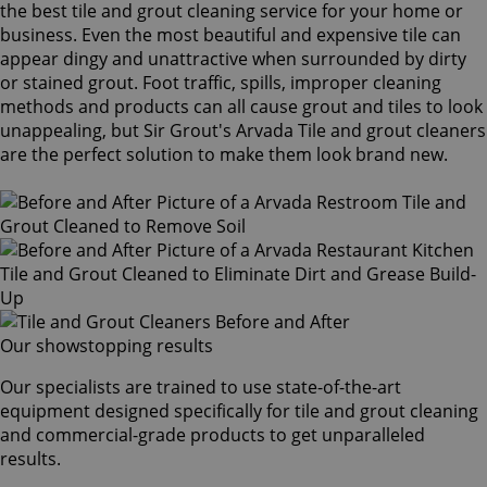
the best tile and grout cleaning service for your home or
business. Even the most beautiful and expensive tile can
appear dingy and unattractive when surrounded by dirty
or stained grout. Foot traffic, spills, improper cleaning
methods and products can all cause grout and tiles to look
unappealing, but Sir Grout's Arvada Tile and grout cleaners
are the perfect solution to make them look brand new.
Our showstopping results
Our specialists are trained to use state-of-the-art
equipment designed specifically for tile and grout cleaning
and commercial-grade products to get unparalleled
results.