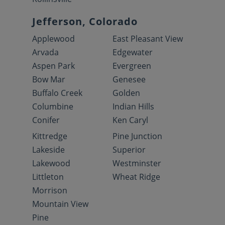
Jefferson, Colorado
Applewood
East Pleasant View
Arvada
Edgewater
Aspen Park
Evergreen
Bow Mar
Genesee
Buffalo Creek
Golden
Columbine
Indian Hills
Conifer
Ken Caryl
Kittredge
Pine Junction
Lakeside
Superior
Lakewood
Westminster
Littleton
Wheat Ridge
Morrison
Mountain View
Pine