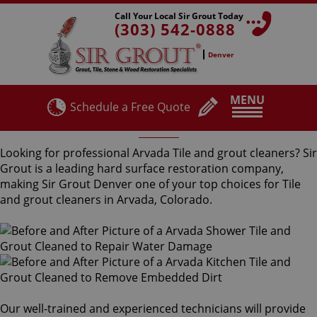
Call Your Local Sir Grout Today
(303) 542-0888
Denver
MENU
Schedule a Free Quote
Arvada Tile and Grout Cleaners
Looking for professional Arvada Tile and grout cleaners? Sir
Grout is a leading hard surface restoration company,
making Sir Grout Denver one of your top choices for Tile
and grout cleaners in Arvada, Colorado.
Our well-trained and experienced technicians will provide