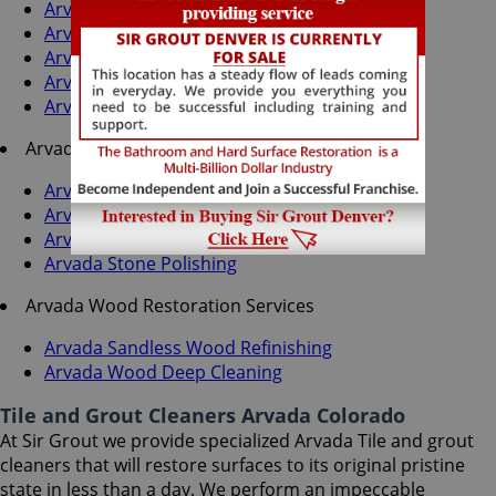
Arvada Grout Cleaning
Arvada Grout Sealing
Arvada Tile Cleaning
Arvada Tile Sealing
Arvada Caulking Services
Arvada Stone Services
Arvada Stone Cleaning
Arvada Stone Sealing
Arvada Stone Honing
Arvada Stone Polishing
Arvada Wood Restoration Services
Arvada Sandless Wood Refinishing
Arvada Wood Deep Cleaning
Tile and Grout Cleaners Arvada Colorado
At Sir Grout we provide specialized Arvada Tile and grout
cleaners that will restore surfaces to its original pristine
state in less than a day. We perform an impeccable