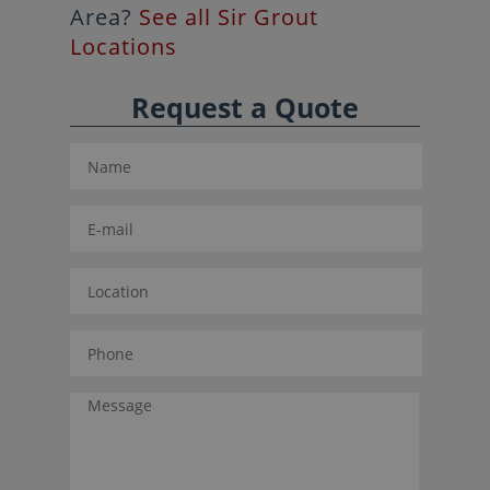
Area?
See all Sir Grout
Locations
Request a Quote