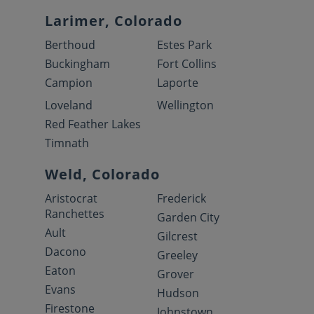
Larimer, Colorado
Berthoud
Estes Park
Buckingham
Fort Collins
Campion
Laporte
Loveland
Wellington
Red Feather Lakes
Timnath
Weld, Colorado
Aristocrat
Frederick
Ranchettes
Garden City
Ault
Gilcrest
Dacono
Greeley
Eaton
Grover
Evans
Hudson
Firestone
Johnstown