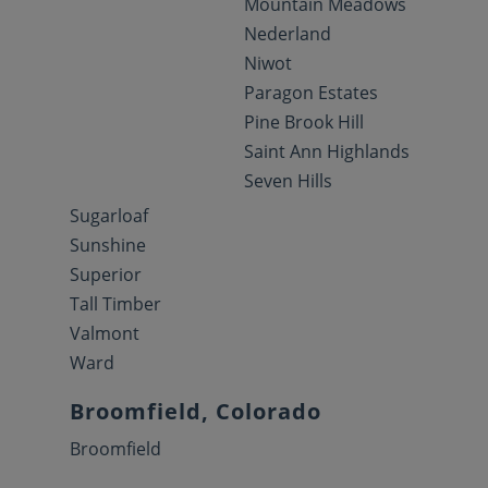
Mountain Meadows
Nederland
Niwot
Paragon Estates
Pine Brook Hill
Saint Ann Highlands
Seven Hills
Sugarloaf
Sunshine
Superior
Tall Timber
Valmont
Ward
Broomfield, Colorado
Broomfield