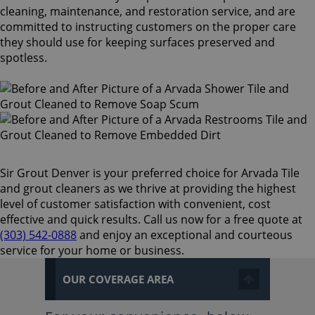
cleaning, maintenance, and restoration service, and are
committed to instructing customers on the proper care
they should use for keeping surfaces preserved and
spotless.
Sir Grout Denver is your preferred choice for Arvada Tile
and grout cleaners as we thrive at providing the highest
level of customer satisfaction with convenient, cost
effective and quick results. Call us now for a free quote at
(303) 542-0888
and enjoy an exceptional and courteous
service for your home or business.
OUR COVERAGE AREA