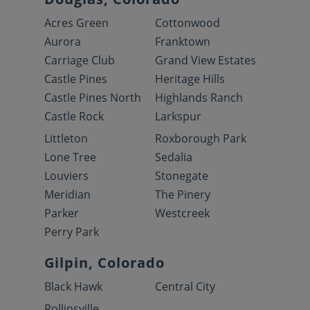
Acres Green
Cottonwood
Aurora
Franktown
Carriage Club
Grand View Estates
Castle Pines
Heritage Hills
Castle Pines North
Highlands Ranch
Castle Rock
Larkspur
Littleton
Roxborough Park
Lone Tree
Sedalia
Louviers
Stonegate
Meridian
The Pinery
Parker
Westcreek
Perry Park
Gilpin, Colorado
Black Hawk
Central City
Rollinsville