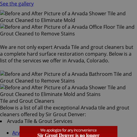
See the gallery
We are not only expert Arvada Tile and grout cleaners but
a complete hard surface restoration company. Below is a
list of the services we offer in Arvada, Colorado.
Tile and Grout Cleaners
Below is a list of all the exceptional Arvada tile and grout
cleaners offered by Sir Grout Denver:
Arvada Tile & Grout Services
Arvada Grout Recoloring