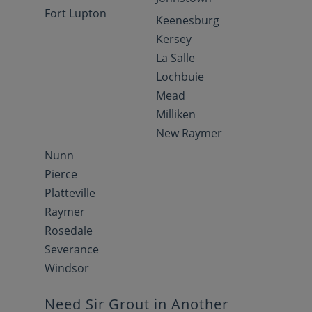
Fort Lupton
Keenesburg
Kersey
La Salle
Lochbuie
Mead
Milliken
New Raymer
Nunn
Pierce
Platteville
Raymer
Rosedale
Severance
Windsor
Need Sir Grout in Another