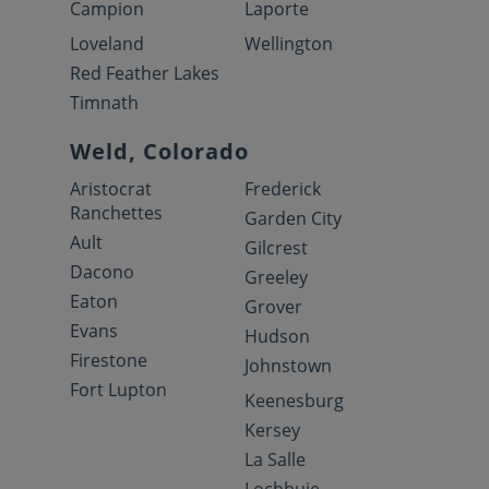
Campion
Laporte
Loveland
Wellington
Red Feather Lakes
Timnath
Weld, Colorado
Aristocrat
Frederick
Ranchettes
Garden City
Ault
Gilcrest
Dacono
Greeley
Eaton
Grover
Evans
Hudson
Firestone
Johnstown
Fort Lupton
Keenesburg
Kersey
La Salle