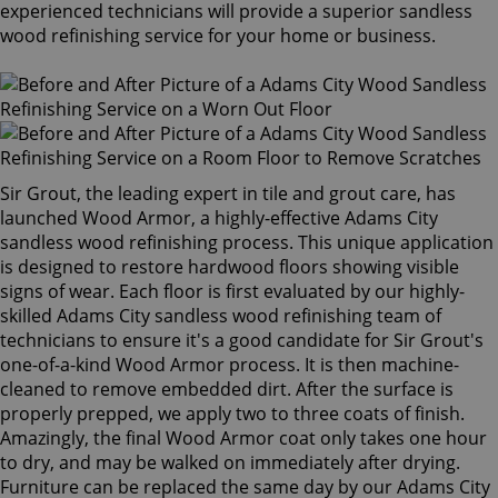
experienced technicians will provide a superior sandless
wood refinishing service for your home or business.
Sir Grout, the leading expert in tile and grout care, has
launched Wood Armor, a highly-effective Adams City
sandless wood refinishing process. This unique application
is designed to restore hardwood floors showing visible
signs of wear. Each floor is first evaluated by our highly-
skilled Adams City sandless wood refinishing team of
technicians to ensure it's a good candidate for Sir Grout's
one-of-a-kind Wood Armor process. It is then machine-
cleaned to remove embedded dirt. After the surface is
properly prepped, we apply two to three coats of finish.
Amazingly, the final Wood Armor coat only takes one hour
to dry, and may be walked on immediately after drying.
Furniture can be replaced the same day by our Adams City