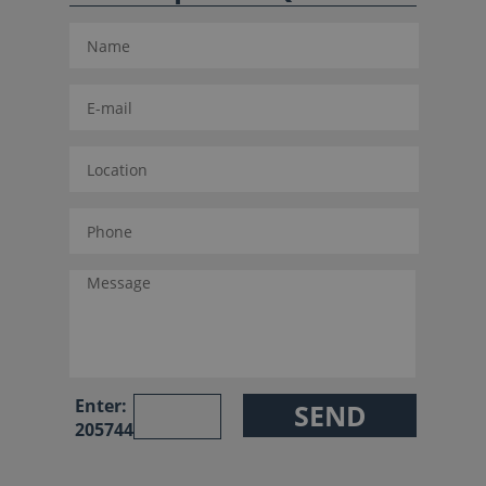
Enter:
205744