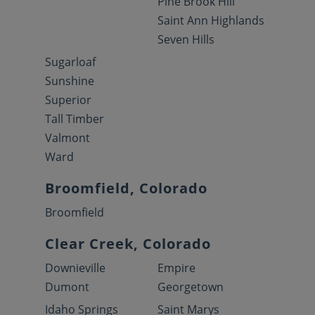
Pine Brook Hill
Saint Ann Highlands
Seven Hills
Sugarloaf
Sunshine
Superior
Tall Timber
Valmont
Ward
Broomfield, Colorado
Broomfield
Clear Creek, Colorado
Downieville
Empire
Dumont
Georgetown
Idaho Springs
Saint Marys