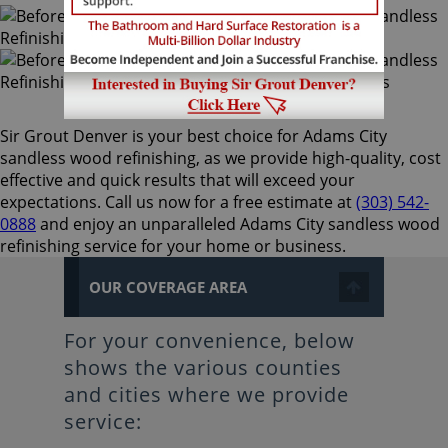
Sir Grout Denver is your best choice for Adams City
sandless wood refinishing, as we provide high-quality, cost
effective and quick results that will exceed your
expectations. Call us now for a free estimate at
(303) 542-
0888
and enjoy an unparalleled Adams City sandless wood
refinishing service for your home or business.
OUR COVERAGE AREA
For your convenience, below
shows the various counties
and cities where we provide
service: