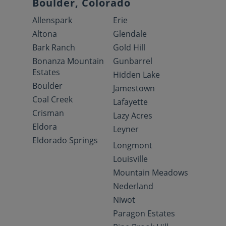
Boulder, Colorado
Allenspark
Erie
Altona
Glendale
Bark Ranch
Gold Hill
Bonanza Mountain
Gunbarrel
Estates
Hidden Lake
Boulder
Jamestown
Coal Creek
Lafayette
Crisman
Lazy Acres
Eldora
Leyner
Eldorado Springs
Longmont
Louisville
Mountain Meadows
Nederland
Niwot
Paragon Estates