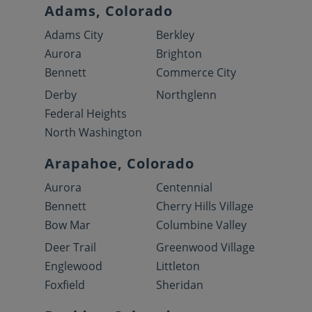
Adams, Colorado
Adams City
Berkley
Aurora
Brighton
Bennett
Commerce City
Derby
Northglenn
Federal Heights
North Washington
Arapahoe, Colorado
Aurora
Centennial
Bennett
Cherry Hills Village
Bow Mar
Columbine Valley
Deer Trail
Greenwood Village
Englewood
Littleton
Foxfield
Sheridan