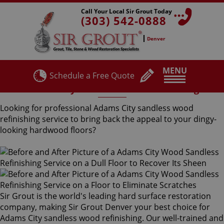
Call Your Local Sir Grout Today
(303) 542-0888
Denver
MENU
Schedule a Free Quote
Adams City Sandless Wood Refinishing
Looking for professional Adams City sandless wood
refinishing service to bring back the appeal to your dingy-
looking hardwood floors?
Sir Grout is the world's leading hard surface restoration
company, making Sir Grout Denver your best choice for
Adams City sandless wood refinishing. Our well-trained and