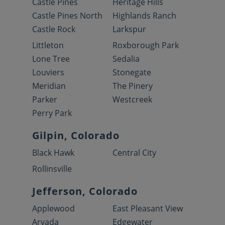
Castle Pines
Heritage Hills
Castle Pines North
Highlands Ranch
Castle Rock
Larkspur
Littleton
Roxborough Park
Lone Tree
Sedalia
Louviers
Stonegate
Meridian
The Pinery
Parker
Westcreek
Perry Park
Gilpin, Colorado
Black Hawk
Central City
Rollinsville
Jefferson, Colorado
Applewood
East Pleasant View
Arvada
Edgewater