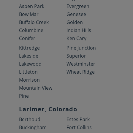
Aspen Park
Evergreen
Bow Mar
Genesee
Buffalo Creek
Golden
Columbine
Indian Hills
Conifer
Ken Caryl
Kittredge
Pine Junction
Lakeside
Superior
Lakewood
Westminster
Littleton
Wheat Ridge
Morrison
Mountain View
Pine
Larimer, Colorado
Berthoud
Estes Park
Buckingham
Fort Collins