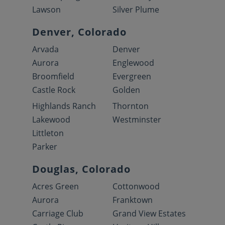
Lawson
Silver Plume
Denver, Colorado
Arvada
Denver
Aurora
Englewood
Broomfield
Evergreen
Castle Rock
Golden
Highlands Ranch
Thornton
Lakewood
Westminster
Littleton
Parker
Douglas, Colorado
Acres Green
Cottonwood
Aurora
Franktown
Carriage Club
Grand View Estates