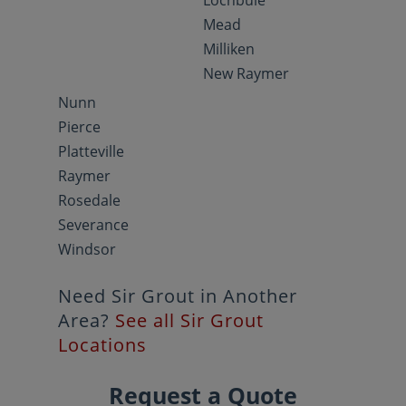
Lochbuie
Mead
Milliken
New Raymer
Nunn
Pierce
Platteville
Raymer
Rosedale
Severance
Windsor
Need Sir Grout in Another
Area?
See all Sir Grout
Locations
Request a Quote