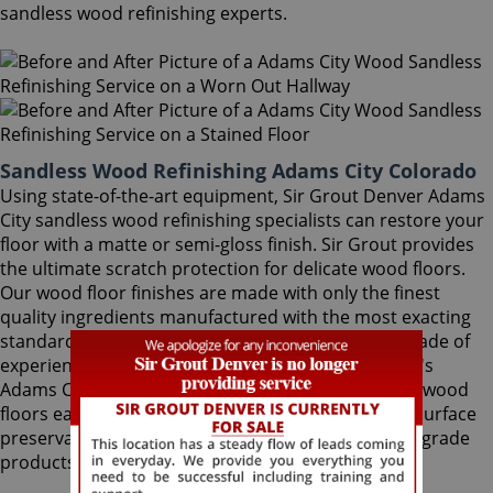
sandless wood refinishing experts.
Sandless Wood Refinishing Adams City Colorado
Using state-of-the-art equipment, Sir Grout Denver Adams
City sandless wood refinishing specialists can restore your
floor with a matte or semi-gloss finish. Sir Grout provides
the ultimate scratch protection for delicate wood floors.
Our wood floor finishes are made with only the finest
quality ingredients manufactured with the most exacting
standards and thorough testing. With nearly a decade of
experience in this highly-specialized field, Sir Grout's
Adams City sandless wood refinishing team makes wood
floors easy to maintain. We are dedicated to hard surface
preservation, and only use the finest, professional-grade
products.